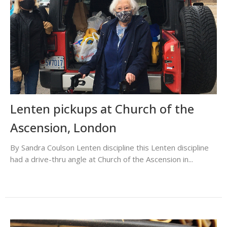
Lenten pickups at Church of the
Ascension, London
By Sandra Coulson Lenten discipline this Lenten discipline
had a drive-thru angle at Church of the Ascension in...