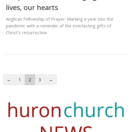
lives, our hearts
Anglican Fellowship of Prayer: Marking a year into the
pandemic with a reminder of the everlasting gifts of
Christ's resurrection
←
1
2
3
→