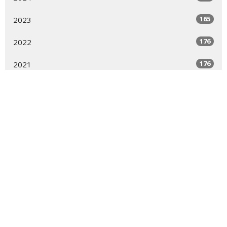
165
2023
176
2022
176
2021
123
2020
144
2019
7
2018
6
2017
9
2016
9
2015