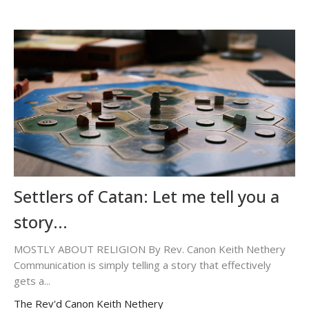
Settlers of Catan: Let me tell you a
story...
MOSTLY ABOUT RELIGION By Rev. Canon Keith Nethery
Communication is simply telling a story that effectively
gets a...
The Rev'd Canon Keith Nethery