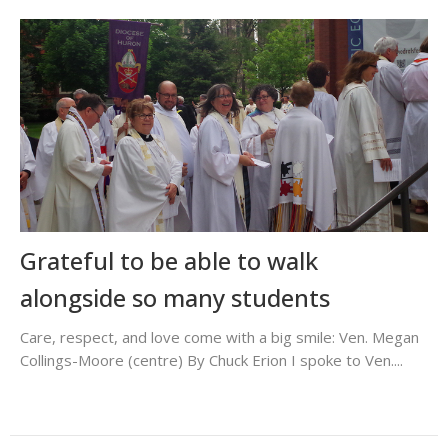
Grateful to be able to walk
alongside so many students
Care, respect, and love come with a big smile: Ven. Megan
Collings-Moore (centre) By Chuck Erion I spoke to Ven....