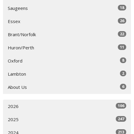
18
Saugeens
26
Essex
22
Brant/Norfolk
11
Huron/Perth
8
Oxford
2
Lambton
6
About Us
106
2026
247
2025
213
2024