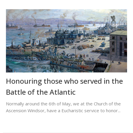
Honouring those who served in the
Battle of the Atlantic
Normally around the 6th of May, we at the Church of the
Ascension Windsor, have a Eucharistic service to honor...