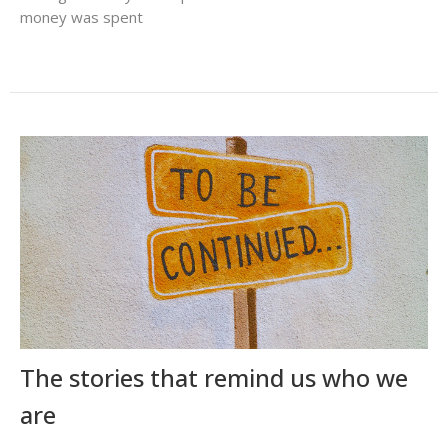
money was spent
The stories that remind us who we
are