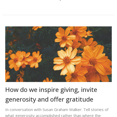
How do we inspire giving, invite
generosity and offer gratitude
In conversation with Susan Graham Walker: Tell stories of
what generosity accomplished rather than where the