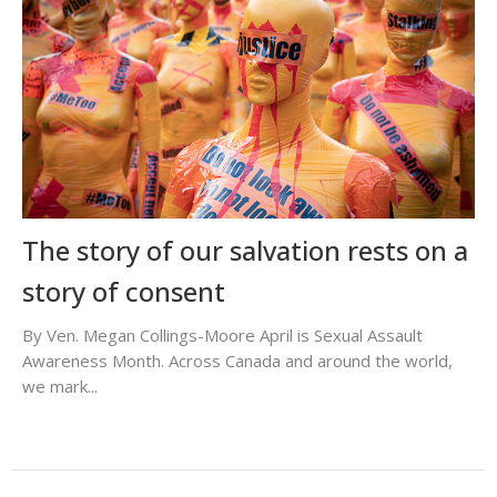
The story of our salvation rests on a
story of consent
By Ven. Megan Collings-Moore April is Sexual Assault
Awareness Month. Across Canada and around the world,
we mark...