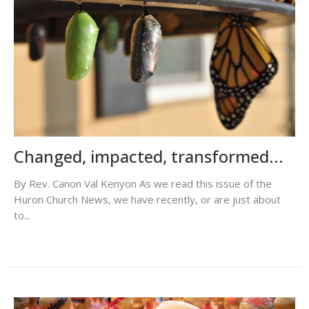
Changed, impacted, transformed...
By Rev. Canon Val Kenyon As we read this issue of the
Huron Church News, we have recently, or are just about
to...