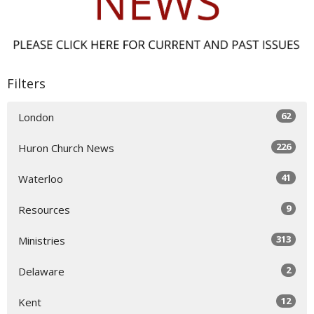
Filters
62
London
226
Huron Church News
41
Waterloo
9
Resources
313
Ministries
2
Delaware
12
Kent