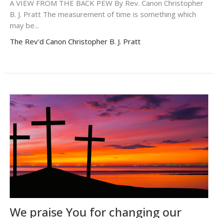
A VIEW FROM THE BACK PEW By Rev. Canon Christopher
B. J. Pratt The measurement of time is something which
may be...
The Rev'd Canon Christopher B. J. Pratt
We praise You for changing our