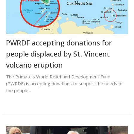
PWRDF accepting donations for
people displaced by St. Vincent
volcano eruption
The Primate’s World Relief and Development Fund
(PWRDF) is accepting donations to support the needs of
the people...