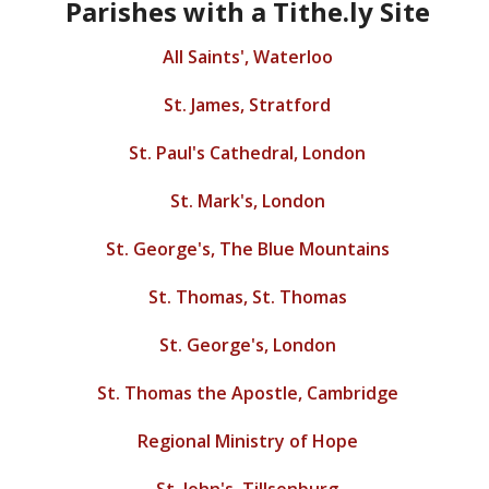
Parishes with a Tithe.ly Site
All Saints', Waterloo
St. James, Stratford
St. Paul's Cathedral, London
St. Mark's, London
St. George's, The Blue Mountains
St. Thomas, St. Thomas
St. George's, London
St. Thomas the Apostle, Cambridge
Regional Ministry of Hope