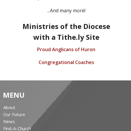
...And many more!
Ministries of the Diocese
with a Tithe.ly Site
Proud Anglicans of Huron
Congregational Coaches
MENU
About
Our Future
News
Find-A-Church