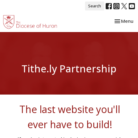
Search
Toggle nav
Menu
Tithe.ly Partnership
The last website you'll
ever have to build!