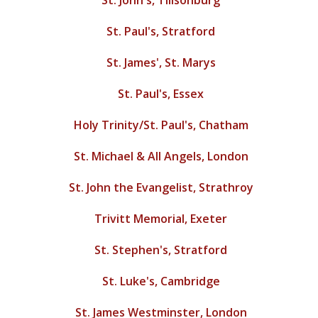
St. John's, Tillsonburg
St. Paul's, Stratford
St. James', St. Marys
St. Paul's, Essex
Holy Trinity/St. Paul's, Chatham
St. Michael & All Angels, London
St. John the Evangelist, Strathroy
Trivitt Memorial, Exeter
St. Stephen's, Stratford
St. Luke's, Cambridge
St. James Westminster, London