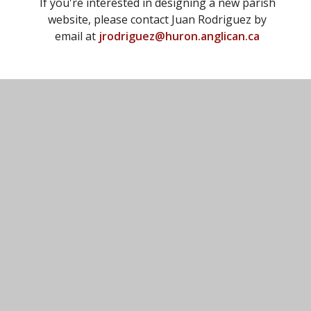
If you're interested in designing a new parish
website, please contact Juan Rodriguez by
email at
jrodriguez@huron.anglican.ca