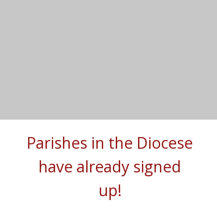
Parishes in the Diocese
have already signed
up!