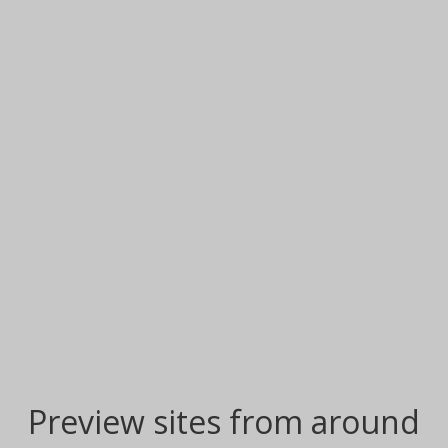
Preview sites from around