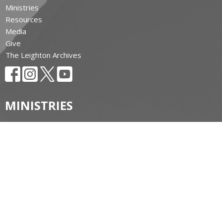
Ministries
Resources
Media
Give
The Leighton Archives
MINISTRIES
ALONGSIDE HOPE Huron
Amazonia: Our Companion Diocese
Anglican Church Women (ACW)
Anglican Fellowship of Prayer
AFC Huron
Bishop's Friends