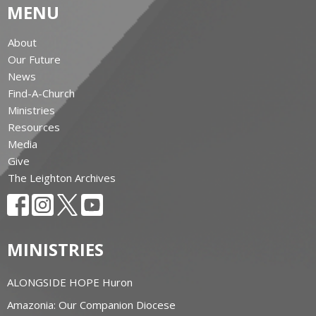
MENU
About
Our Future
News
Find-A-Church
Ministries
Resources
Media
Give
The Leighton Archives
MINISTRIES
ALONGSIDE HOPE Huron
Amazonia: Our Companion Diocese