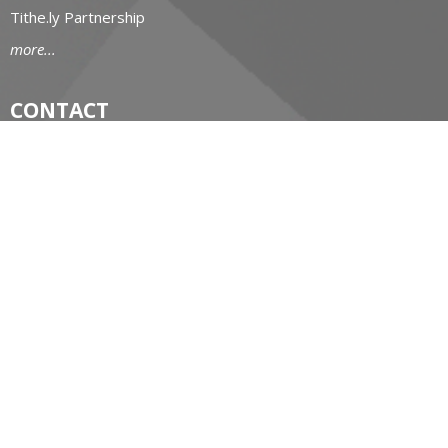
Tithe.ly Partnership
more...
CONTACT
519-434-6893; 1-800-919-1115
Phone
519-673-4151
Fax
huron@huron.anglican.ca
OFFICE HOURS
Mon to Fri: 9am-4:30pm
HURON CHURCH HOUSE
190 Queens Avenue
London, Ontario
N6A 6H7 Canada
View on Google Maps