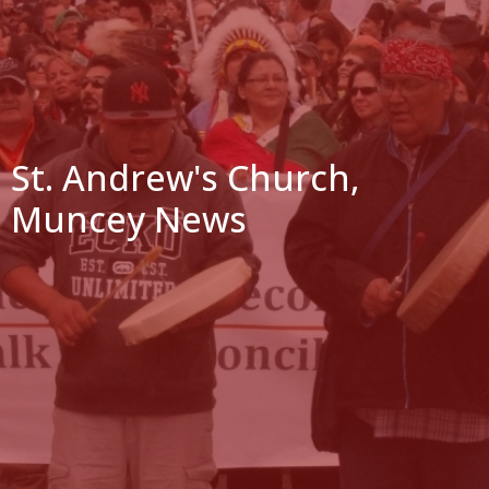
St. Andrew's Church,
Muncey News