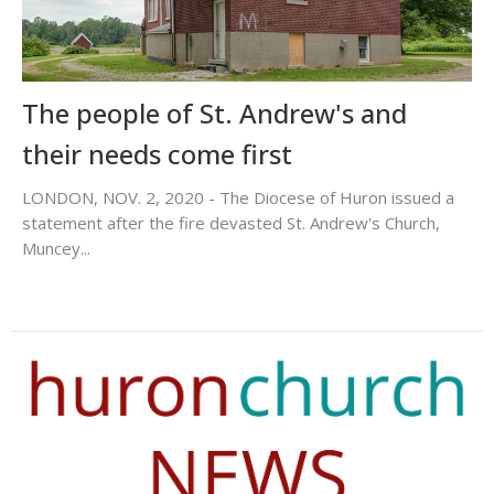
The people of St. Andrew's and
their needs come first
LONDON, NOV. 2, 2020 - The Diocese of Huron issued a
statement after the fire devasted St. Andrew's Church,
Muncey...