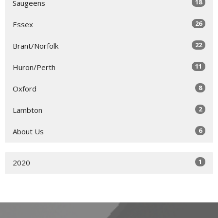
18
Saugeens
26
Essex
22
Brant/Norfolk
11
Huron/Perth
8
Oxford
2
Lambton
6
About Us
1
2020