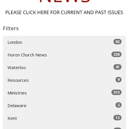
Filters
62
London
226
Huron Church News
41
Waterloo
9
Resources
313
Ministries
2
Delaware
12
Kent