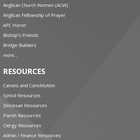
Anglican Church Women (ACW)
Anglican Fellowship of Prayer
AFC Huron
Bishop's Friends
Bridge Builders
more...
RESOURCES
Canons and Constitution
Synod Resources
Diocesan Resources
Parish Resources
Clergy Resources
Admin / Finance Resources