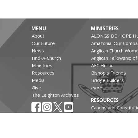
MENU
MINISTRIES
About
ALONGSIDE HOPE Hu
Our Future
Amazonia: Our Compa
News
Anglican Church Wom
Find-A-Church
Anglican Fellowship o
Ministries
AFC Huron
Resources
Bishop's Friends
Media
Bridge Builders
Give
more...
The Leighton Archives
RESOURCES
Canons and Constituti
Synod Resources
Diocesan Resources
Parish Resources
Clergy Resources