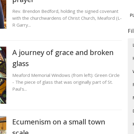
Rev. Brendon Bedford, holding the signed covenant
with the churchwardens of Christ Church, Meaford (L-
R Garry...
Fi
A journey of grace and broken
glass
Meaford Memorial Windows (from left): Green Circle
- The piece of glass that was originally part of St.
Paul's...
Ecumenism on a small town
scale