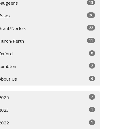
18
Saugeens
26
Essex
22
Brant/Norfolk
11
Huron/Perth
8
Oxford
2
Lambton
6
About Us
2
2025
1
2023
1
2022