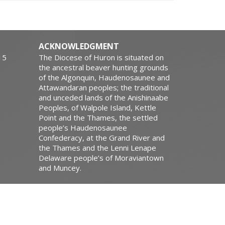
ACKNOWLEDGMENT
15
The Diocese of Huron is situated on
the ancestral beaver hunting grounds
of the Algonquin, Haudenosaunee and
Attawandaran peoples; the traditional
and unceded lands of the Anishinaabe
Peoples, of Walpole Island, Kettle
Point and the Thames, the settled
people’s Haudenosaunee
Confederacy, at the Grand River and
the Thames and the Lenni Lenape
Delaware people’s of Moraviantown
and Muncey.