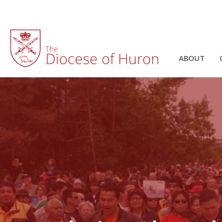
ABOUT