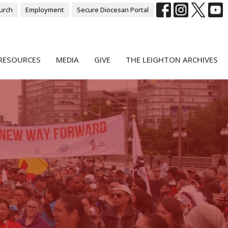
urch
Employment
Secure Diocesan Portal
RESOURCES
MEDIA
GIVE
THE LEIGHTON ARCHIVES