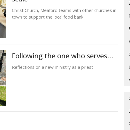
Christ Church, Meaford teams with other churches in
town to support the local food bank
Following the one who serves...
Reflections on a new ministry as a priest