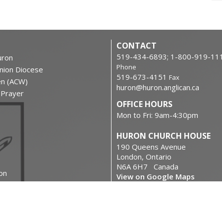
CONTACT
519-434-6893; 1-800-919-11
ron
Phone
nion Diocese
519-673-4151
Fax
en (ACW)
huron@huron.anglican.ca
f Prayer
OFFICE HOURS
Mon to Fri: 9am-4:30pm
HURON CHURCH HOUSE
190 Queens Avenue
London, Ontario
N6A 6H7 Canada
on
View on Google Maps