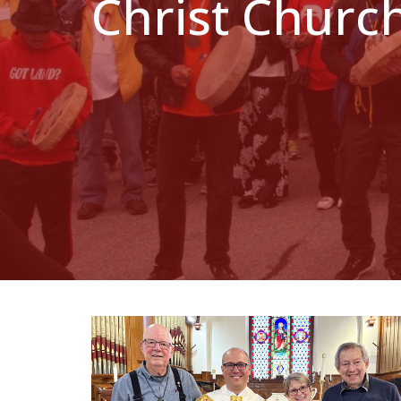
Christ Churc