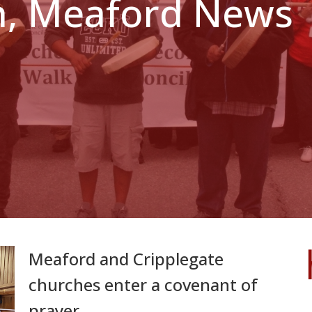
h, Meaford News
Meaford and Cripplegate
churches enter a covenant of
prayer