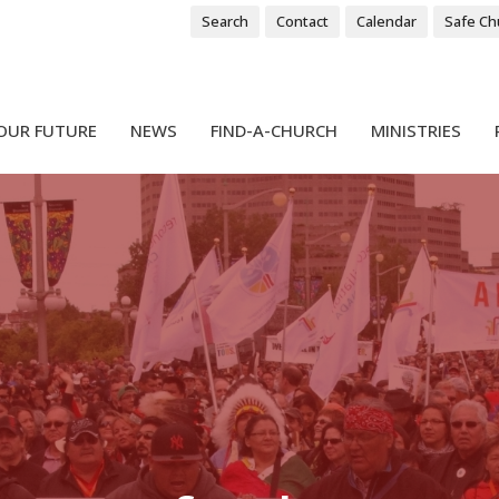
Search
Contact
Calendar
Safe Ch
OUR FUTURE
NEWS
FIND-A-CHURCH
MINISTRIES