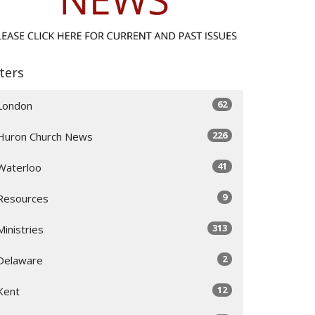
lters
62
London
226
Huron Church News
41
Waterloo
9
Resources
313
Ministries
2
Delaware
12
Kent