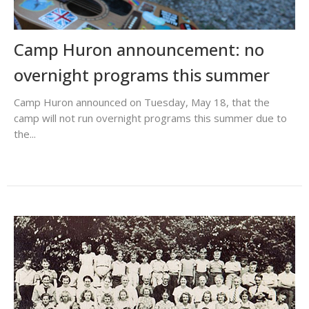
Camp Huron announcement: no
overnight programs this summer
Camp Huron announced on Tuesday, May 18, that the
camp will not run overnight programs this summer due to
the...