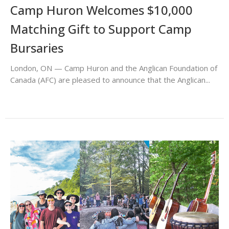
Camp Huron Welcomes $10,000
Matching Gift to Support Camp
Bursaries
London, ON — Camp Huron and the Anglican Foundation of
Canada (AFC) are pleased to announce that the Anglican...