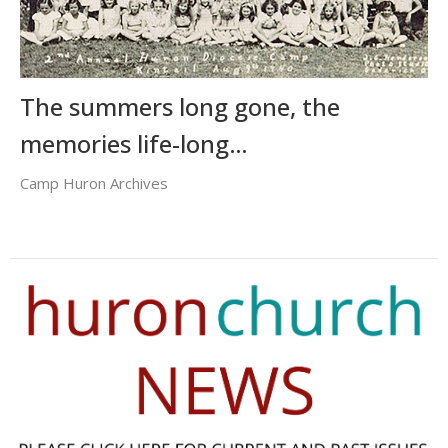
The summers long gone, the
memories life-long…
Camp Huron Archives