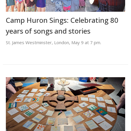
Camp Huron Sings: Celebrating 80
years of songs and stories
St. James Westminster, London, May 9 at 7 pm.