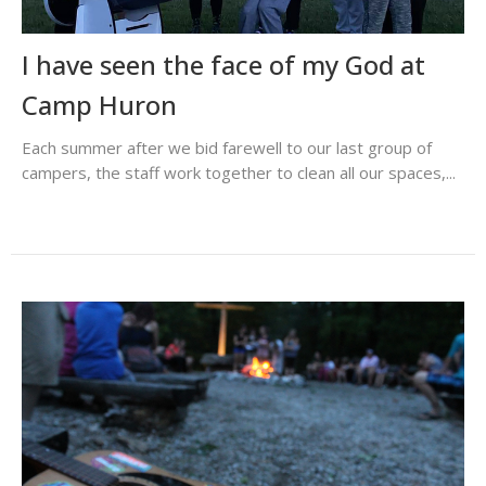
I have seen the face of my God at
Camp Huron
Each summer after we bid farewell to our last group of
campers, the staff work together to clean all our spaces,...