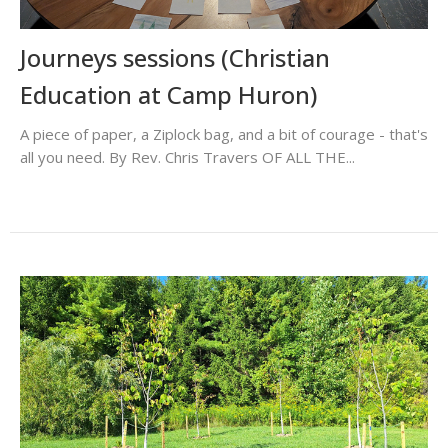
Journeys sessions (Christian
Education at Camp Huron)
A piece of paper, a Ziplock bag, and a bit of courage - that's
all you need. By Rev. Chris Travers OF ALL THE...