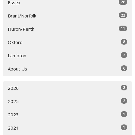
26
Essex
22
Brant/Norfolk
11
Huron/Perth
8
Oxford
2
Lambton
6
About Us
2
2026
2
2025
1
2023
1
2021