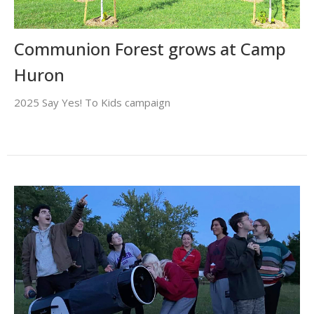
Communion Forest grows at Camp
Huron
2025 Say Yes! To Kids campaign