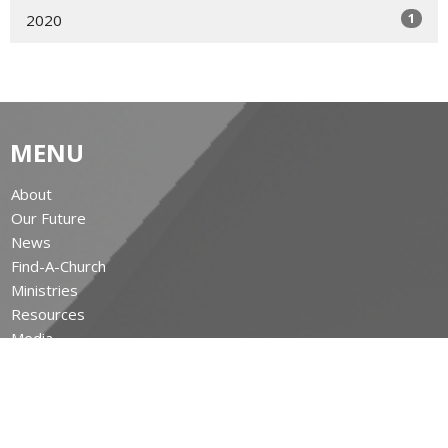
1
2020
MENU
About
Our Future
News
Find-A-Church
Ministries
Resources
Media
Give
The Leighton Archives