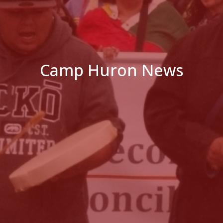
Camp Huron News