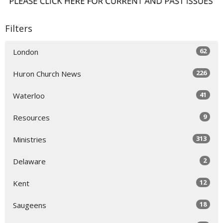
Filters
62
London
226
Huron Church News
41
Waterloo
9
Resources
313
Ministries
2
Delaware
12
Kent
18
Saugeens