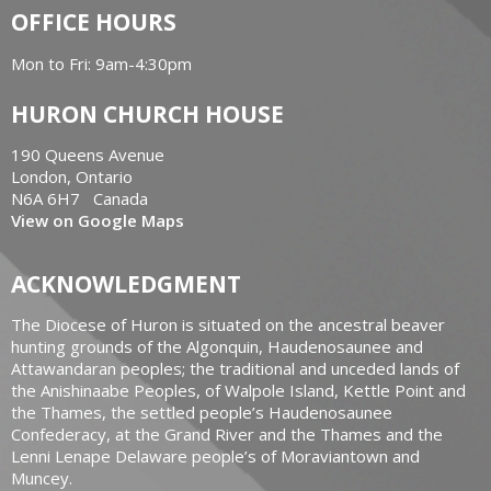
OFFICE HOURS
Mon to Fri: 9am-4:30pm
HURON CHURCH HOUSE
190 Queens Avenue
London, Ontario
N6A 6H7 Canada
View on Google Maps
ACKNOWLEDGMENT
The Diocese of Huron is situated on the ancestral beaver
hunting grounds of the Algonquin, Haudenosaunee and
Attawandaran peoples; the traditional and unceded lands of
the Anishinaabe Peoples, of Walpole Island, Kettle Point and
the Thames, the settled people’s Haudenosaunee
Confederacy, at the Grand River and the Thames and the
Lenni Lenape Delaware people’s of Moraviantown and
Muncey.