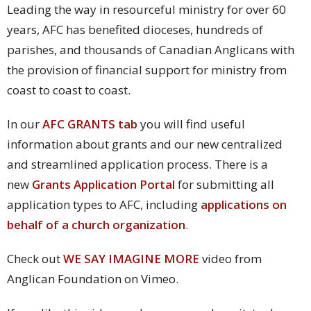
Leading the way in resourceful ministry for over 60
years, AFC has benefited dioceses, hundreds of
parishes, and thousands of Canadian Anglicans with
the provision of financial support for ministry from
coast to coast to coast.
In our
AFC GRANTS tab
you will find useful
information about grants and our new centralized
and streamlined application process.
There is a
new
Grants Application Portal
for submitting all
application types to AFC, including
applications on
behalf of a church organization
.
Check out
WE SAY IMAGINE MORE
video from
Anglican Foundation on Vimeo.