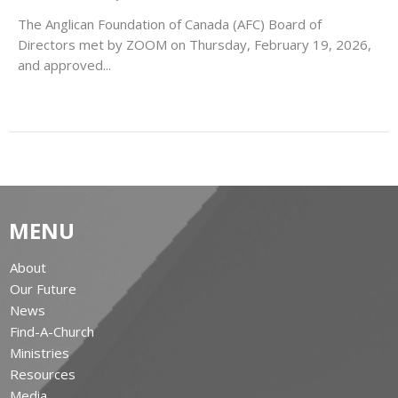
The Anglican Foundation of Canada (AFC) Board of
Directors met by ZOOM on Thursday, February 19, 2026,
and approved...
MENU
About
Our Future
News
Find-A-Church
Ministries
Resources
Media