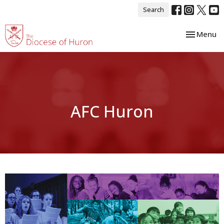
Search
Toggle nav
Menu
AFC Huron