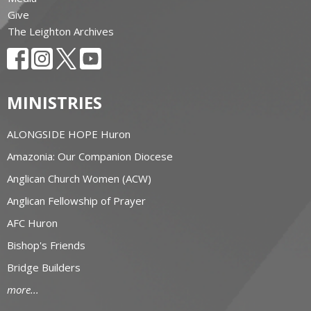
Give
The Leighton Archives
MINISTRIES
ALONGSIDE HOPE Huron
Amazonia: Our Companion Diocese
Anglican Church Women (ACW)
Anglican Fellowship of Prayer
AFC Huron
Bishop's Friends
Bridge Builders
more...