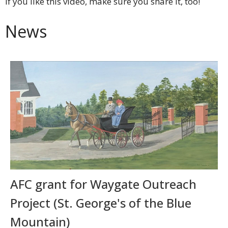
If you like this video, make sure you share it, too!
News
AFC grant for Waygate Outreach
Project (St. George's of the Blue
Mountain)