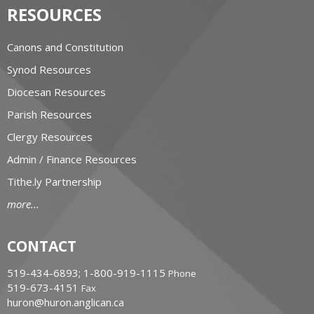
RESOURCES
Canons and Constitution
Synod Resources
Diocesan Resources
Parish Resources
Clergy Resources
Admin / Finance Resources
Tithe.ly Partnership
more...
CONTACT
519-434-6893; 1-800-919-1115
Phone
519-673-4151
Fax
huron@huron.anglican.ca