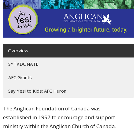
Overview
SYTKDONATE
AFC Grants
Say Yes! to Kids: AFC Huron
The Anglican Foundation of Canada was
established in 1957 to encourage and support
ministry within the Anglican Church of Canada.