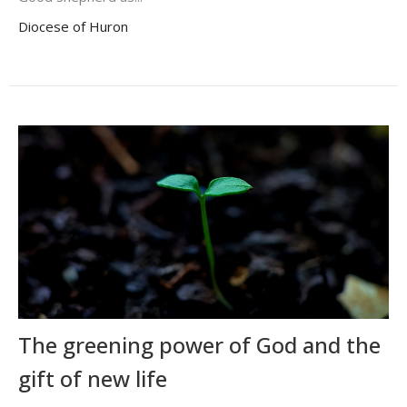
Diocese of Huron
The greening power of God and the
gift of new life