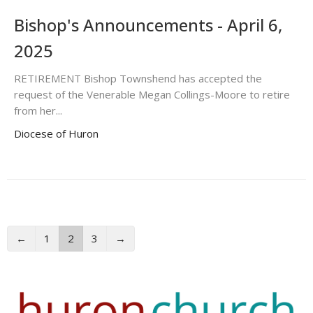
Bishop's Announcements - April 6,
2025
RETIREMENT Bishop Townshend has accepted the
request of the Venerable Megan Collings-Moore to retire
from her...
Diocese of Huron
←
1
2
3
→