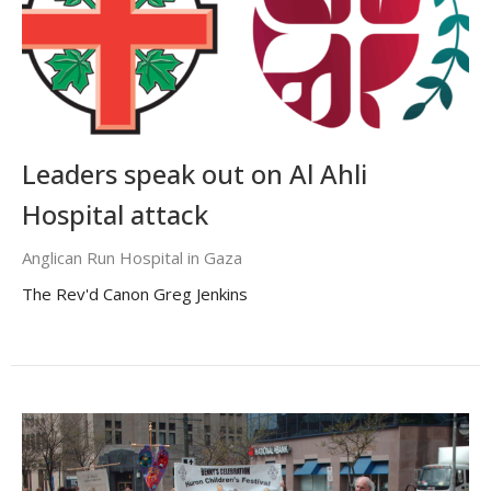
Leaders speak out on Al Ahli
Hospital attack
Anglican Run Hospital in Gaza
The Rev'd Canon Greg Jenkins