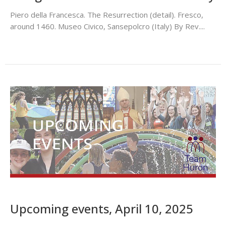
Piero della Francesca. The Resurrection (detail). Fresco,
around 1460. Museo Civico, Sansepolcro (Italy) By Rev....
Upcoming events, April 10, 2025