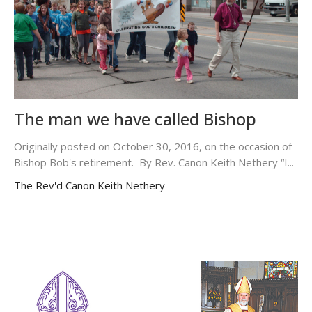
The man we have called Bishop
Originally posted on October 30, 2016, on the occasion of
Bishop Bob's retirement. By Rev. Canon Keith Nethery “I...
The Rev'd Canon Keith Nethery