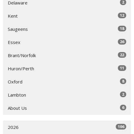
2
Delaware
12
Kent
18
Saugeens
26
Essex
22
Brant/Norfolk
11
Huron/Perth
8
Oxford
2
Lambton
6
About Us
106
2026