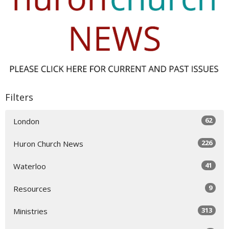
Filters
62
London
226
Huron Church News
41
Waterloo
9
Resources
313
Ministries