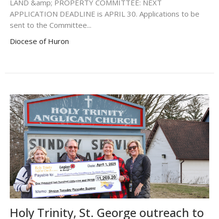
LAND &amp; PROPERTY COMMITTEE: NEXT
APPLICATION DEADLINE is APRIL 30. Applications to be
sent to the Committee...
Diocese of Huron
Holy Trinity, St. George outreach to