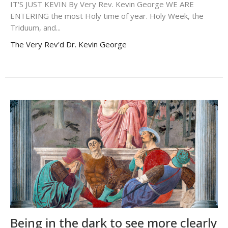
IT'S JUST KEVIN By Very Rev. Kevin George WE ARE
ENTERING the most Holy time of year. Holy Week, the
Triduum, and...
The Very Rev'd Dr. Kevin George
Being in the dark to see more clearly