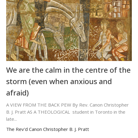
We are the calm in the centre of the
storm (even when anxious and
afraid)
A VIEW FROM THE BACK PEW By Rev. Canon Christopher
B. J. Pratt AS A THEOLOGICAL student in Toronto in the
late...
The Rev'd Canon Christopher B. J. Pratt