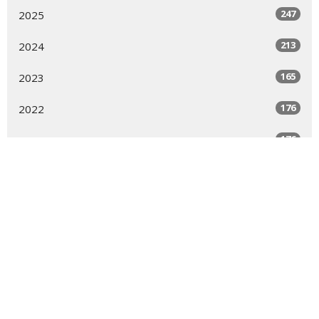
247
2025
213
2024
165
2023
176
2022
176
2021
123
2020
144
2019
7
2018
6
2017
9
2016