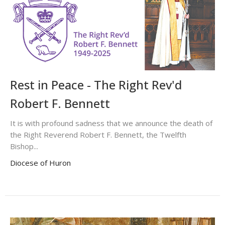
Rest in Peace - The Right Rev'd
Robert F. Bennett
It is with profound sadness that we announce the death of
the Right Reverend Robert F. Bennett, the Twelfth
Bishop...
Diocese of Huron