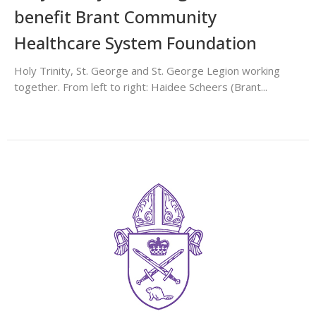
benefit Brant Community
Healthcare System Foundation
Holy Trinity, St. George and St. George Legion working
together. From left to right: Haidee Scheers (Brant...