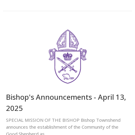
Bishop's Announcements - April 13,
2025
SPECIAL MISSION OF THE BISHOP Bishop Townshend
announces the establishment of the Community of the
Good Shepherd as...