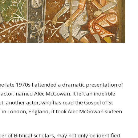
 late 1970s I attended a dramatic presentation of
 actor, named Alec McGowan. It left an indelible
t, another actor, who has read the Gospel of St
l, in London, England, it took Alec McGowan sixteen
r of Biblical scholars, may not only be identified