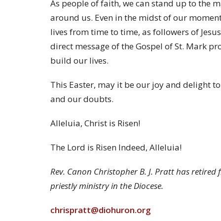
As people of faith, we can stand up to the
around us. Even in the midst of our moment
lives from time to time, as followers of Jesu
direct message of the Gospel of St. Mark p
build our lives.
This Easter, may it be our joy and delight t
and our doubts.
Alleluia, Christ is Risen!
The Lord is Risen Indeed, Alleluia!
Rev. Canon Christopher B. J. Pratt has retired 
priestly ministry in the Diocese.
chrispratt@diohuron.org