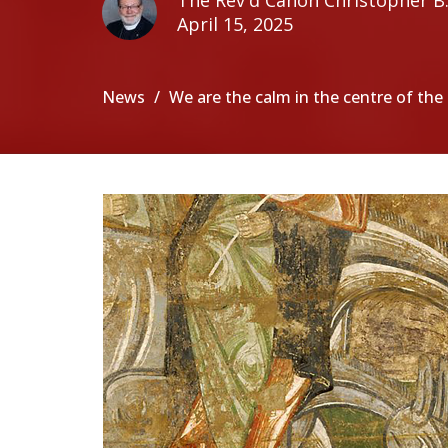
The Rev'd Canon Christopher B. 
April 15, 2025
News
We are the calm in the centre of th