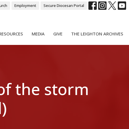
urch
Employment
Secure Diocesan Portal
RESOURCES
MEDIA
GIVE
THE LEIGHTON ARCHIVES
of the storm
)