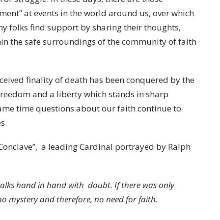
ment” at events in the world around us, over which
ny folks find support by sharing their thoughts,
ithin the safe surroundings of the community of faith
ceived finality of death has been conquered by the
 freedom and a liberty which stands in sharp
 same time questions about our faith continue to
s.
Conclave”, a leading Cardinal portrayed by Ralph
t walks hand in hand with doubt. If there was only
o mystery and therefore, no need for faith.