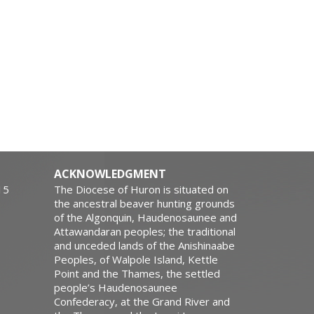
ACKNOWLEDGMENT
15
The Diocese of Huron is situated on
the ancestral beaver hunting grounds
of the Algonquin, Haudenosaunee and
Attawandaran peoples; the traditional
and unceded lands of the Anishinaabe
Peoples, of Walpole Island, Kettle
Point and the Thames, the settled
people’s Haudenosaunee
Confederacy, at the Grand River and