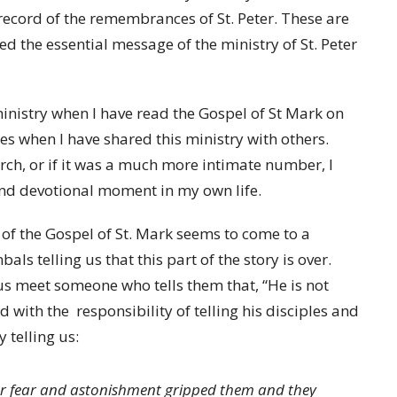
a record of the remembrances of St. Peter. These are
med the essential message of the ministry of St. Peter
nistry when I have read the Gospel of St Mark on
es when I have shared this ministry with others.
urch, or if it was a much more intimate number, I
nd devotional moment in my own life.
g of the Gospel of St. Mark seems to come to a
ls telling us that this part of the story is over.
s meet someone who tells them that, “He is not
with the responsibility of telling his disciples and
 telling us:
or fear and astonishment gripped them and they