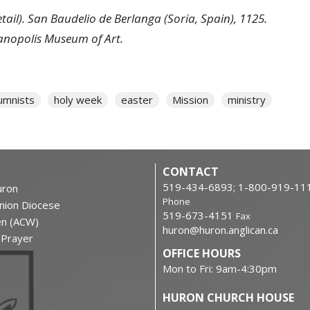
etail). San Baudelio de Berlanga (Soria, Spain), 1125.
ianopolis Museum of Art.
umnists
holy week
easter
Mission
ministry
CONTACT
519-434-6893; 1-800-919-11
ron
Phone
nion Diocese
519-673-4151
Fax
en (ACW)
huron@huron.anglican.ca
f Prayer
OFFICE HOURS
Mon to Fri: 9am-4:30pm
HURON CHURCH HOUSE