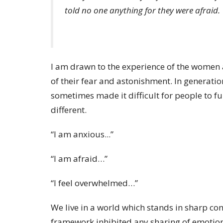
told no one anything for they were afraid.
I am drawn to the experience of the women
of their fear and astonishment. In generatio
sometimes made it difficult for people to fu
different.
“I am anxious...”
“I am afraid…”
“I feel overwhelmed…”
We live in a world which stands in sharp con
framework inhibited any sharing of emotion 