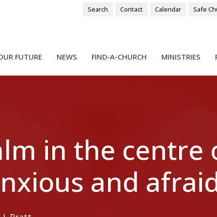
Search
Contact
Calendar
Safe Ch
OUR FUTURE
NEWS
FIND-A-CHURCH
MINISTRIES
lm in the centre 
nxious and afraid