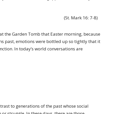
(St. Mark 16: 7-8)
 at the Garden Tomb that Easter morning, because
ns past, emotions were bottled up so tightly that it
nction. In today’s world conversations are
trast to generations of the past whose social
or struggle. In these days, there are those