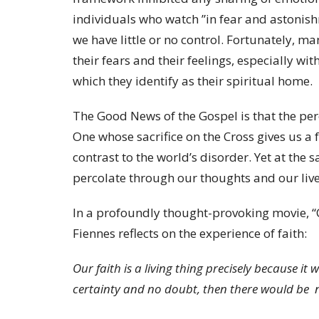
individuals who watch ”in fear and astonish
we have little or no control. Fortunately, ma
their fears and their feelings, especially w
which they identify as their spiritual home.
The Good News of the Gospel is that the per
One whose sacrifice on the Cross gives us a
contrast to the world’s disorder. Yet at the
percolate through our thoughts and our live
In a profoundly thought-provoking movie, “
Fiennes reflects on the experience of faith:
Our faith is a living thing precisely because i
certainty and no doubt, then there would be n