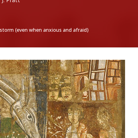
J. Pratt
e storm (even when anxious and afraid)