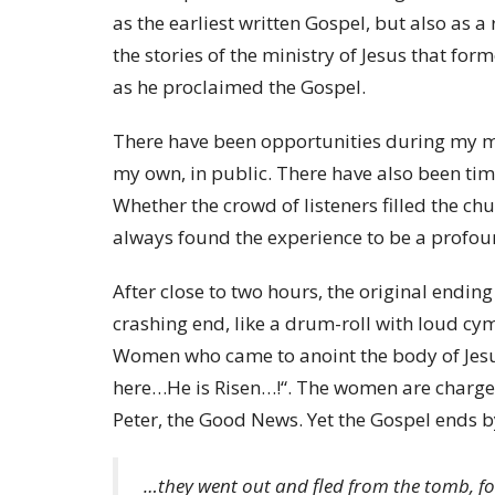
as the earliest written Gospel, but also as 
the stories of the ministry of Jesus that for
as he proclaimed the Gospel.
There have been opportunities during my mi
my own, in public. There have also been tim
Whether the crowd of listeners filled the ch
always found the experience to be a profou
After close to two hours, the original endin
crashing end, like a drum-roll with loud cymba
Women who came to anoint the body of Jesu
here…He is Risen…!“. The women are charged 
Peter, the Good News. Yet the Gospel ends by
…they went out and fled from the tomb, f