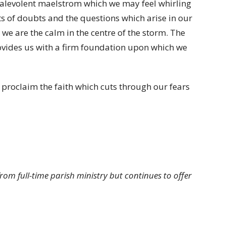
 malevolent maelstrom which we may feel whirling
s of doubts and the questions which arise in our
s we are the calm in the centre of the storm. The
rovides us with a firm foundation upon which we
o proclaim the faith which cuts through our fears
from full-time parish ministry but continues to offer