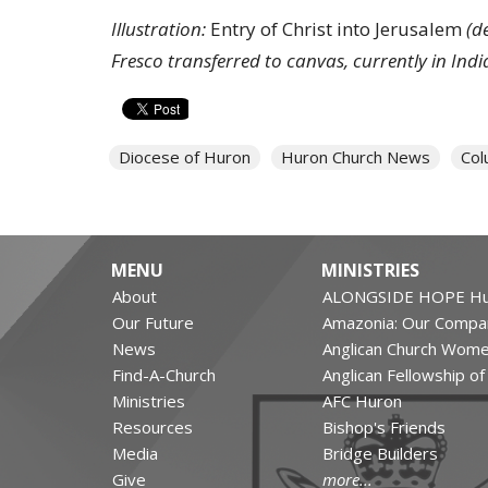
Illustration:
Entry of Christ into Jerusalem
(d
Fresco transferred to canvas, currently in Ind
Diocese of Huron
Huron Church News
Col
MENU
MINISTRIES
About
ALONGSIDE HOPE Hu
Our Future
Amazonia: Our Compa
News
Anglican Church Wom
Find-A-Church
Anglican Fellowship o
Ministries
AFC Huron
Resources
Bishop's Friends
Media
Bridge Builders
Give
more...