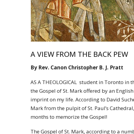
A VIEW FROM THE BACK PEW
By Rev. Canon Christopher B. J. Pratt
AS A THEOLOGICAL student in Toronto in the
the Gospel of St. Mark offered by an English
imprint on my life. According to David Suche
Mark from the pulpit of St. Paul’s Cathedra
months to memorize the Gospel!
The Gospel of St. Mark, according to a numbe