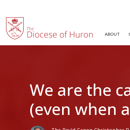
ABOUT
We are the ca
(even when a