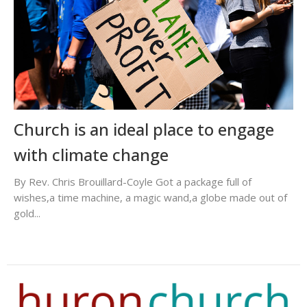
Church is an ideal place to engage
with climate change
By Rev. Chris Brouillard-Coyle Got a package full of
wishes,a time machine, a magic wand,a globe made out of
gold...