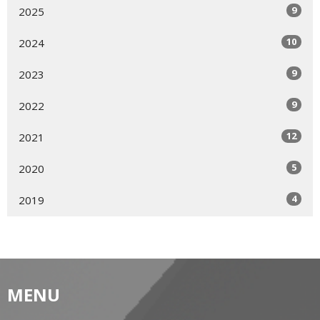
9
2025
10
2024
9
2023
9
2022
12
2021
5
2020
4
2019
MENU