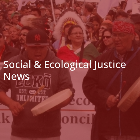
Social & Ecological Justice
News