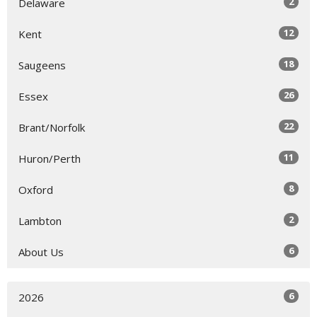
2
Delaware
12
Kent
18
Saugeens
26
Essex
22
Brant/Norfolk
11
Huron/Perth
8
Oxford
2
Lambton
6
About Us
6
2026