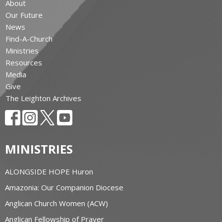
About
Our Future
News
Find-A-Church
Ministries
Resources
Media
Give
The Leighton Archives
MINISTRIES
ALONGSIDE HOPE Huron
Amazonia: Our Companion Diocese
Anglican Church Women (ACW)
Anglican Fellowship of Prayer