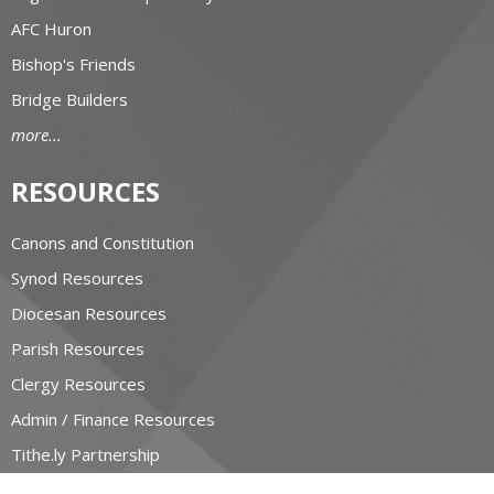
AFC Huron
Bishop's Friends
Bridge Builders
more...
RESOURCES
Canons and Constitution
Synod Resources
Diocesan Resources
Parish Resources
Clergy Resources
Admin / Finance Resources
Tithe.ly Partnership
more...