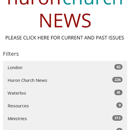
Filters
62
London
226
Huron Church News
41
Waterloo
9
Resources
313
Ministries