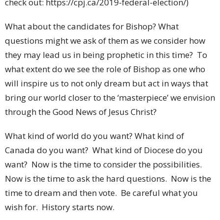
check out: https://cpj.ca/2019-federal-election/)
What about the candidates for Bishop? What
questions might we ask of them as we consider how
they may lead us in being prophetic in this time? To
what extent do we see the role of Bishop as one who
will inspire us to not only dream but act in ways that
bring our world closer to the ‘masterpiece’ we envision
through the Good News of Jesus Christ?
What kind of world do you want? What kind of
Canada do you want? What kind of Diocese do you
want? Now is the time to consider the possibilities.
Now is the time to ask the hard questions. Now is the
time to dream and then vote. Be careful what you
wish for. History starts now.