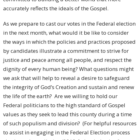
accurately reflects the ideals of the Gospel.
As we prepare to cast our votes in the Federal election
in the next month, what would it be like to consider
the ways in which the policies and practices proposed
by candidates illustrate a commitment to strive for
justice and peace among all people, and respect the
dignity of every human being? What questions might
we ask that will help to reveal a desire to safeguard
the integrity of God’s Creation and sustain and renew
the life of the earth? Are we willing to hold our
Federal politicians to the high standard of Gospel
values as they seek to lead this county during a time
of such populism and division? (For helpful resources
to assist in engaging in the Federal Election process