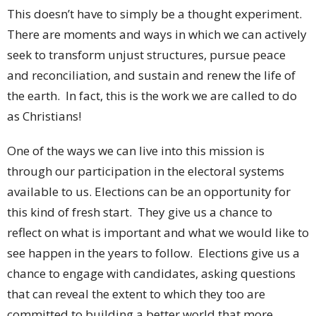
This doesn’t have to simply be a thought experiment.
There are moments and ways in which we can actively
seek to transform unjust structures, pursue peace
and reconciliation, and sustain and renew the life of
the earth. In fact, this is the work we are called to do
as Christians!
One of the ways we can live into this mission is
through our participation in the electoral systems
available to us. Elections can be an opportunity for
this kind of fresh start. They give us a chance to
reflect on what is important and what we would like to
see happen in the years to follow. Elections give us a
chance to engage with candidates, asking questions
that can reveal the extent to which they too are
committed to building a better world that more