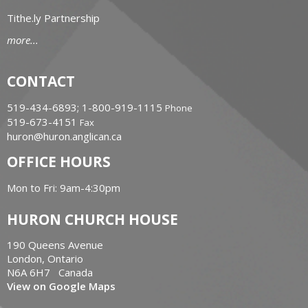
Tithe.ly Partnership
more...
CONTACT
519-434-6893; 1-800-919-1115
Phone
519-673-4151
Fax
huron@huron.anglican.ca
OFFICE HOURS
Mon to Fri: 9am-4:30pm
HURON CHURCH HOUSE
190 Queens Avenue
London, Ontario
N6A 6H7 Canada
View on Google Maps