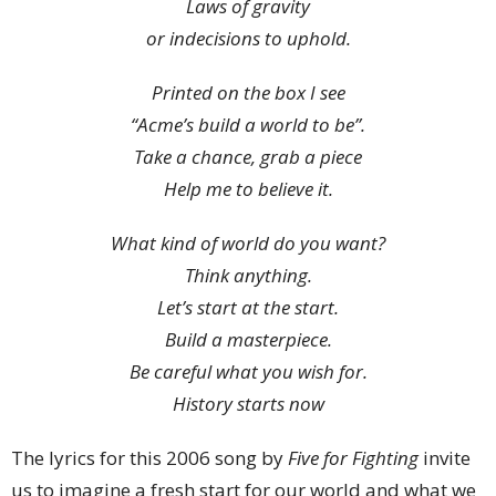
Laws of gravity
or indecisions to uphold.
Printed on the box I see
“Acme’s build a world to be”.
Take a chance, grab a piece
Help me to believe it.
What kind of world do you want?
Think anything.
Let’s start at the start.
Build a masterpiece.
Be careful what you wish for.
History starts now
The lyrics for this 2006 song by
Five for Fighting
invite
us to imagine a fresh start for our world and what we