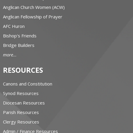
Anglican Church Women (ACW)
Anglican Fellowship of Prayer
AFC Huron
Bishop's Friends
Bridge Builders
more...
RESOURCES
Canons and Constitution
Synod Resources
Diocesan Resources
Parish Resources
Clergy Resources
Admin / Finance Resources