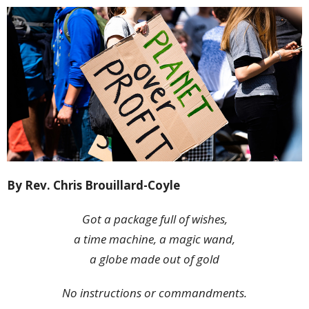
By Rev. Chris Brouillard-Coyle
Got a package full of wishes,
a time machine, a magic wand,
a globe made out of gold
No instructions or commandments.