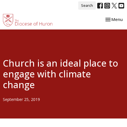
Search
Toggle nav
Menu
Church is an ideal place to
engage with climate
change
September 25, 2019