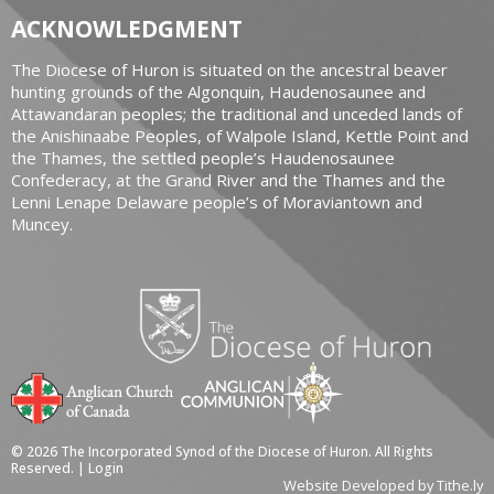
ACKNOWLEDGMENT
The Diocese of Huron is situated on the ancestral beaver
hunting grounds of the Algonquin, Haudenosaunee and
Attawandaran peoples; the traditional and unceded lands of
the Anishinaabe Peoples, of Walpole Island, Kettle Point and
the Thames, the settled people’s Haudenosaunee
Confederacy, at the Grand River and the Thames and the
Lenni Lenape Delaware people’s of Moraviantown and
Muncey.
© 2026 The Incorporated Synod of the Diocese of Huron. All Rights
Reserved. |
Login
Website Developed by Tithe.ly