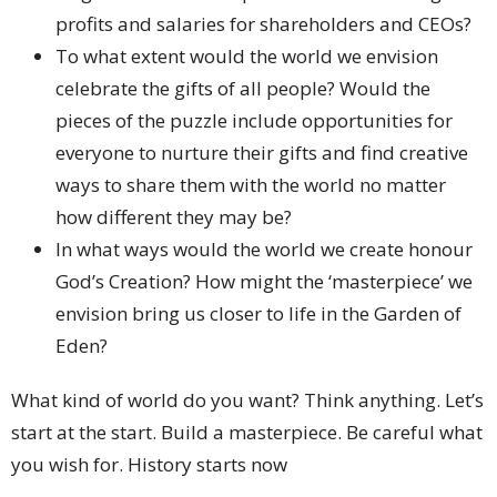
profits and salaries for shareholders and CEOs?
To what extent would the world we envision
celebrate the gifts of all people? Would the
pieces of the puzzle include opportunities for
everyone to nurture their gifts and find creative
ways to share them with the world no matter
how different they may be?
In what ways would the world we create honour
God’s Creation? How might the ‘masterpiece’ we
envision bring us closer to life in the Garden of
Eden?
What kind of world do you want? Think anything. Let’s
start at the start. Build a masterpiece. Be careful what
you wish for. History starts now