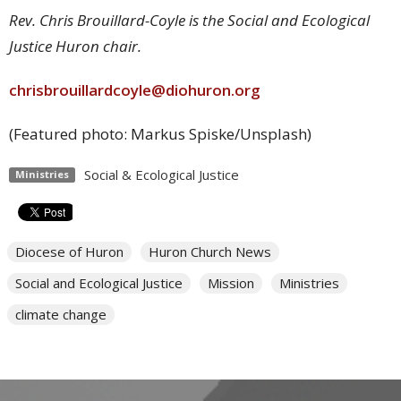
Rev. Chris Brouillard-Coyle is the Social and Ecological
Justice Huron chair.
chrisbrouillardcoyle@diohuron.org
(Featured photo: Markus Spiske/Unsplash)
Social & Ecological Justice
Ministries
Diocese of Huron
Huron Church News
Social and Ecological Justice
Mission
Ministries
climate change