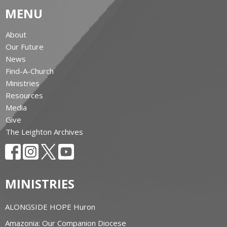
MENU
About
Our Future
News
Find-A-Church
Ministries
Resources
Media
Give
The Leighton Archives
MINISTRIES
ALONGSIDE HOPE Huron
Amazonia: Our Companion Diocese