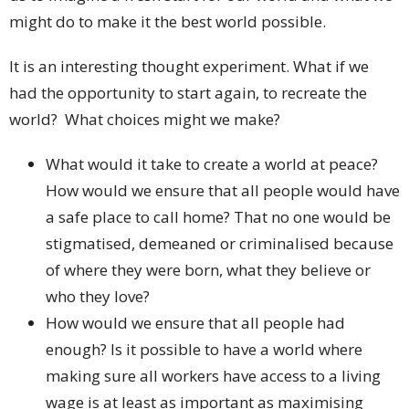
might do to make it the best world possible.
It is an interesting thought experiment. What if we
had the opportunity to start again, to recreate the
world? What choices might we make?
What would it take to create a world at peace?
How would we ensure that all people would have
a safe place to call home? That no one would be
stigmatised, demeaned or criminalised because
of where they were born, what they believe or
who they love?
How would we ensure that all people had
enough? Is it possible to have a world where
making sure all workers have access to a living
wage is at least as important as maximising