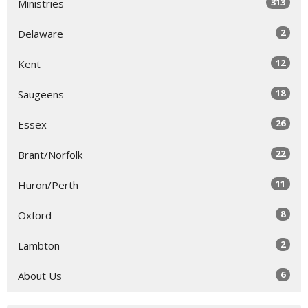
313
Ministries
2
Delaware
12
Kent
18
Saugeens
26
Essex
22
Brant/Norfolk
11
Huron/Perth
8
Oxford
2
Lambton
6
About Us