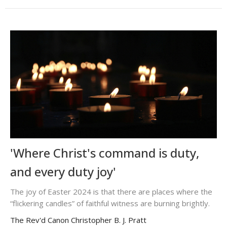
'Where Christ's command is duty,
and every duty joy'
The joy of Easter 2024 is that there are places where the
“flickering candles” of faithful witness are burning brightly.
The Rev'd Canon Christopher B. J. Pratt