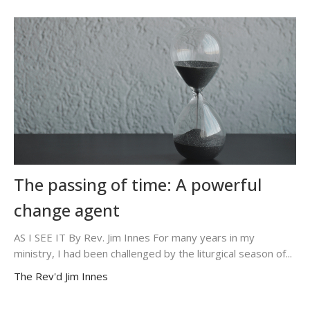
The passing of time: A powerful
change agent
AS I SEE IT By Rev. Jim Innes For many years in my
ministry, I had been challenged by the liturgical season of...
The Rev'd Jim Innes