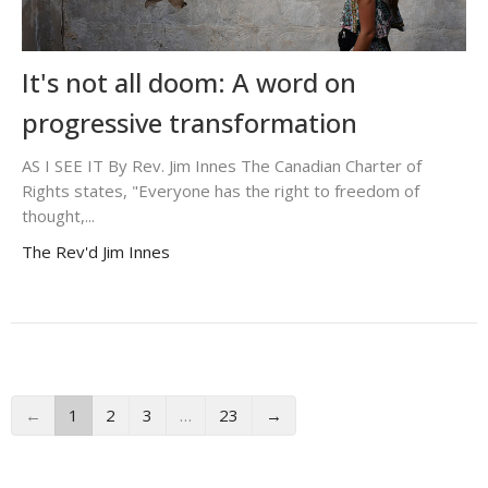
It's not all doom: A word on
progressive transformation
AS I SEE IT By Rev. Jim Innes The Canadian Charter of
Rights states, "Everyone has the right to freedom of
thought,...
The Rev'd Jim Innes
←
1
2
3
…
23
→