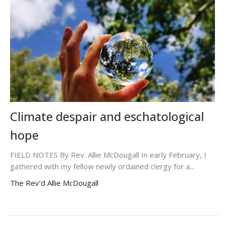
Climate despair and eschatological
hope
FIELD NOTES By Rev. Allie McDougall In early February, I
gathered with my fellow newly ordained clergy for a...
The Rev’d Allie McDougall