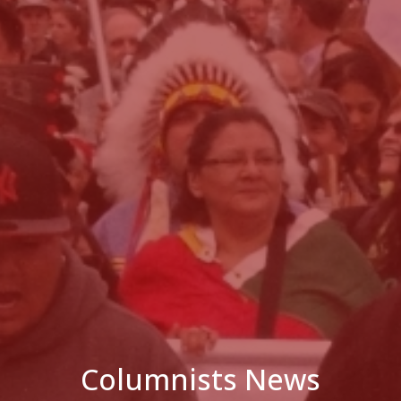
Columnists News