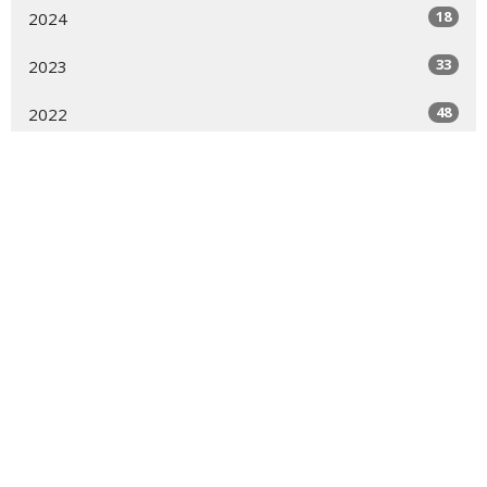
18
2024
33
2023
48
2022
60
2021
30
2020
31
2019
3
2018
2
2017
1
2016