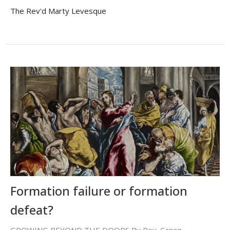
The Rev'd Marty Levesque
Formation failure or formation
defeat?