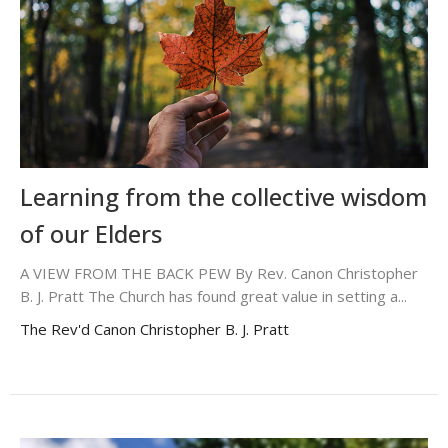
Learning from the collective wisdom
of our Elders
A VIEW FROM THE BACK PEW By Rev. Canon Christopher
B. J. Pratt The Church has found great value in setting a...
The Rev'd Canon Christopher B. J. Pratt