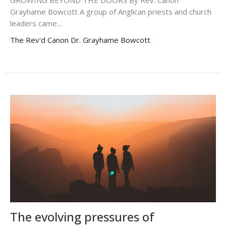
GROWING BEYOND THE DOORS By Rev. Canon
Grayhame Bowcott A group of Anglican priests and church
leaders came...
The Rev'd Canon Dr. Grayhame Bowcott
The evolving pressures of