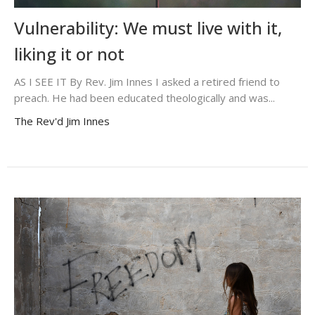
Vulnerability: We must live with it,
liking it or not
AS I SEE IT By Rev. Jim Innes I asked a retired friend to
preach. He had been educated theologically and was...
The Rev'd Jim Innes