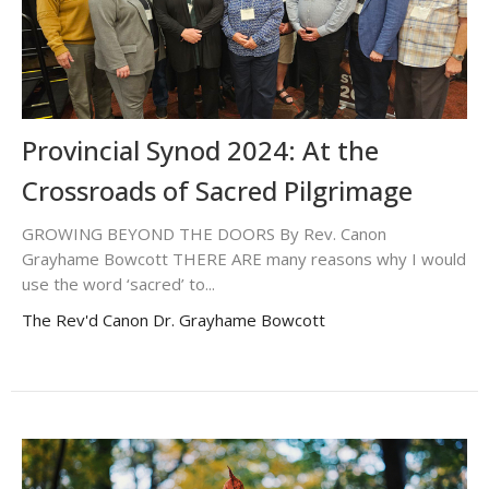
Provincial Synod 2024: At the
Crossroads of Sacred Pilgrimage
GROWING BEYOND THE DOORS By Rev. Canon
Grayhame Bowcott THERE ARE many reasons why I would
use the word ‘sacred’ to...
The Rev'd Canon Dr. Grayhame Bowcott