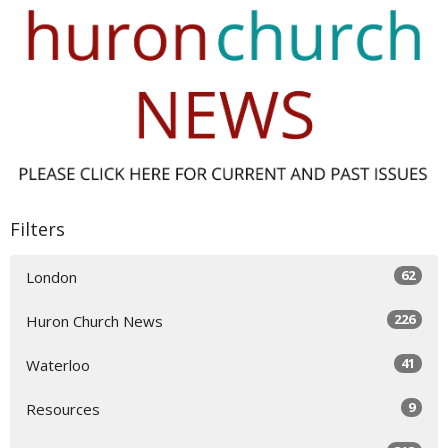
Filters
62
London
226
Huron Church News
41
Waterloo
9
Resources