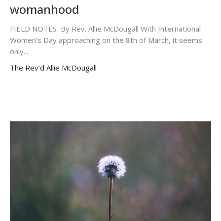
womanhood
FIELD NOTES By Rev. Allie McDougall With International
Women’s Day approaching on the 8th of March, it seems
only...
The Rev’d Allie McDougall