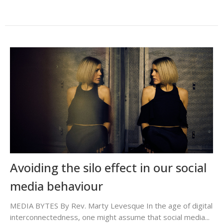
Avoiding the silo effect in our social
media behaviour
MEDIA BYTES By Rev. Marty Levesque In the age of digital
interconnectedness, one might assume that social media...