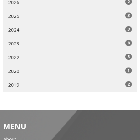
2
2026
3
2025
3
2024
8
2023
5
2022
1
2020
2
2019
MENU
About