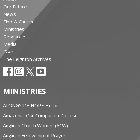
Our Future
News
Find-A-Church
Ministries
Resources
Media
Give
The Leighton Archives
MINISTRIES
ALONGSIDE HOPE Huron
Amazonia: Our Companion Diocese
Anglican Church Women (ACW)
Anglican Fellowship of Prayer