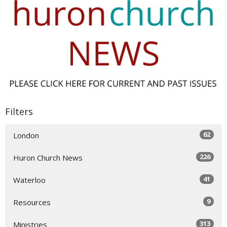
Filters
62
London
226
Huron Church News
41
Waterloo
9
Resources
313
Ministries