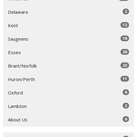
2
Delaware
12
Kent
18
Saugeens
26
Essex
22
Brant/Norfolk
11
Huron/Perth
8
Oxford
2
Lambton
6
About Us