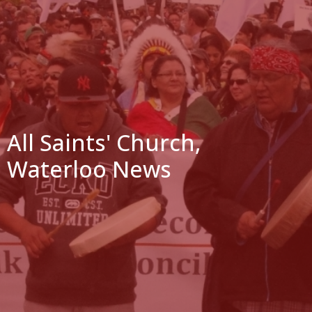
All Saints' Church,
Waterloo News