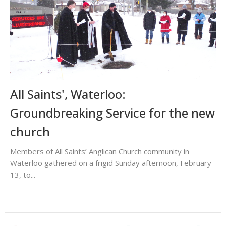
All Saints', Waterloo:
Groundbreaking Service for the new
church
Members of All Saints’ Anglican Church community in
Waterloo gathered on a frigid Sunday afternoon, February
13, to...