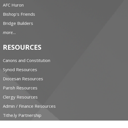
AFC Huron
Bishop's Friends
Bridge Builders
more...
RESOURCES
Canons and Constitution
Synod Resources
Diocesan Resources
Parish Resources
Clergy Resources
Admin / Finance Resources
Tithe.ly Partnership
more...