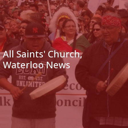
All Saints' Church,
Waterloo News