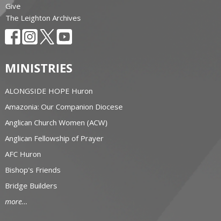
Give
The Leighton Archives
MINISTRIES
ALONGSIDE HOPE Huron
Amazonia: Our Companion Diocese
Anglican Church Women (ACW)
Anglican Fellowship of Prayer
AFC Huron
Bishop's Friends
Bridge Builders
more...