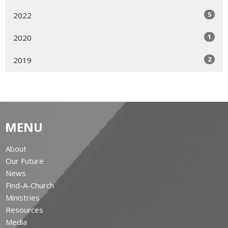
5
2022
1
2020
2
2019
MENU
About
Our Future
News
Find-A-Church
Ministries
Resources
Media