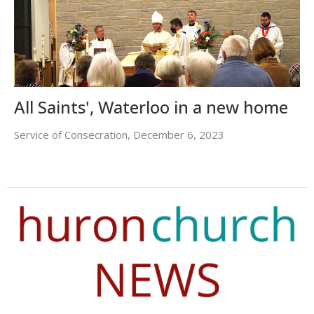
All Saints', Waterloo in a new home
Service of Consecration, December 6, 2023