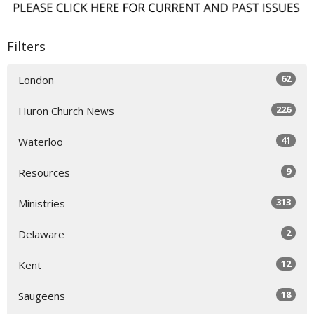
Filters
62
London
226
Huron Church News
41
Waterloo
9
Resources
313
Ministries
2
Delaware
12
Kent
18
Saugeens