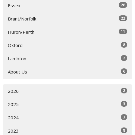
26
Essex
22
Brant/Norfolk
11
Huron/Perth
8
Oxford
2
Lambton
6
About Us
2
2026
3
2025
3
2024
8
2023