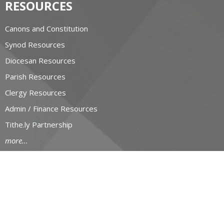
RESOURCES
Canons and Constitution
Synod Resources
Diocesan Resources
Parish Resources
Clergy Resources
Admin / Finance Resources
Tithe.ly Partnership
more...
CONTACT
519-434-6893; 1-800-919-1115
Phone
519-673-4151
Fax
huron@huron.anglican.ca