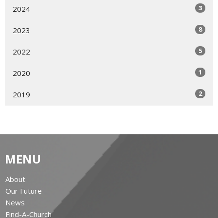
3
2024
8
2023
5
2022
1
2020
2
2019
MENU
About
Our Future
News
Find-A-Church