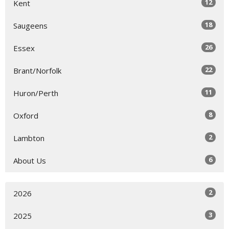
12
Kent
18
Saugeens
26
Essex
22
Brant/Norfolk
11
Huron/Perth
8
Oxford
2
Lambton
6
About Us
2
2026
3
2025