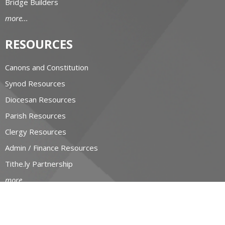
Bridge Builders
more...
RESOURCES
Canons and Constitution
Synod Resources
Diocesan Resources
Parish Resources
Clergy Resources
Admin / Finance Resources
Tithe.ly Partnership
more...
CONTACT