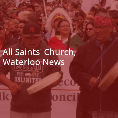
All Saints' Church,
Waterloo News