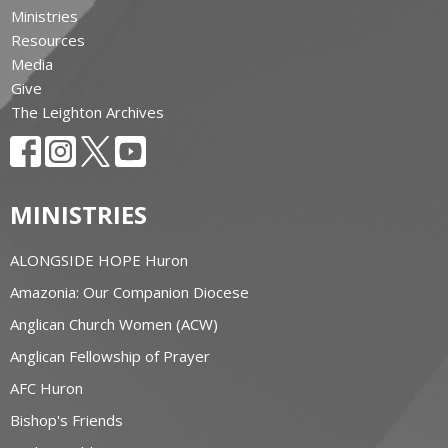
Ministries
Resources
Media
Give
The Leighton Archives
MINISTRIES
ALONGSIDE HOPE Huron
Amazonia: Our Companion Diocese
Anglican Church Women (ACW)
Anglican Fellowship of Prayer
AFC Huron
Bishop's Friends