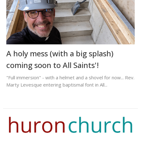
A holy mess (with a big splash)
coming soon to All Saints'!
"Full immersion" - with a helmet and a shovel for now... Rev.
Marty Levesque entering baptismal font in All...