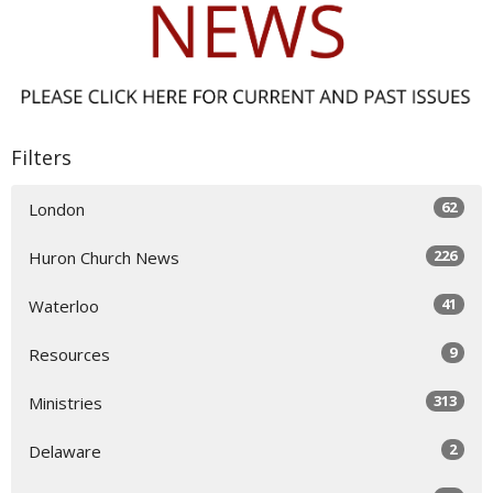
Filters
62
London
226
Huron Church News
41
Waterloo
9
Resources
313
Ministries
2
Delaware