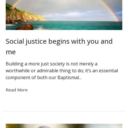
Social justice begins with you and
me
Building a more just society is not merely a
worthwhile or admirable thing to do; it’s an essential
component of both our Baptismal...
Read More