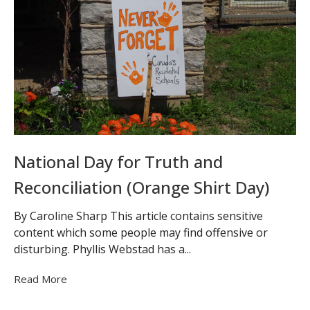
National Day for Truth and
Reconciliation (Orange Shirt Day)
By Caroline Sharp This article contains sensitive
content which some people may find offensive or
disturbing. Phyllis Webstad has a...
Read More