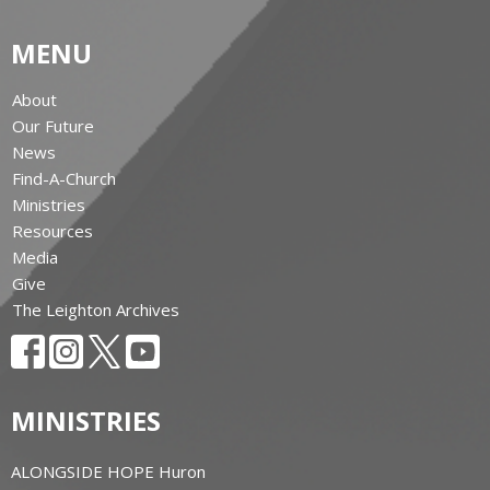
MENU
About
Our Future
News
Find-A-Church
Ministries
Resources
Media
Give
The Leighton Archives
MINISTRIES
ALONGSIDE HOPE Huron