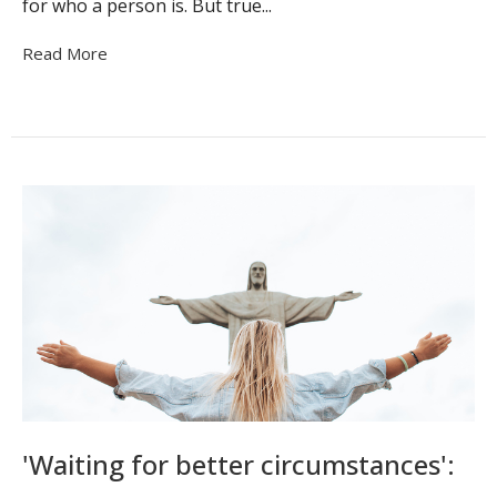
for who a person is. But true...
Read More
'Waiting for better circumstances':