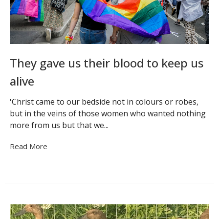
They gave us their blood to keep us
alive
'Christ came to our bedside not in colours or robes,
but in the veins of those women who wanted nothing
more from us but that we...
Read More