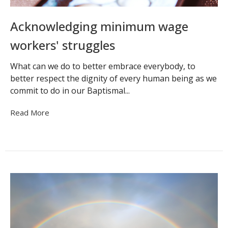
Acknowledging minimum wage
workers' struggles
What can we do to better embrace everybody, to
better respect the dignity of every human being as we
commit to do in our Baptismal...
Read More