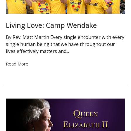
Living Love: Camp Wendake
By Rev. Matt Martin Every single encounter with every
single human being that we have throughout our
lives effectively matters and...
Read More