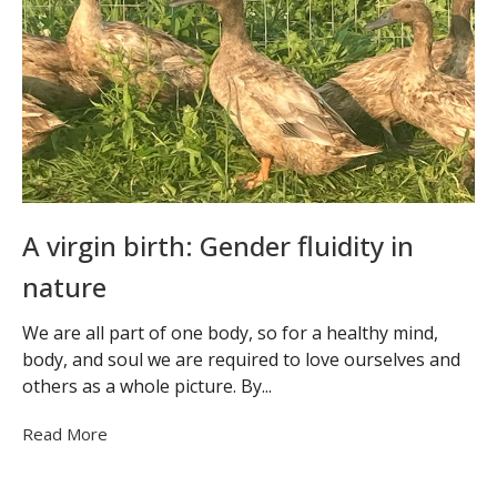
A virgin birth: Gender fluidity in
nature
We are all part of one body, so for a healthy mind,
body, and soul we are required to love ourselves and
others as a whole picture. By...
Read More