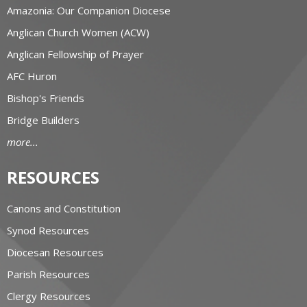
Amazonia: Our Companion Diocese
Anglican Church Women (ACW)
Anglican Fellowship of Prayer
AFC Huron
Bishop's Friends
Bridge Builders
more...
RESOURCES
Canons and Constitution
Synod Resources
Diocesan Resources
Parish Resources
Clergy Resources