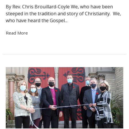
By Rev. Chris Brouillard-Coyle We, who have been
steeped in the tradition and story of Christianity. We,
who have heard the Gospel...
Read More