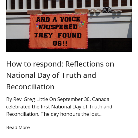
How to respond: Reflections on
National Day of Truth and
Reconciliation
By Rev. Greg Little On September 30, Canada
celebrated the first National Day of Truth and
Reconciliation. The day honours the lost...
Read More