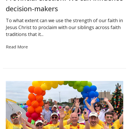
decision-makers
To what extent can we use the strength of our faith in
Jesus Christ to proclaim with our siblings across faith
traditions that it...
Read More