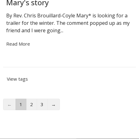
Mary's story
By Rev. Chris Brouillard-Coyle Mary* is looking for a
trailer for the winter. The comment popped up as my
friend and I were going...
Read More
View tags
←
1
2
3
→