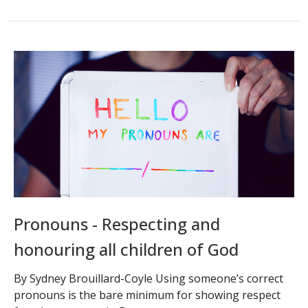
Pronouns - Respecting and
honouring all children of God
By Sydney Brouillard-Coyle Using someone’s correct
pronouns is the bare minimum for showing respect