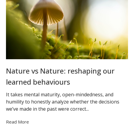
Nature vs Nature: reshaping our
learned behaviours
It takes mental maturity, open-mindedness, and
humility to honestly analyze whether the decisions
we’ve made in the past were correct...
Read More