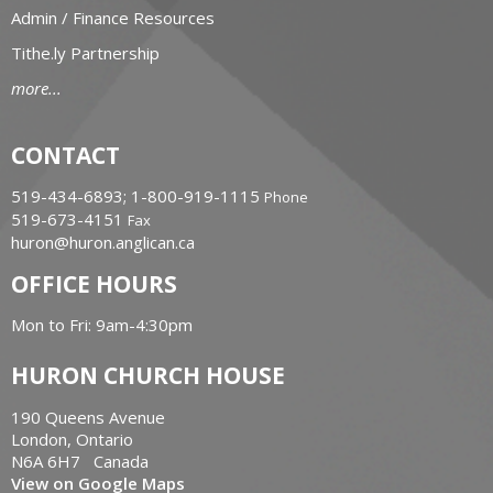
Admin / Finance Resources
Tithe.ly Partnership
more...
CONTACT
519-434-6893; 1-800-919-1115
Phone
519-673-4151
Fax
huron@huron.anglican.ca
OFFICE HOURS
Mon to Fri: 9am-4:30pm
HURON CHURCH HOUSE
190 Queens Avenue
London, Ontario
N6A 6H7 Canada
View on Google Maps