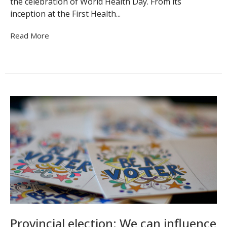
the celebration of World Health Day. From its
inception at the First Health...
Read More
Provincial election: We can influence