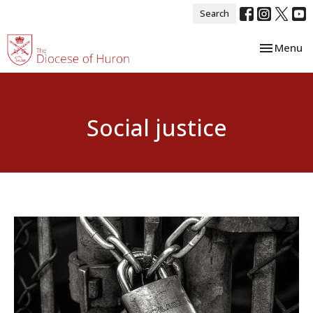
Search
Toggle nav
Menu
Social justice