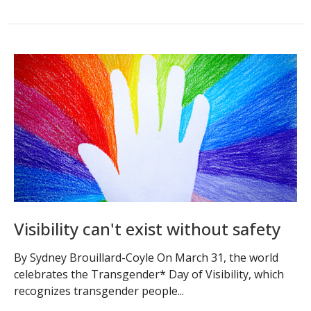
Visibility can't exist without safety
By Sydney Brouillard-Coyle On March 31, the world
celebrates the Transgender* Day of Visibility, which
recognizes transgender people...