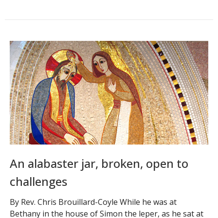
An alabaster jar, broken, open to
challenges
By Rev. Chris Brouillard-Coyle While he was at
Bethany in the house of Simon the leper, as he sat at