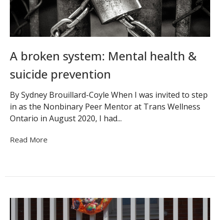
A broken system: Mental health &
suicide prevention
By Sydney Brouillard-Coyle When I was invited to step
in as the Nonbinary Peer Mentor at Trans Wellness
Ontario in August 2020, I had...
Read More