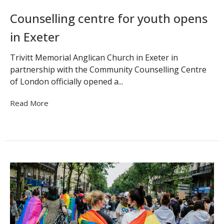
Counselling centre for youth opens
in Exeter
Trivitt Memorial Anglican Church in Exeter in
partnership with the Community Counselling Centre
of London officially opened a...
Read More