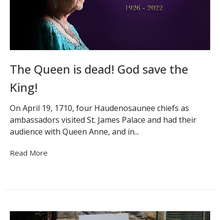
The Queen is dead! God save the
King!
On April 19, 1710, four Haudenosaunee chiefs as
ambassadors visited St. James Palace and had their
audience with Queen Anne, and in...
Read More