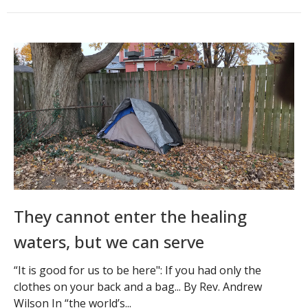
They cannot enter the healing
waters, but we can serve
“It is good for us to be here": If you had only the
clothes on your back and a bag... By Rev. Andrew
Wilson In “the world’s...