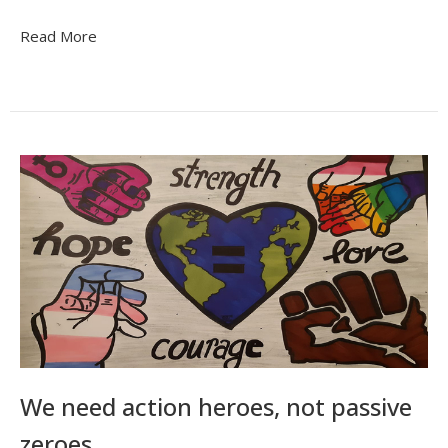
Read More
We need action heroes, not passive
zeroes