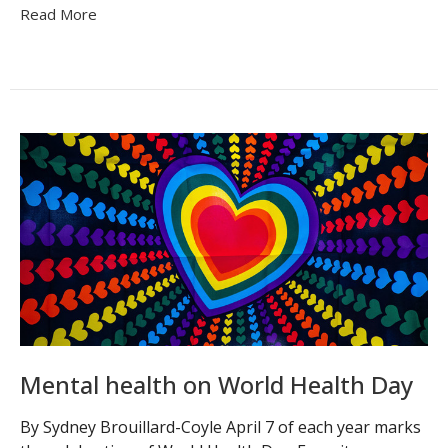
Read More
Mental health on World Health Day
By Sydney Brouillard-Coyle April 7 of each year marks