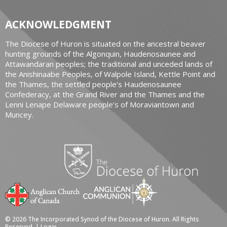
ACKNOWLEDGMENT
The Diocese of Huron is situated on the ancestral beaver
hunting grounds of the Algonquin, Haudenosaunee and
Attawandaran peoples; the traditional and unceded lands of
the Anishinaabe Peoples, of Walpole Island, Kettle Point and
the Thames, the settled people’s Haudenosaunee
Confederacy, at the Grand River and the Thames and the
Lenni Lenape Delaware people’s of Moraviantown and
Muncey.
© 2026 The Incorporated Synod of the Diocese of Huron. All Rights
Reserved. |
Login