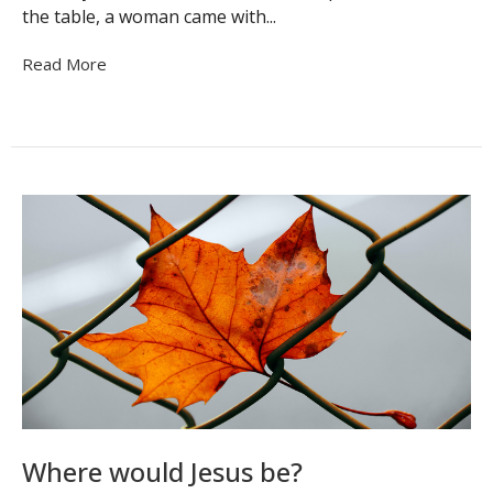
the table, a woman came with...
Read More
Where would Jesus be?