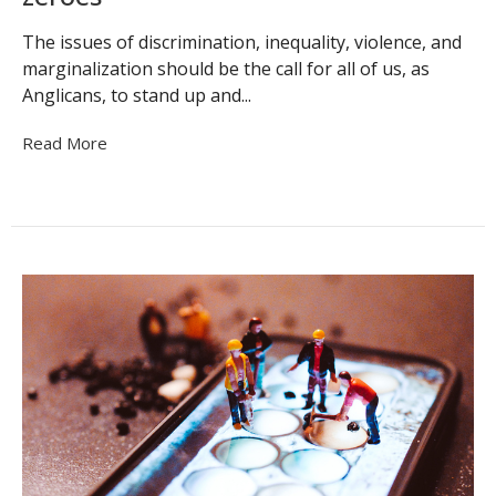
The issues of discrimination, inequality, violence, and
marginalization should be the call for all of us, as
Anglicans, to stand up and...
Read More