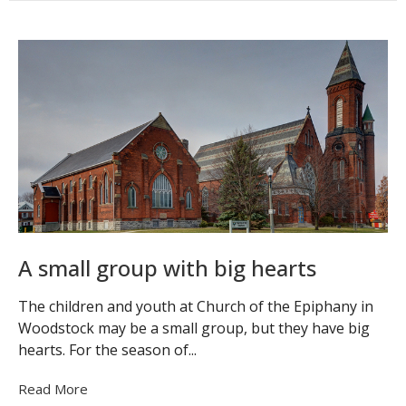
A small group with big hearts
The children and youth at Church of the Epiphany in
Woodstock may be a small group, but they have big
hearts. For the season of...
Read More