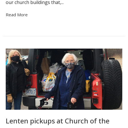
our church buildings that,...
Read More
Lenten pickups at Church of the