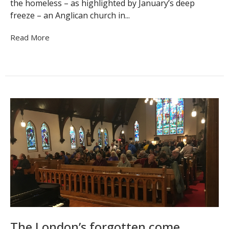
the homeless – as highlighted by January’s deep
freeze – an Anglican church in...
Read More
The London’s forgotten come