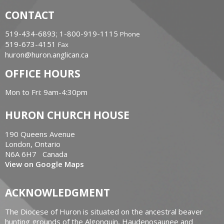
CONTACT
519-434-6893; 1-800-919-1115
Phone
519-673-4151
Fax
huron@huron.anglican.ca
OFFICE HOURS
Mon to Fri: 9am-4:30pm
HURON CHURCH HOUSE
190 Queens Avenue
London, Ontario
N6A 6H7 Canada
View on Google Maps
ACKNOWLEDGMENT
The Diocese of Huron is situated on the ancestral beaver
hunting grounds of the Algonquin, Haudenosaunee and