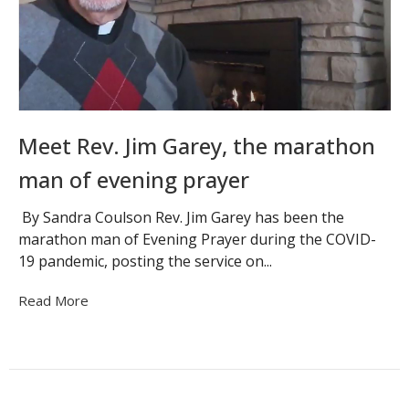
Meet Rev. Jim Garey, the marathon
man of evening prayer
By Sandra Coulson Rev. Jim Garey has been the
marathon man of Evening Prayer during the COVID-
19 pandemic, posting the service on...
Read More