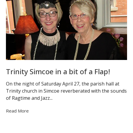
Trinity Simcoe in a bit of a Flap!
On the night of Saturday April 27, the parish hall at
Trinity church in Simcoe reverberated with the sounds
of Ragtime and Jazz...
Read More