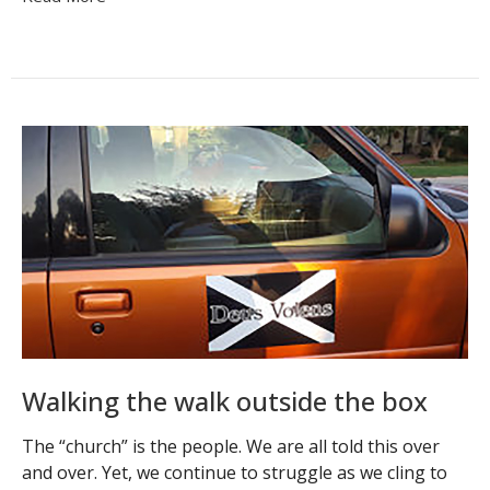
Walking the walk outside the box
The “church” is the people. We are all told this over
and over. Yet, we continue to struggle as we cling to