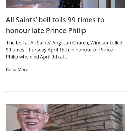
All Saints’ bell tolls 99 times to
honour late Prince Philip
The bell at All Saints’ Anglican Church, Windsor tolled
99 times Thursday April 15th in honour of Prince
Philip who died April 9th at...
Read More