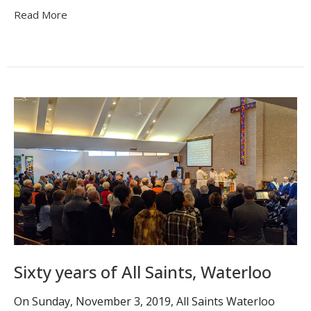
Read More
Sixty years of All Saints, Waterloo
On Sunday, November 3, 2019, All Saints Waterloo