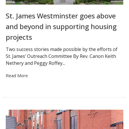
St. James Westminster goes above
and beyond in supporting housing
projects
Two success stories made possible by the efforts of
St. James’ Outreach Committee By Rev. Canon Keith
Nethery and Peggy Roffey...
Read More