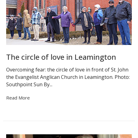
The circle of love in Leamington
Overcoming fear: the circle of love in front of St. John
the Evangelist Anglican Church in Leamington. Photo:
Southpoint Sun By...
Read More