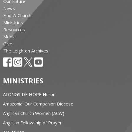
Our Future
News
Find-A-Church
Ministries
Resources
Media
Give
The Leighton Archives
MINISTRIES
ALONGSIDE HOPE Huron
Amazonia: Our Companion Diocese
Anglican Church Women (ACW)
Anglican Fellowship of Prayer
AFC Huron