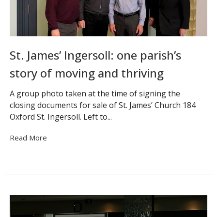
St. James’ Ingersoll: one parish’s
story of moving and thriving
A group photo taken at the time of signing the
closing documents for sale of St. James’ Church 184
Oxford St. Ingersoll. Left to...
Read More