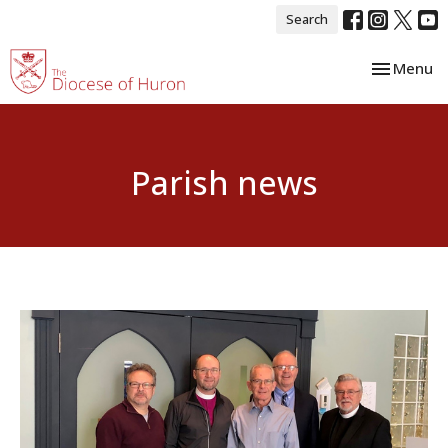
Search
Toggle nav
Menu
Parish news