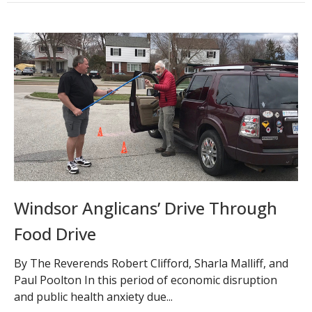
Windsor Anglicans’ Drive Through
Food Drive
By The Reverends Robert Clifford, Sharla Malliff, and
Paul Poolton In this period of economic disruption
and public health anxiety due...