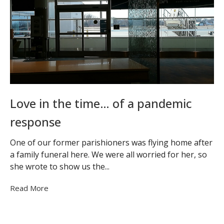
Love in the time… of a pandemic
response
One of our former parishioners was flying home after
a family funeral here. We were all worried for her, so
she wrote to show us the...
Read More