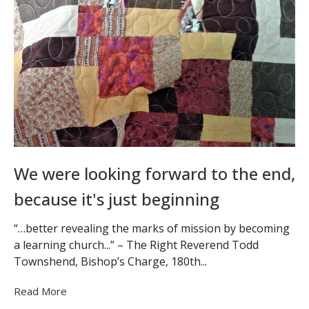
We were looking forward to the end,
because it's just beginning
“…better revealing the marks of mission by becoming
a learning church...” – The Right Reverend Todd
Townshend, Bishop’s Charge, 180th...
Read More