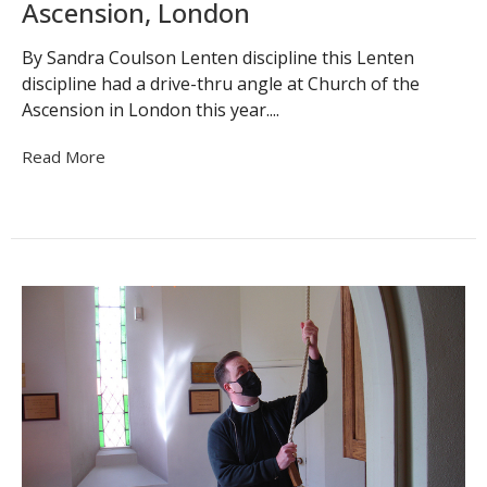
Ascension, London
By Sandra Coulson Lenten discipline this Lenten
discipline had a drive-thru angle at Church of the
Ascension in London this year....
Read More