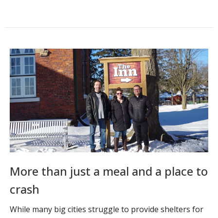
More than just a meal and a place to
crash
While many big cities struggle to provide shelters for