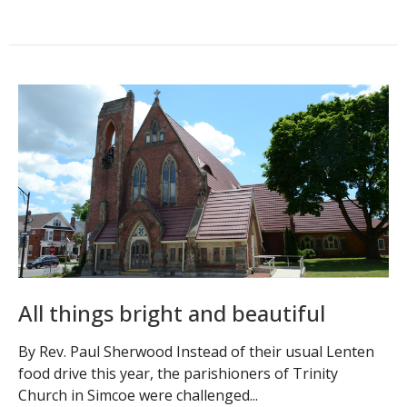
All things bright and beautiful
By Rev. Paul Sherwood Instead of their usual Lenten
food drive this year, the parishioners of Trinity
Church in Simcoe were challenged...