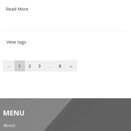
Read More
View tags
←
1
2
3
…
8
→
MENU
About