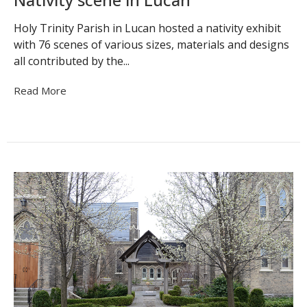
Holy Trinity Parish in Lucan hosted a nativity exhibit
with 76 scenes of various sizes, materials and designs
all contributed by the...
Read More