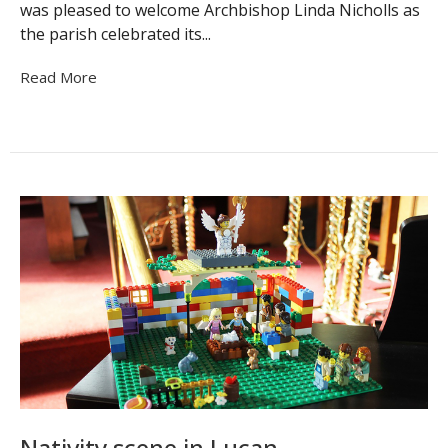
was pleased to welcome Archbishop Linda Nicholls as
the parish celebrated its...
Read More
Nativity scene in Lucan