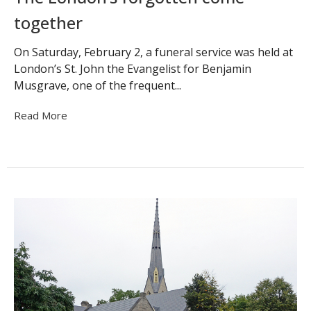
together
On Saturday, February 2, a funeral service was held at
London’s St. John the Evangelist for Benjamin
Musgrave, one of the frequent...
Read More