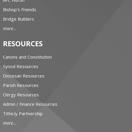
Bishop's Friends
Bridge Builders
more...
RESOURCES
Canons and Constitution
Synod Resources
Diocesan Resources
Parish Resources
Clergy Resources
Admin / Finance Resources
Tithe.ly Partnership
more...