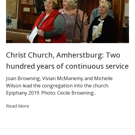
Christ Church, Amherstburg: Two
hundred years of continuous service
Joan Browning, Vivian McManemy and Michelle
Wilson lead the congregation into the church.
Epiphany 2019. Photo: Cecile Browning...
Read More