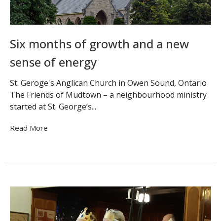
Six months of growth and a new
sense of energy
St. Geroge's Anglican Church in Owen Sound, Ontario
The Friends of Mudtown – a neighbourhood ministry
started at St. George’s...
Read More