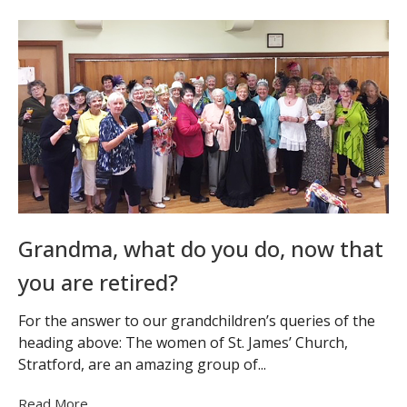
Grandma, what do you do, now that
you are retired?
For the answer to our grandchildren’s queries of the
heading above: The women of St. James’ Church,
Stratford, are an amazing group of...
Read More