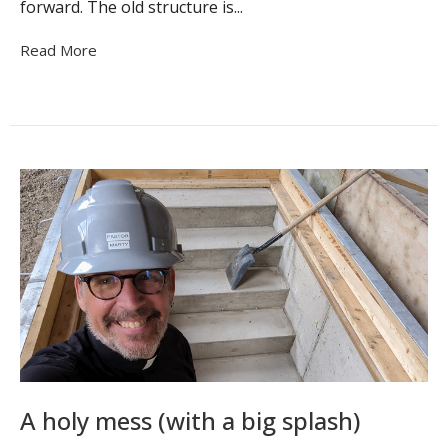
forward. The old structure is...
Read More
A holy mess (with a big splash)