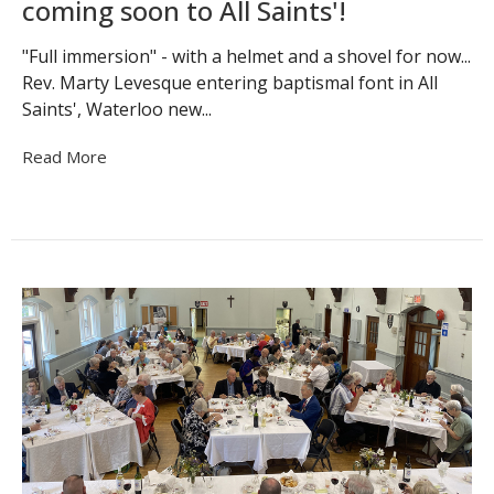
coming soon to All Saints'!
"Full immersion" - with a helmet and a shovel for now...
Rev. Marty Levesque entering baptismal font in All
Saints', Waterloo new...
Read More