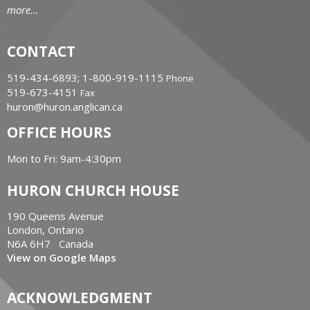
more...
CONTACT
519-434-6893; 1-800-919-1115
Phone
519-673-4151
Fax
huron@huron.anglican.ca
OFFICE HOURS
Mon to Fri: 9am-4:30pm
HURON CHURCH HOUSE
190 Queens Avenue
London, Ontario
N6A 6H7 Canada
View on Google Maps
ACKNOWLEDGMENT