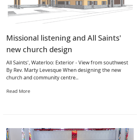
Missional listening and All Saints'
new church design
All Saints', Waterloo: Exterior - View from southwest
By Rev. Marty Levesque When designing the new
church and community centre...
Read More