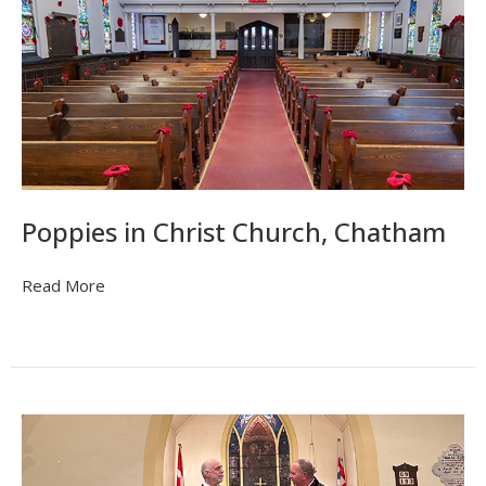
Poppies in Christ Church, Chatham
Read More