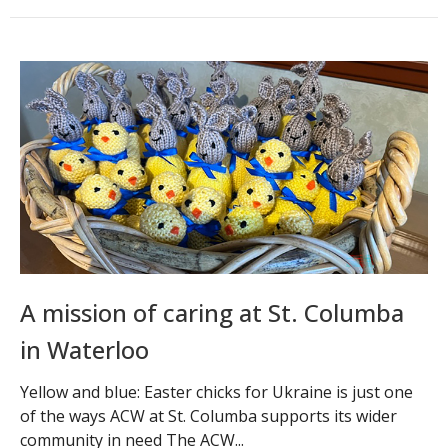
A mission of caring at St. Columba
in Waterloo
Yellow and blue: Easter chicks for Ukraine is just one
of the ways ACW at St. Columba supports its wider
community in need The ACW...