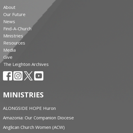
About
Our Future
News
Find-A-Church
Ministries
Resources
Media
Give
The Leighton Archives
MINISTRIES
ALONGSIDE HOPE Huron
Amazonia: Our Companion Diocese
Anglican Church Women (ACW)