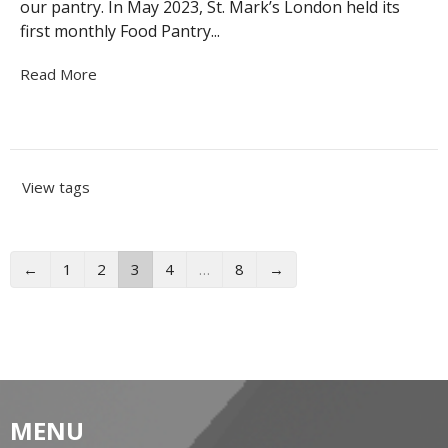
our pantry. In May 2023, St. Mark’s London held its
first monthly Food Pantry...
Read More
View tags
←
1
2
3
4
…
8
→
MENU