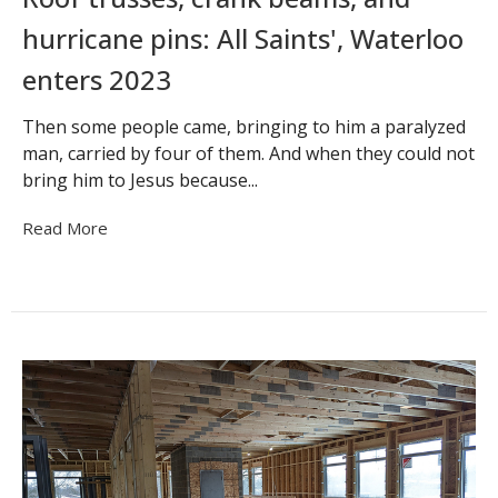
hurricane pins: All Saints', Waterloo
enters 2023
Then some people came, bringing to him a paralyzed
man, carried by four of them. And when they could not
bring him to Jesus because...
Read More