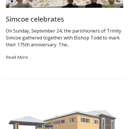
Simcoe celebrates
On Sunday, September 24, the parishioners of Trinity
Simcoe gathered together with Bishop Todd to mark
their 175th anniversary. The...
Read More