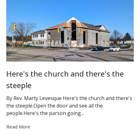
Here's the church and there's the
steeple
By Rev. Marty Levesque Here's the church and there's
the steeple.Open the door and see all the
people.Here's the parson going...
Read More