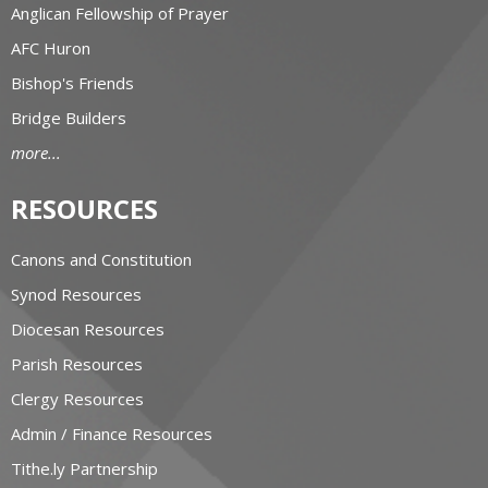
Anglican Fellowship of Prayer
AFC Huron
Bishop's Friends
Bridge Builders
more...
RESOURCES
Canons and Constitution
Synod Resources
Diocesan Resources
Parish Resources
Clergy Resources
Admin / Finance Resources
Tithe.ly Partnership