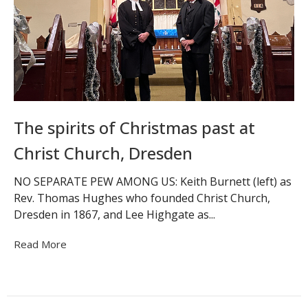
The spirits of Christmas past at
Christ Church, Dresden
NO SEPARATE PEW AMONG US: Keith Burnett (left) as
Rev. Thomas Hughes who founded Christ Church,
Dresden in 1867, and Lee Highgate as...
Read More