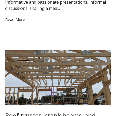
Informative and passionate presentations, informal
discussions, sharing a meal...
Read More
Roof trusses, crank beams, and