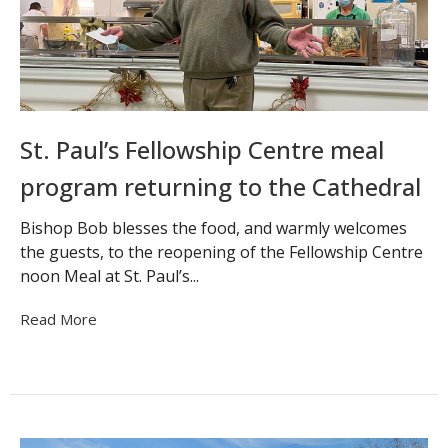
St. Paul’s Fellowship Centre meal
program returning to the Cathedral
Bishop Bob blesses the food, and warmly welcomes
the guests, to the reopening of the Fellowship Centre
noon Meal at St. Paul’s...
Read More