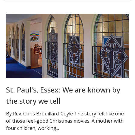
St. Paul's, Essex: We are known by
the story we tell
By Rev. Chris Brouillard-Coyle The story felt like one
of those feel-good Christmas movies. A mother with
four children, working...