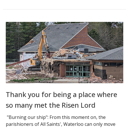
Thank you for being a place where
so many met the Risen Lord
"Burning our ship": From this moment on, the
parishioners of All Saints', Waterloo can only move