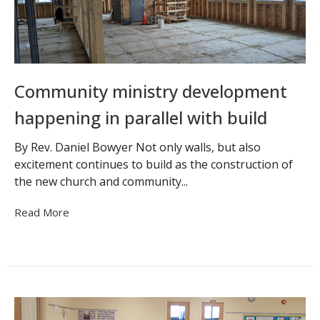
Community ministry development
happening in parallel with build
By Rev. Daniel Bowyer Not only walls, but also
excitement continues to build as the construction of
the new church and community...
Read More