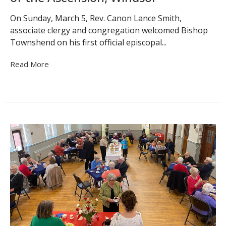
On Sunday, March 5, Rev. Canon Lance Smith,
associate clergy and congregation welcomed Bishop
Townshend on his first official episcopal...
Read More