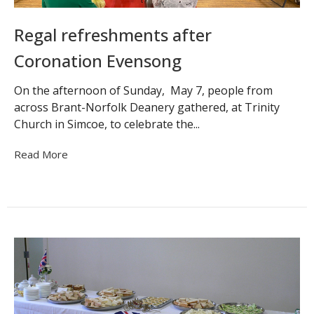
Regal refreshments after
Coronation Evensong
On the afternoon of Sunday, May 7, people from
across Brant-Norfolk Deanery gathered, at Trinity
Church in Simcoe, to celebrate the...
Read More