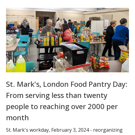
St. Mark's, London Food Pantry Day:
From serving less than twenty
people to reaching over 2000 per
month
St. Mark's workday, February 3, 2024 - reorganizing