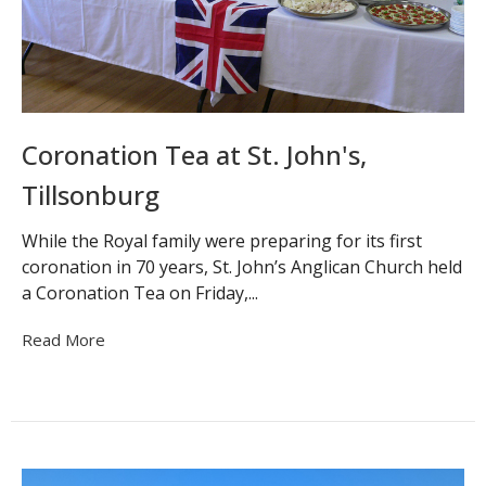
Coronation Tea at St. John's,
Tillsonburg
While the Royal family were preparing for its first
coronation in 70 years, St. John’s Anglican Church held
a Coronation Tea on Friday,...
Read More