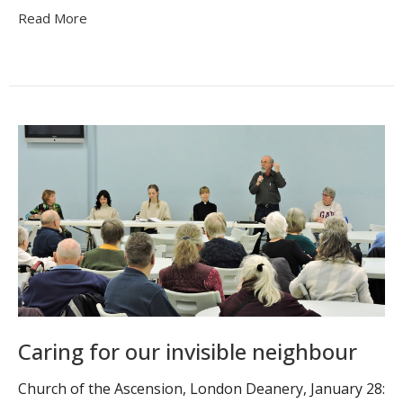
Read More
Caring for our invisible neighbour
Church of the Ascension, London Deanery, January 28: