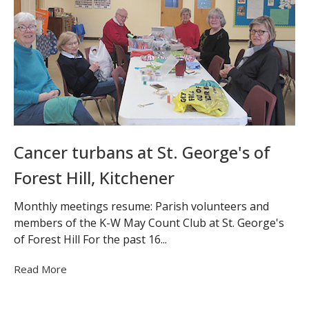
Cancer turbans at St. George's of
Forest Hill, Kitchener
Monthly meetings resume: Parish volunteers and
members of the K-W May Count Club at St. George's
of Forest Hill For the past 16...
Read More