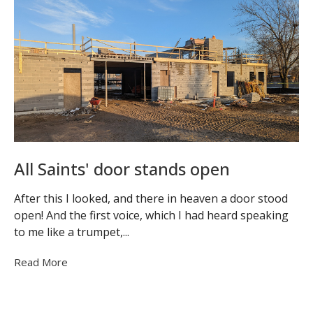
All Saints' door stands open
After this I looked, and there in heaven a door stood
open! And the first voice, which I had heard speaking
to me like a trumpet,...
Read More