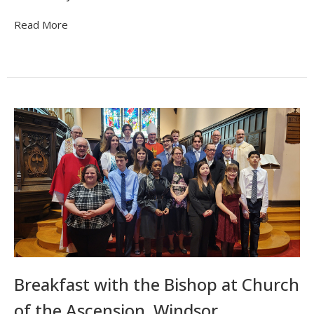
Read More
Breakfast with the Bishop at Church
of the Ascension, Windsor