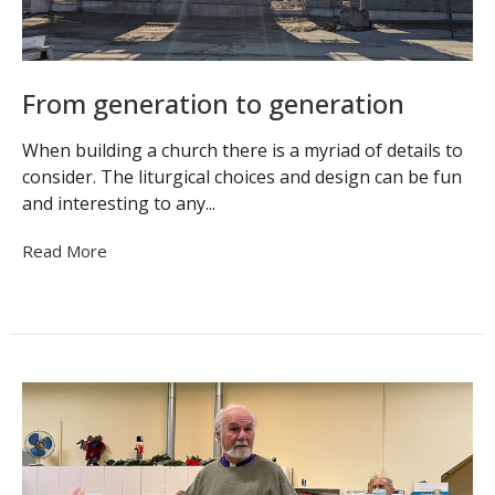
From generation to generation
When building a church there is a myriad of details to
consider. The liturgical choices and design can be fun
and interesting to any...
Read More