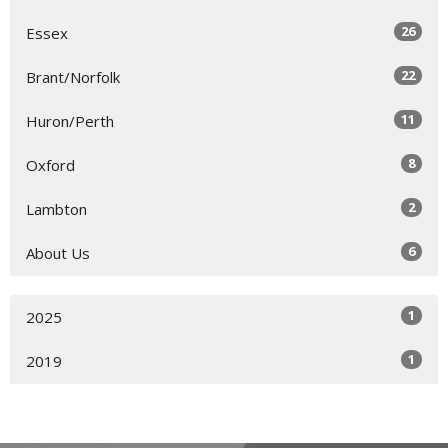
26
Essex
22
Brant/Norfolk
11
Huron/Perth
8
Oxford
2
Lambton
6
About Us
1
2025
1
2019