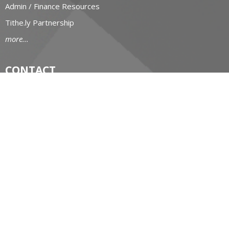
Admin / Finance Resources
Tithe.ly Partnership
more...
CONTACT
519-434-6893; 1-800-919-1115
Phone
519-673-4151
Fax
huron@huron.anglican.ca
OFFICE HOURS
Mon to Fri: 9am-4:30pm
HURON CHURCH HOUSE
190 Queens Avenue
London, Ontario
N6A 6H7 Canada
View on Google Maps