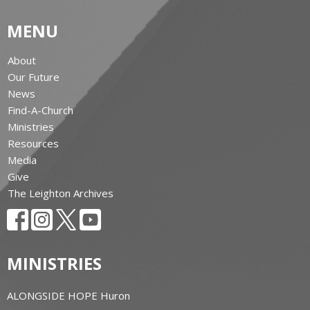
MENU
About
Our Future
News
Find-A-Church
Ministries
Resources
Media
Give
The Leighton Archives
MINISTRIES
ALONGSIDE HOPE Huron