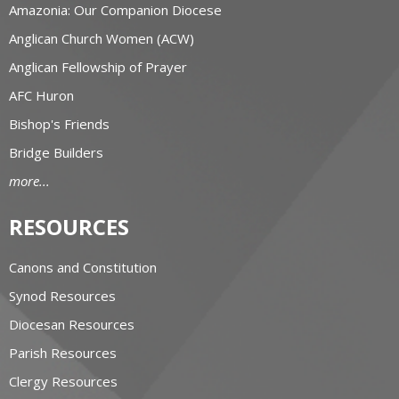
Amazonia: Our Companion Diocese
Anglican Church Women (ACW)
Anglican Fellowship of Prayer
AFC Huron
Bishop's Friends
Bridge Builders
more...
RESOURCES
Canons and Constitution
Synod Resources
Diocesan Resources
Parish Resources
Clergy Resources