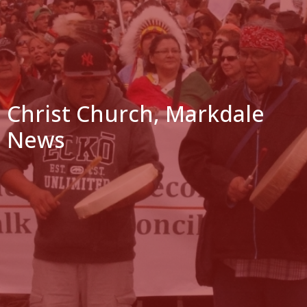
Christ Church, Markdale
News