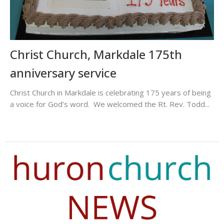
Christ Church, Markdale 175th
anniversary service
Christ Church in Markdale is celebrating 175 years of being
a voice for God’s word. We welcomed the Rt. Rev. Todd...