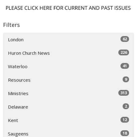
Filters
62
London
226
Huron Church News
41
Waterloo
9
Resources
313
Ministries
2
Delaware
12
Kent
18
Saugeens