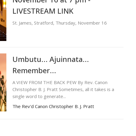
LIVESTREAM LINK
St. James, Stratford, Thursday, November 16
Umbutu... Ajuinnata...
Remember...
A VIEW FROM THE BACK PEW By Rev. Canon
Christopher B. J. Pratt Sometimes, all it takes is a
single word to generate...
The Rev'd Canon Christopher B. J. Pratt