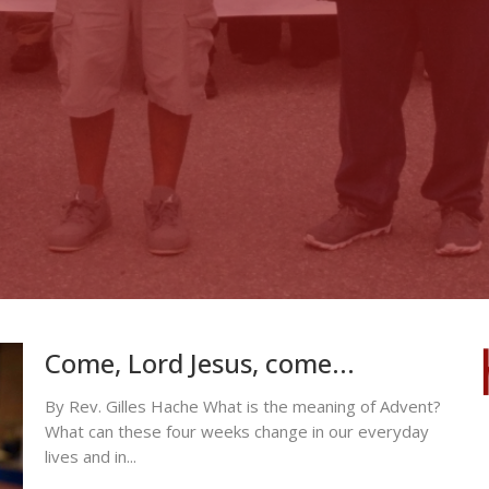
Come, Lord Jesus, come...
By Rev. Gilles Hache What is the meaning of Advent?
What can these four weeks change in our everyday
lives and in...