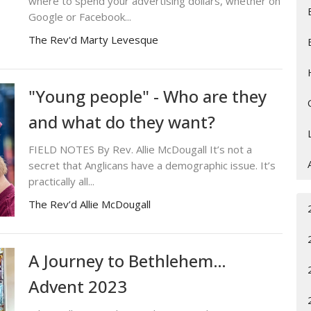
where to spend your advertising dollars, whether on
Google or Facebook...
The Rev'd Marty Levesque
"Young people" - Who are they
and what do they want?
FIELD NOTES By Rev. Allie McDougall It’s not a
secret that Anglicans have a demographic issue. It’s
practically all...
The Rev’d Allie McDougall
A Journey to Bethlehem…
Advent 2023