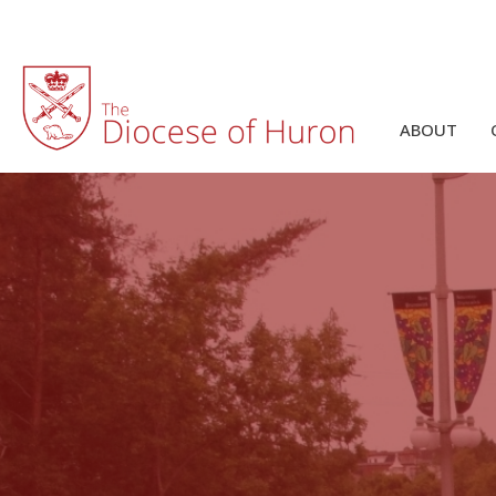
ABOUT