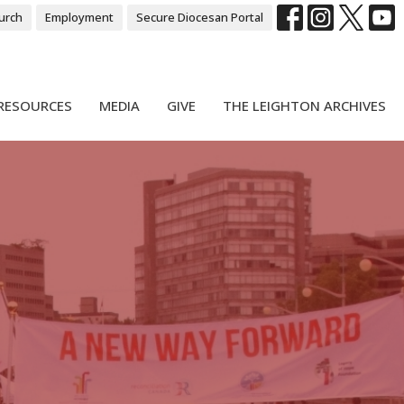
urch
Employment
Secure Diocesan Portal
RESOURCES
MEDIA
GIVE
THE LEIGHTON ARCHIVES