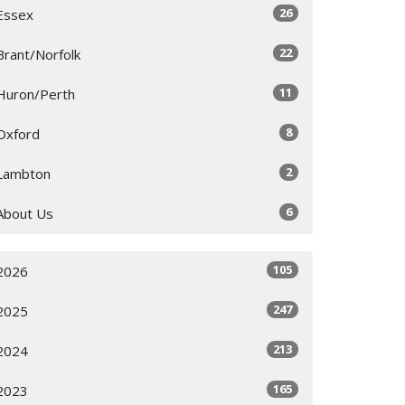
26
Essex
22
Brant/Norfolk
11
Huron/Perth
8
Oxford
2
Lambton
6
About Us
105
2026
247
2025
213
2024
165
2023