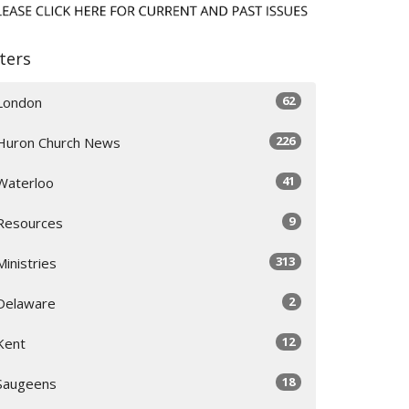
lters
62
London
226
Huron Church News
41
Waterloo
9
Resources
313
Ministries
2
Delaware
12
Kent
18
Saugeens