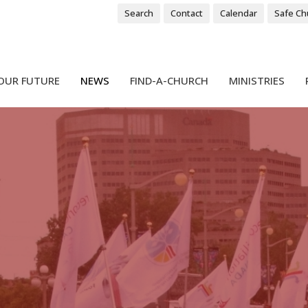
Search
Contact
Calendar
Safe Ch
OUR FUTURE
NEWS
FIND-A-CHURCH
MINISTRIES