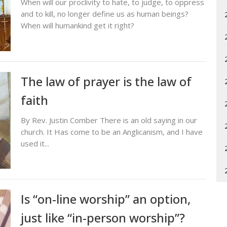
When will our proclivity to hate, to judge, to oppress
and to kill, no longer define us as human beings?
When will humankind get it right?
The law of prayer is the law of
faith
By Rev. Justin Comber There is an old saying in our
church. It Has come to be an Anglicanism, and I have
used it...
Is “on-line worship” an option,
just like “in-person worship”?