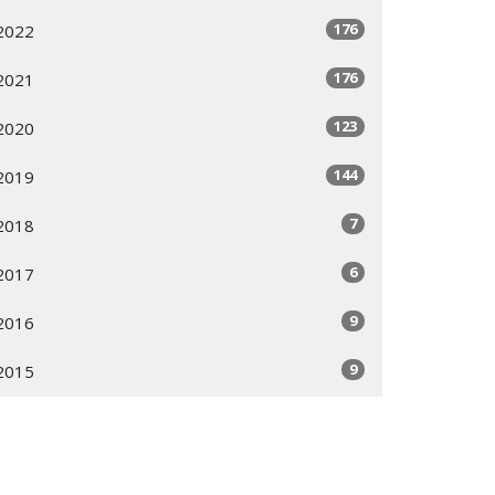
176
2022
176
2021
123
2020
144
2019
7
2018
6
2017
9
2016
9
2015