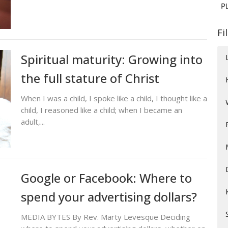
Fi
Spiritual maturity: Growing into
the full stature of Christ
When I was a child, I spoke like a child, I thought like a
child, I reasoned like a child; when I became an
adult,...
Google or Facebook: Where to
spend your advertising dollars?
MEDIA BYTES By Rev. Marty Levesque Deciding