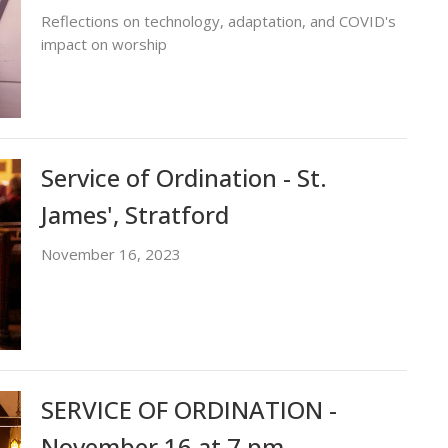
Reflections on technology, adaptation, and COVID's
impact on worship
Service of Ordination - St.
James', Stratford
November 16, 2023
SERVICE OF ORDINATION -
November 16 at 7 pm -