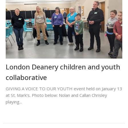
London Deanery children and youth
collaborative
GIVING A VOICE TO OUR YOUTH event held on January 13
at St. Mark's. Photo below: Nolan and Callan Chrisley
playing...