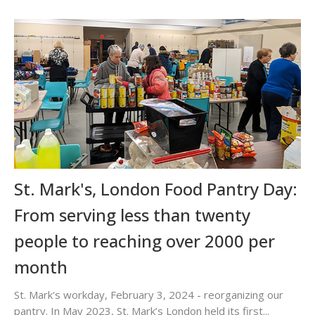
St. Mark's, London Food Pantry Day:
From serving less than twenty
people to reaching over 2000 per
month
St. Mark's workday, February 3, 2024 - reorganizing our
pantry. In May 2023, St. Mark’s London held its first...