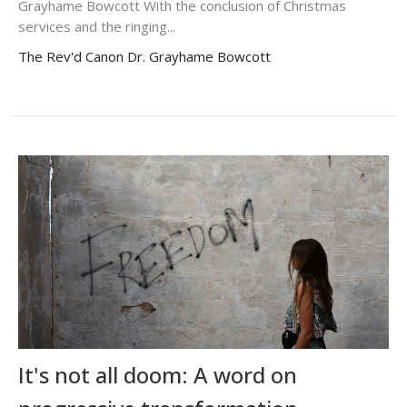
Grayhame Bowcott With the conclusion of Christmas
services and the ringing...
The Rev'd Canon Dr. Grayhame Bowcott
It's not all doom: A word on