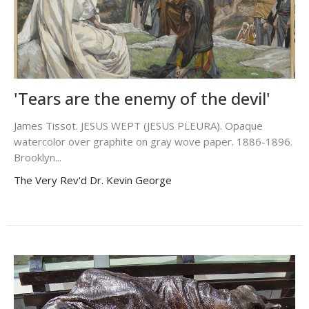
'Tears are the enemy of the devil'
James Tissot. JESUS WEPT (JESUS PLEURA). Opaque
watercolor over graphite on gray wove paper. 1886-1896.
Brooklyn...
The Very Rev'd Dr. Kevin George