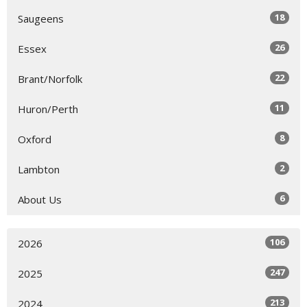
18
Saugeens
26
Essex
22
Brant/Norfolk
11
Huron/Perth
8
Oxford
2
Lambton
6
About Us
106
2026
247
2025
213
2024