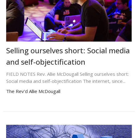
Selling ourselves short: Social media
and self-objectification
FIELD NOTES Rev. Allie McDougall Selling ourselves short:
Social media and self-objectification The internet, since...
The Rev’d Allie McDougall