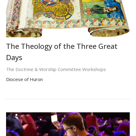
The Theology of the Three Great
Days
The Doctrine & Worship Committee Workshops
Diocese of Huron