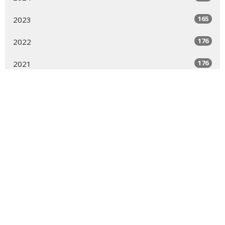
165
2023
176
2022
176
2021
123
2020
144
2019
7
2018
6
2017
9
2016
9
2015