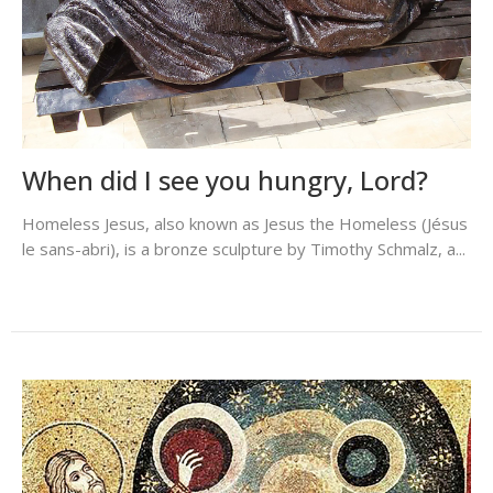
When did I see you hungry, Lord?
Homeless Jesus, also known as Jesus the Homeless (Jésus
le sans-abri), is a bronze sculpture by Timothy Schmalz, a...