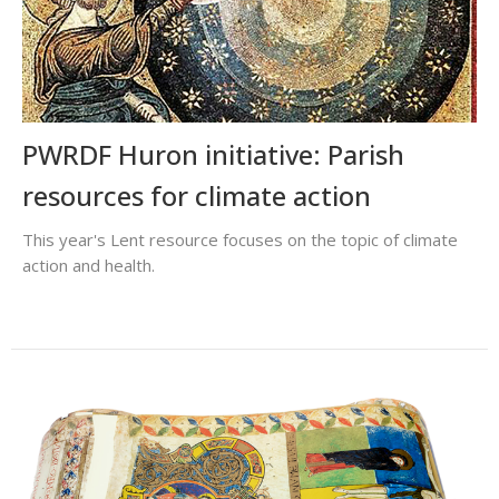
PWRDF Huron initiative: Parish
resources for climate action
This year's Lent resource focuses on the topic of climate
action and health.