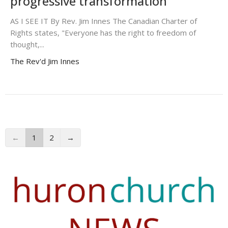
progressive transformation
AS I SEE IT By Rev. Jim Innes The Canadian Charter of
Rights states, "Everyone has the right to freedom of
thought,...
The Rev'd Jim Innes
←
1
2
→