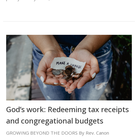
God’s work: Redeeming tax receipts
and congregational budgets
GROWING BEYOND THE DOORS By Rev. Canon