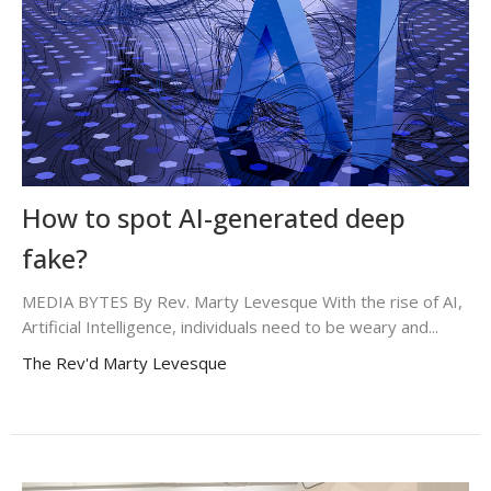
How to spot AI-generated deep
fake?
MEDIA BYTES By Rev. Marty Levesque With the rise of AI,
Artificial Intelligence, individuals need to be weary and...
The Rev'd Marty Levesque