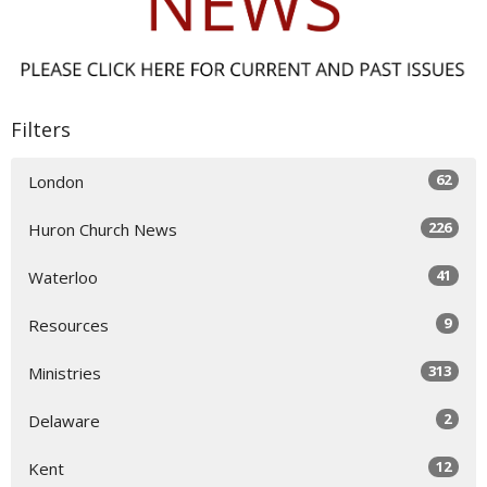
Filters
62
London
226
Huron Church News
41
Waterloo
9
Resources
313
Ministries
2
Delaware
12
Kent