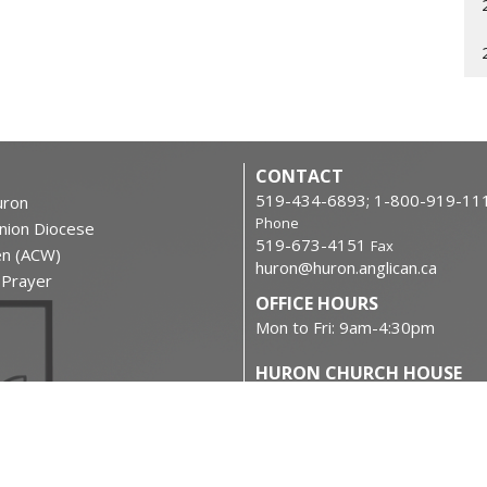
CONTACT
519-434-6893; 1-800-919-11
ron
Phone
nion Diocese
519-673-4151
Fax
en (ACW)
huron@huron.anglican.ca
f Prayer
OFFICE HOURS
Mon to Fri: 9am-4:30pm
HURON CHURCH HOUSE
190 Queens Avenue
London, Ontario
N6A 6H7 Canada
on
View on Google Maps