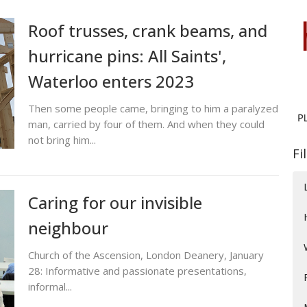
Roof trusses, crank beams, and
hurricane pins: All Saints',
Waterloo enters 2023
Then some people came, bringing to him a paralyzed
man, carried by four of them. And when they could
not bring him...
Fi
Caring for our invisible
neighbour
Church of the Ascension, London Deanery, January
28: Informative and passionate presentations,
informal...