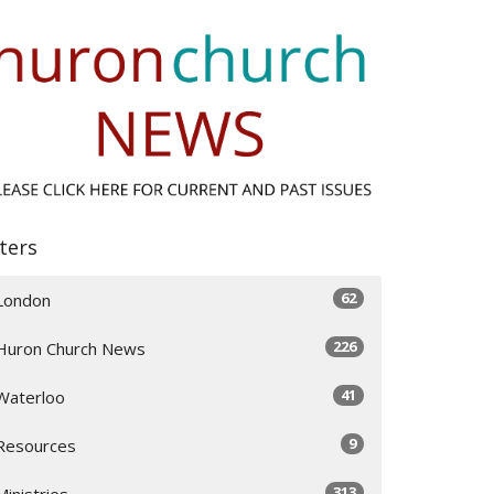
lters
62
London
226
Huron Church News
41
Waterloo
9
Resources
313
Ministries