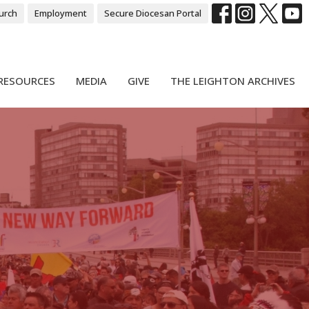
urch
Employment
Secure Diocesan Portal
RESOURCES
MEDIA
GIVE
THE LEIGHTON ARCHIVES