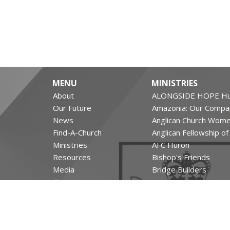
MENU
MINISTRIES
About
ALONGSIDE HOPE Hu
Our Future
Amazonia: Our Compa
News
Anglican Church Wom
Find-A-Church
Anglican Fellowship o
Ministries
AFC Huron
Resources
Bishop's Friends
Media
Bridge Builders
Give
more...
The Leighton Archives
RESOURCES
Canons and Constituti
Synod Resources