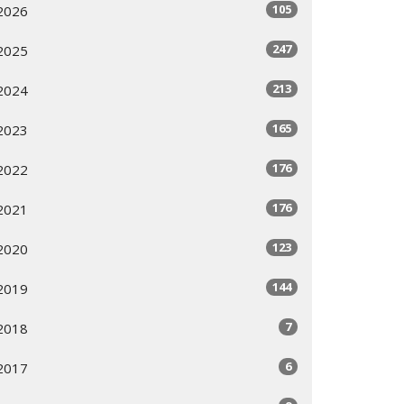
105
2026
247
2025
213
2024
165
2023
176
2022
176
2021
123
2020
144
2019
7
2018
6
2017