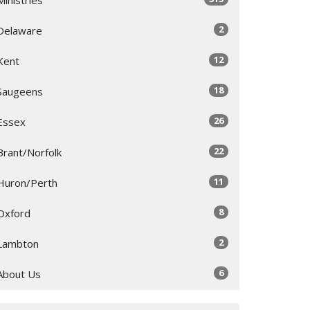
2
Delaware
12
Kent
18
Saugeens
26
Essex
22
Brant/Norfolk
11
Huron/Perth
8
Oxford
2
Lambton
6
About Us