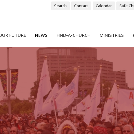
Search
Contact
Calendar
Safe Ch
OUR FUTURE
NEWS
FIND-A-CHURCH
MINISTRIES