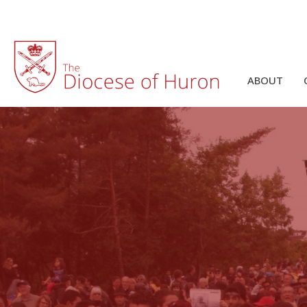
ABOUT