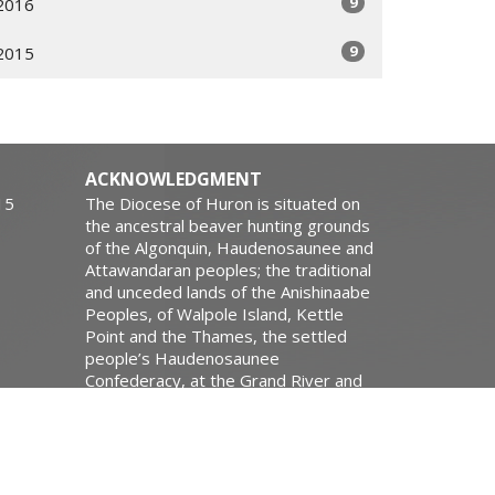
9
2016
9
2015
ACKNOWLEDGMENT
15
The Diocese of Huron is situated on
the ancestral beaver hunting grounds
of the Algonquin, Haudenosaunee and
Attawandaran peoples; the traditional
and unceded lands of the Anishinaabe
Peoples, of Walpole Island, Kettle
Point and the Thames, the settled
people’s Haudenosaunee
Confederacy, at the Grand River and
the Thames and the Lenni Lenape
Delaware people’s of Moraviantown
and Muncey.