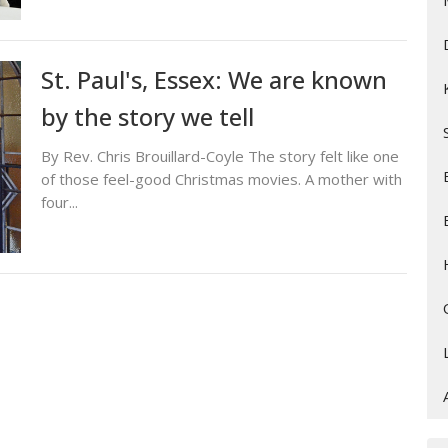
St. Paul's, Essex: We are known
by the story we tell
By Rev. Chris Brouillard-Coyle The story felt like one
of those feel-good Christmas movies. A mother with
four...