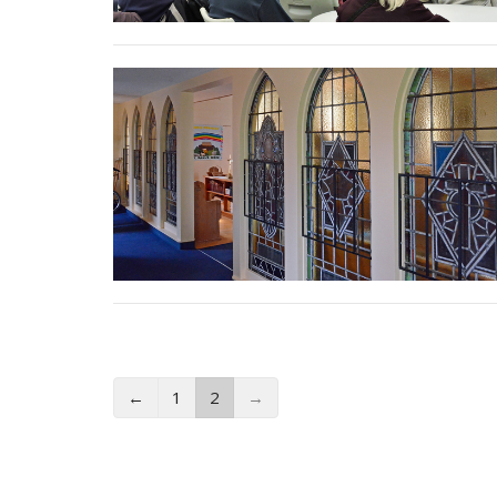
←
1
2
→