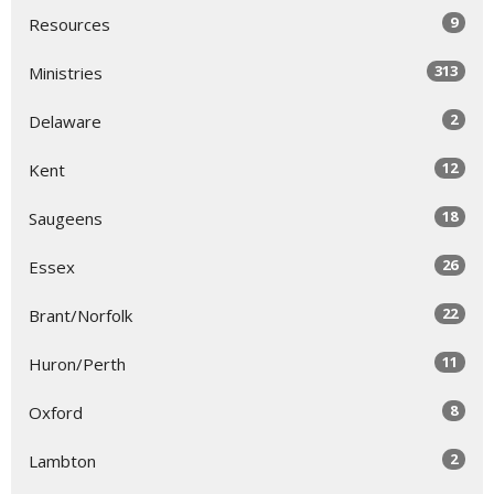
9
Resources
313
Ministries
2
Delaware
12
Kent
18
Saugeens
26
Essex
22
Brant/Norfolk
11
Huron/Perth
8
Oxford
2
Lambton