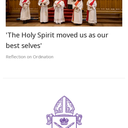
'The Holy Spirit moved us as our
best selves'
Reflection on Ordination