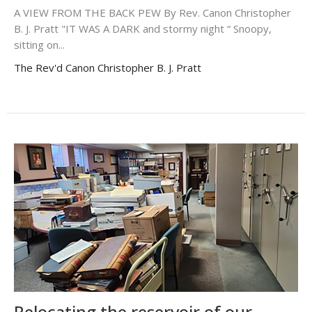
A VIEW FROM THE BACK PEW By Rev. Canon Christopher
B. J. Pratt "IT WAS A DARK and stormy night “ Snoopy,
sitting on...
The Rev'd Canon Christopher B. J. Pratt
Relocating the reservoir of our