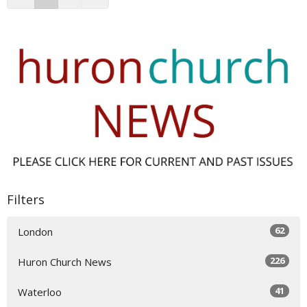
Filters
62
London
226
Huron Church News
41
Waterloo