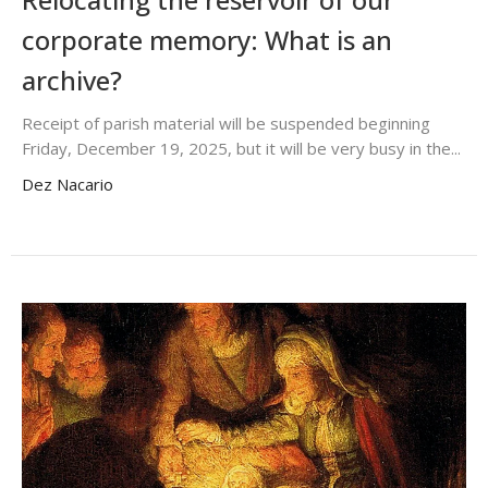
corporate memory: What is an
archive?
Receipt of parish material will be suspended beginning
Friday, December 19, 2025, but it will be very busy in the...
Dez Nacario