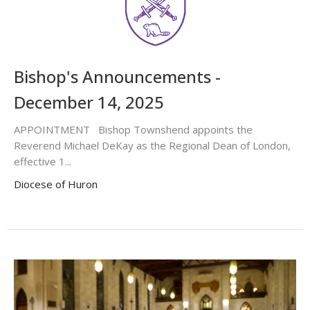
Bishop's Announcements -
December 14, 2025
APPOINTMENT Bishop Townshend appoints the
Reverend Michael DeKay as the Regional Dean of London,
effective 1...
Diocese of Huron