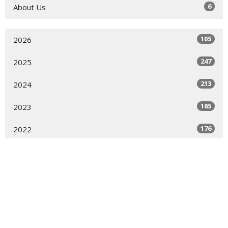
6
About Us
105
2026
247
2025
213
2024
165
2023
176
2022
176
2021
123
2020
144
2019
7
2018