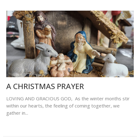
A CHRISTMAS PRAYER
LOVING AND GRACIOUS GOD, As the winter months stir
within our hearts, the feeling of coming together, we
gather in...