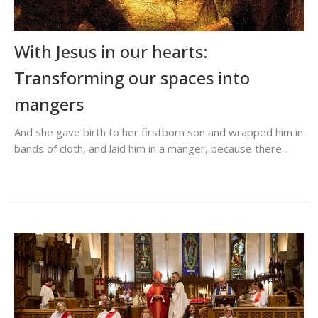
With Jesus in our hearts:
Transforming our spaces into
mangers
And she gave birth to her firstborn son and wrapped him in
bands of cloth, and laid him in a manger, because there...