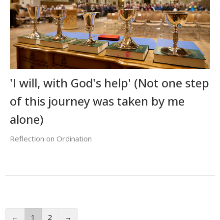
'I will, with God's help' (Not one step
of this journey was taken by me
alone)
Reflection on Ordination
←
1
2
→