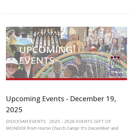
Upcoming Events - December 19,
2025
DIOCESAN EVENTS 2025 - 2026 EVENTS GIFT OF
WONDER from Huron Church Camp! It’s December and