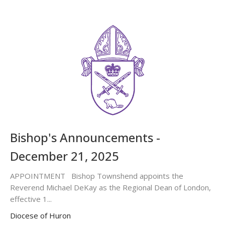
Bishop's Announcements -
December 21, 2025
APPOINTMENT Bishop Townshend appoints the
Reverend Michael DeKay as the Regional Dean of London,
effective 1...
Diocese of Huron