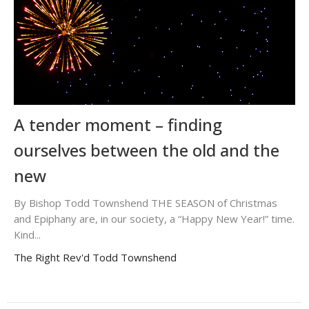
A tender moment – finding
ourselves between the old and the
new
By Bishop Todd Townshend THE SEASON of Christmas
and Epiphany are, in our society, a “Happy New Year!” time.
Kind...
The Right Rev'd Todd Townshend