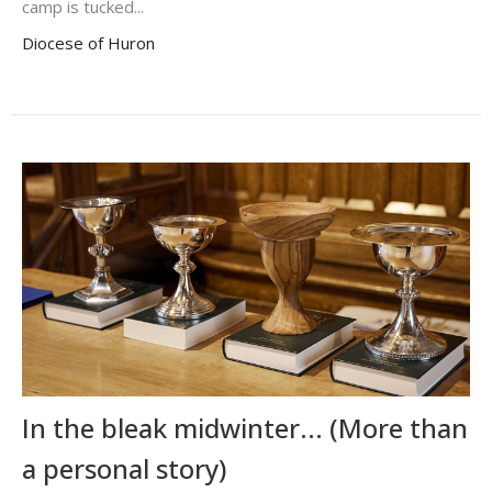
camp is tucked...
Diocese of Huron
In the bleak midwinter... (More than
a personal story)