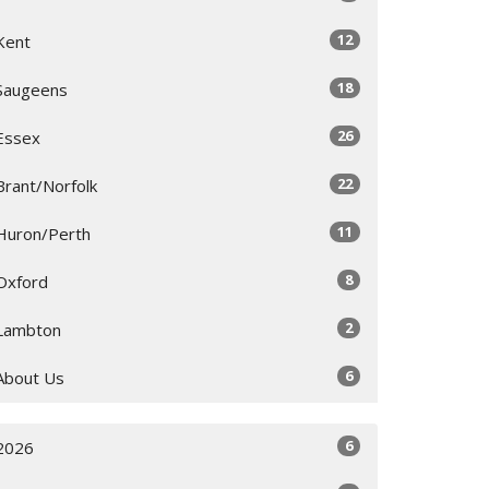
12
Kent
18
Saugeens
26
Essex
22
Brant/Norfolk
11
Huron/Perth
8
Oxford
2
Lambton
6
About Us
6
2026