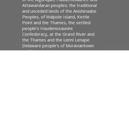
Attawandaran peoples; the traditional
and unceded lands of the Anishinaabe
Peoples, of Walpole Island, Kettle
Point and the Thames, the settled
people’s Haudenosaunee
Confederacy, at the Grand River and
the Thames and the Lenni Lenape
Delaware people’s of Moraviantown
and Muncey.