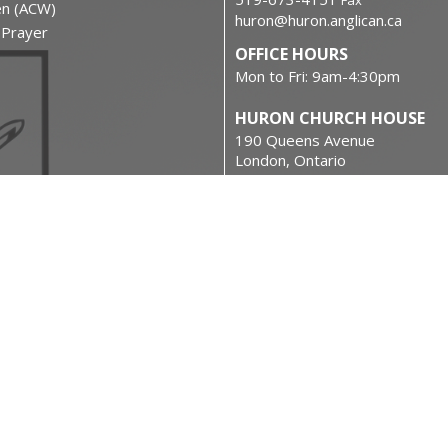
Fax
en (ACW)
huron@huron.anglican.ca
f Prayer
OFFICE HOURS
Mon to Fri: 9am-4:30pm
HURON CHURCH HOUSE
190 Queens Avenue
London, Ontario
N6A 6H7 Canada
on
View on Google Maps
urces