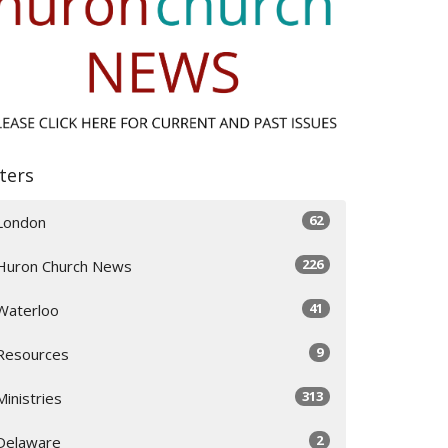
lters
62
London
226
Huron Church News
41
Waterloo
9
Resources
313
Ministries
2
Delaware