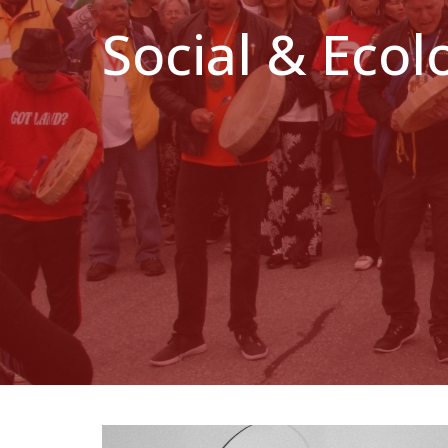
Social & Ecol