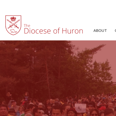
ABOUT