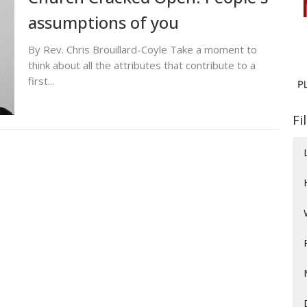
assumptions of you
By Rev. Chris Brouillard-Coyle Take a moment to
think about all the attributes that contribute to a
first...
Fi