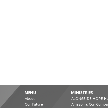
MENU
MINISTRIES
About
ALONGSIDE HOPE Hu
Our Future
Amazonia: Our Compa