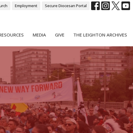
urch
Employment
Secure Diocesan Portal
RESOURCES
MEDIA
GIVE
THE LEIGHTON ARCHIVES