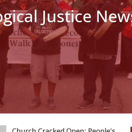
ogical Justice New
Church Cracked Open: People's