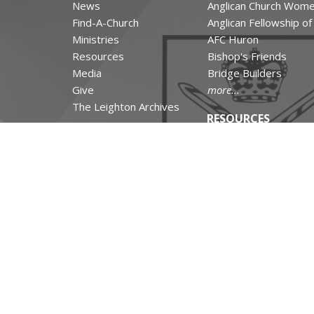
News
Anglican Church Wom
Find-A-Church
Anglican Fellowship o
Ministries
AFC Huron
Resources
Bishop's Friends
Media
Bridge Builders
Give
more...
The Leighton Archives
RESOURCES
Canons and Constituti
Synod Resources
Diocesan Resources
Parish Resources
Clergy Resources
Admin / Finance Reso
Tithe.ly Partnership
more...