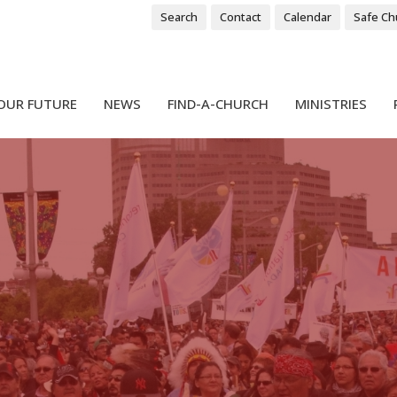
Search
Contact
Calendar
Safe Ch
OUR FUTURE
NEWS
FIND-A-CHURCH
MINISTRIES