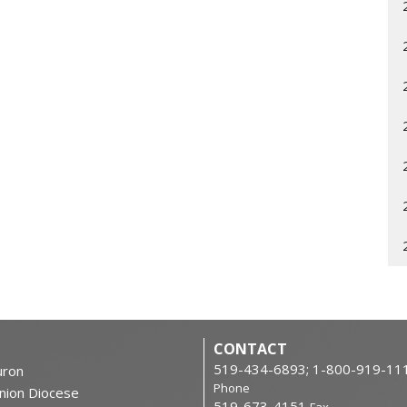
CONTACT
519-434-6893; 1-800-919-11
ron
Phone
nion Diocese
519-673-4151