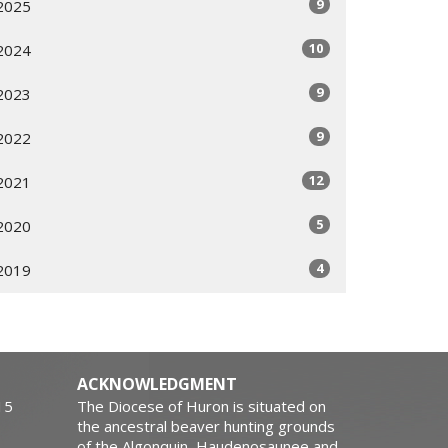
9
2025
10
2024
9
2023
9
2022
12
2021
5
2020
4
2019
ACKNOWLEDGMENT
15
The Diocese of Huron is situated on
the ancestral beaver hunting grounds
of the Algonquin, Haudenosaunee and