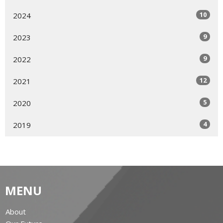
10
2024
9
2023
9
2022
12
2021
5
2020
4
2019
MENU
About