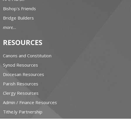
Bishop's Friends
Bridge Builders
more...
RESOURCES
Canons and Constitution
Synod Resources
Diocesan Resources
Parish Resources
Clergy Resources
Admin / Finance Resources
Tithe.ly Partnership
more...