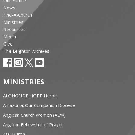
Our Future
News
Find-A-Church
Ministries
Resources
Media
Give
The Leighton Archives
MINISTRIES
ALONGSIDE HOPE Huron
Amazonia: Our Companion Diocese
Anglican Church Women (ACW)
Anglican Fellowship of Prayer
AFC Huron