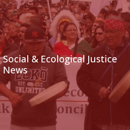
Social & Ecological Justice
News