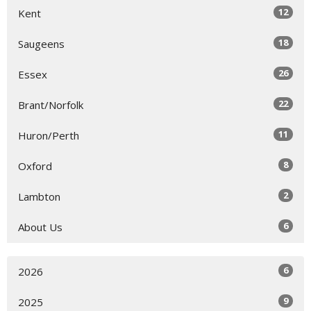
12
Kent
18
Saugeens
26
Essex
22
Brant/Norfolk
11
Huron/Perth
8
Oxford
2
Lambton
6
About Us
6
2026
9
2025