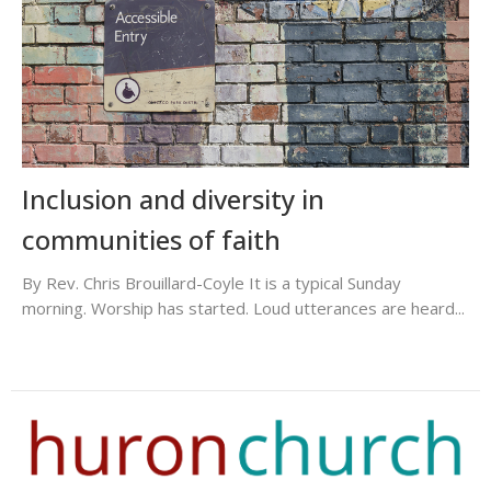
Inclusion and diversity in
communities of faith
By Rev. Chris Brouillard-Coyle It is a typical Sunday
morning. Worship has started. Loud utterances are heard...