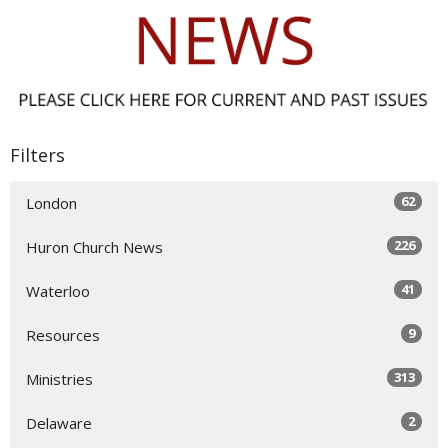
Filters
62
London
226
Huron Church News
41
Waterloo
9
Resources
313
Ministries
2
Delaware