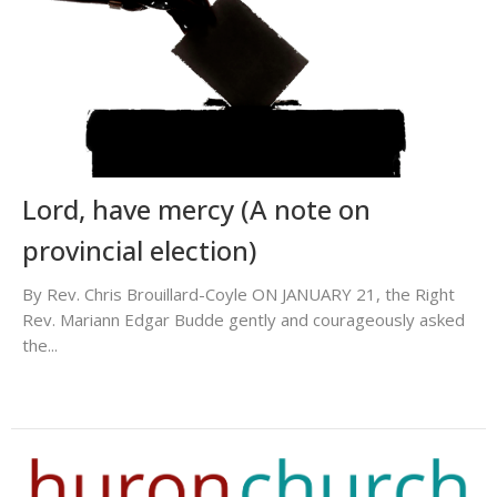
Lord, have mercy (A note on
provincial election)
By Rev. Chris Brouillard-Coyle ON JANUARY 21, the Right
Rev. Mariann Edgar Budde gently and courageously asked
the...