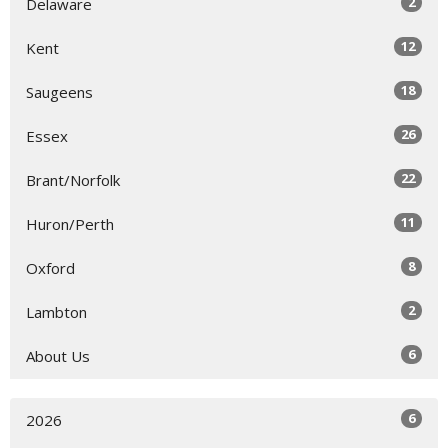
2
Delaware
12
Kent
18
Saugeens
26
Essex
22
Brant/Norfolk
11
Huron/Perth
8
Oxford
2
Lambton
6
About Us
6
2026