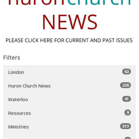
Filters
62
London
226
Huron Church News
41
Waterloo
9
Resources
313
Ministries