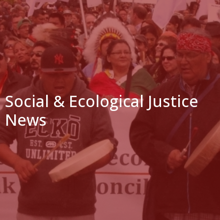
Social & Ecological Justice
News