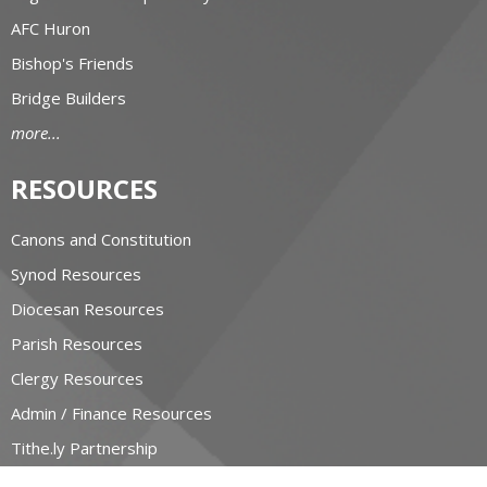
AFC Huron
Bishop's Friends
Bridge Builders
more...
RESOURCES
Canons and Constitution
Synod Resources
Diocesan Resources
Parish Resources
Clergy Resources
Admin / Finance Resources
Tithe.ly Partnership
more...