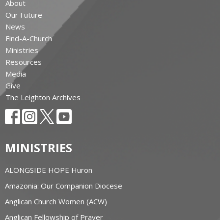
About
Our Future
News
Find-A-Church
Ministries
Resources
Media
Give
The Leighton Archives
MINISTRIES
ALONGSIDE HOPE Huron
Amazonia: Our Companion Diocese
Anglican Church Women (ACW)
Anglican Fellowship of Prayer