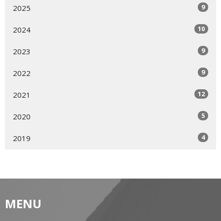
9
2025
10
2024
9
2023
9
2022
12
2021
5
2020
4
2019
MENU