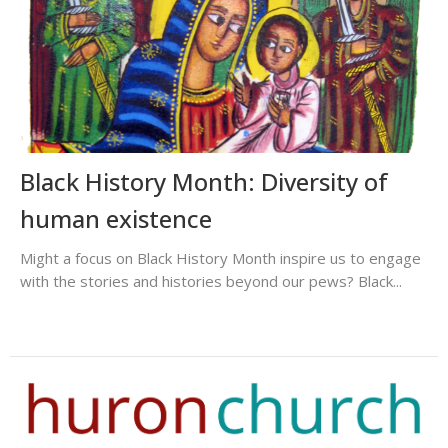
Black History Month: Diversity of
human existence
Might a focus on Black History Month inspire us to engage
with the stories and histories beyond our pews? Black...