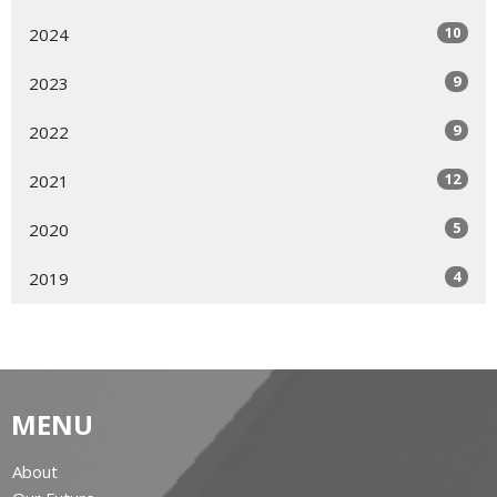
10
2024
9
2023
9
2022
12
2021
5
2020
4
2019
MENU
About