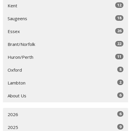
12
Kent
18
Saugeens
26
Essex
22
Brant/Norfolk
11
Huron/Perth
8
Oxford
2
Lambton
6
About Us
6
2026
9
2025