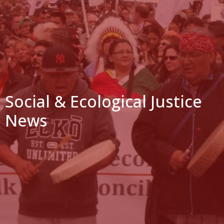
Social & Ecological Justice
News