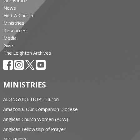
Our Future
News
Find-A-Church
Ministries
Resources
Media
Give
The Leighton Archives
MINISTRIES
ALONGSIDE HOPE Huron
Amazonia: Our Companion Diocese
Anglican Church Women (ACW)
Anglican Fellowship of Prayer
AFC Huron