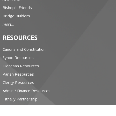
Bishop's Friends
Bridge Builders
more...
RESOURCES
Canons and Constitution
Synod Resources
Diocesan Resources
Parish Resources
Clergy Resources
Admin / Finance Resources
Tithe.ly Partnership
more...