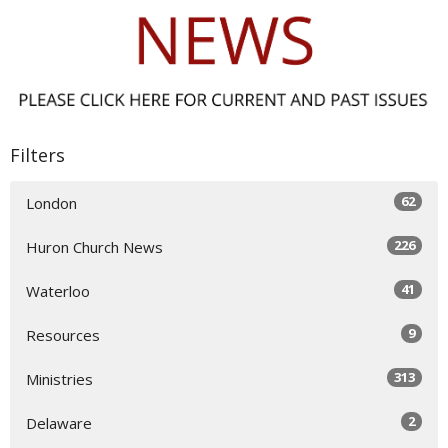
Filters
62
London
226
Huron Church News
41
Waterloo
9
Resources
313
Ministries
2
Delaware