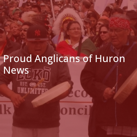
Proud Anglicans of Huron
News