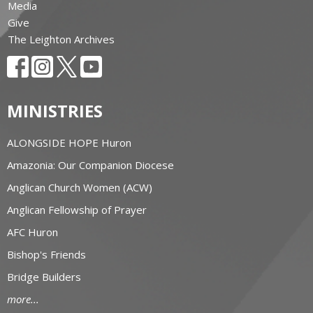
Media
Give
The Leighton Archives
MINISTRIES
ALONGSIDE HOPE Huron
Amazonia: Our Companion Diocese
Anglican Church Women (ACW)
Anglican Fellowship of Prayer
AFC Huron
Bishop's Friends
Bridge Builders
more...