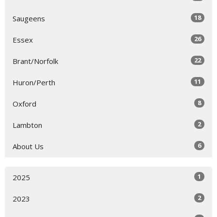
18
Saugeens
26
Essex
22
Brant/Norfolk
11
Huron/Perth
8
Oxford
2
Lambton
6
About Us
1
2025
2
2023