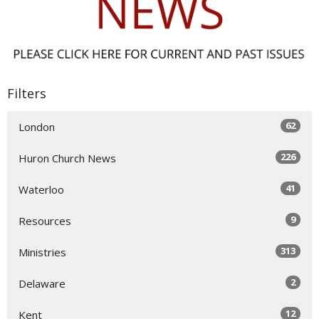
Filters
62
London
226
Huron Church News
41
Waterloo
9
Resources
313
Ministries
2
Delaware
12
Kent