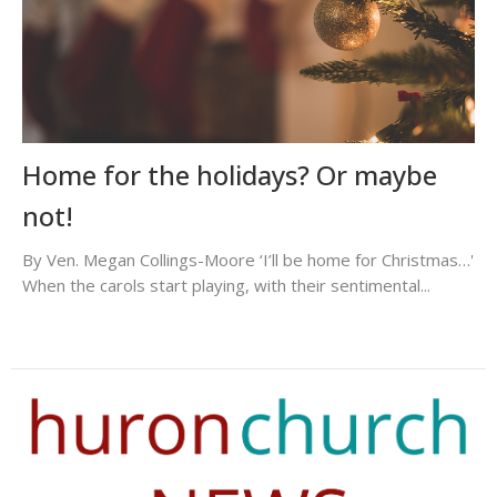
Home for the holidays? Or maybe
not!
By Ven. Megan Collings-Moore ‘I’ll be home for Christmas…'
When the carols start playing, with their sentimental...