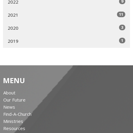
9
2022
11
2021
3
2020
1
2019
MENU
About
Our Future
News
Find-A-Church
Ministries
Resources