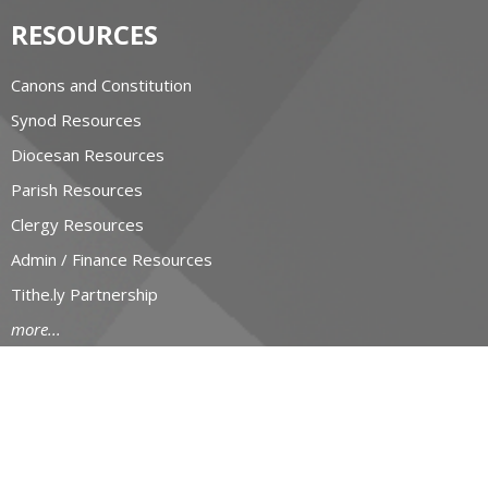
RESOURCES
Canons and Constitution
Synod Resources
Diocesan Resources
Parish Resources
Clergy Resources
Admin / Finance Resources
Tithe.ly Partnership
more...
CONTACT
519-434-6893; 1-800-919-1115
Phone
519-673-4151
Fax
huron@huron.anglican.ca