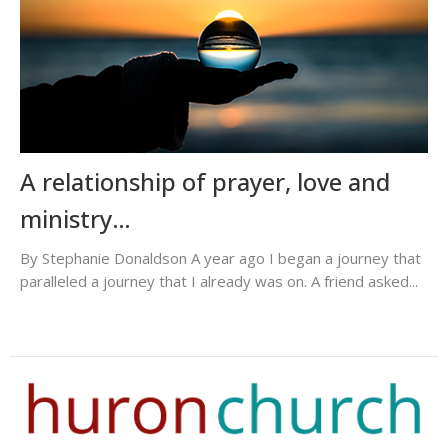
A relationship of prayer, love and
ministry…
By Stephanie Donaldson A year ago I began a journey that
paralleled a journey that I already was on. A friend asked...