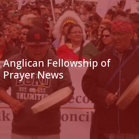
Anglican Fellowship of
Prayer News