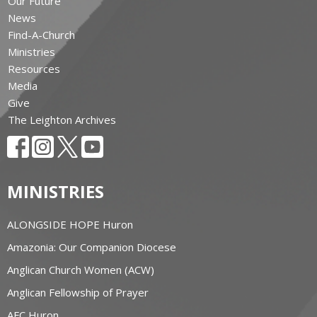
Our Future
News
Find-A-Church
Ministries
Resources
Media
Give
The Leighton Archives
MINISTRIES
ALONGSIDE HOPE Huron
Amazonia: Our Companion Diocese
Anglican Church Women (ACW)
Anglican Fellowship of Prayer
AFC Huron