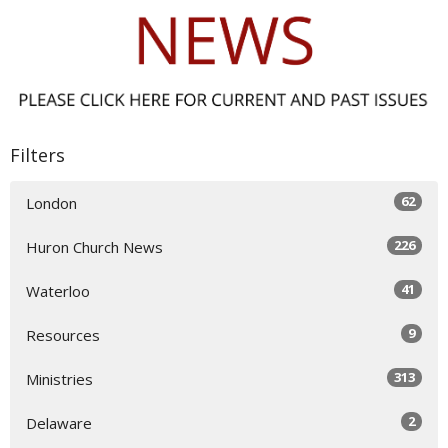
Filters
62
London
226
Huron Church News
41
Waterloo
9
Resources
313
Ministries
2
Delaware