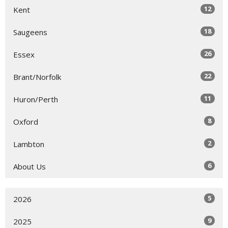
12
Kent
18
Saugeens
26
Essex
22
Brant/Norfolk
11
Huron/Perth
8
Oxford
2
Lambton
6
About Us
5
2026
9
2025