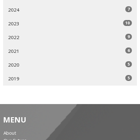
7
2024
10
2023
9
2022
6
2021
5
2020
5
2019
MENU
About