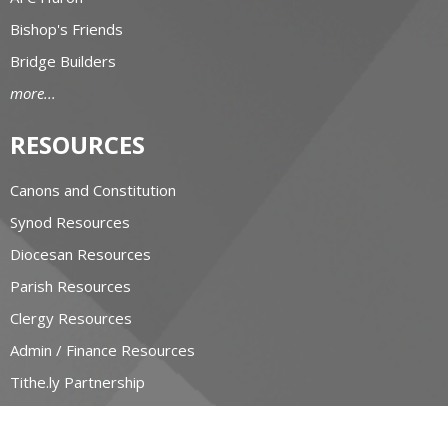
Bishop's Friends
Bridge Builders
more...
RESOURCES
Canons and Constitution
Synod Resources
Diocesan Resources
Parish Resources
Clergy Resources
Admin / Finance Resources
Tithe.ly Partnership
more...