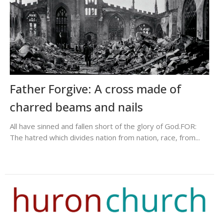
Father Forgive: A cross made of
charred beams and nails
All have sinned and fallen short of the glory of God.FOR:
The hatred which divides nation from nation, race, from...