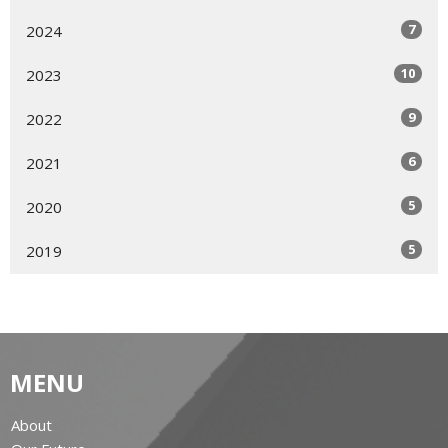
7
2024
10
2023
9
2022
6
2021
5
2020
5
2019
MENU
About