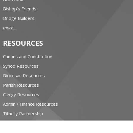
Bishop's Friends
Bridge Builders
more...
RESOURCES
Canons and Constitution
Synod Resources
Diocesan Resources
Parish Resources
Clergy Resources
Admin / Finance Resources
Tithe.ly Partnership
more...