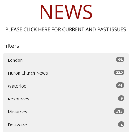
Filters
62
London
226
Huron Church News
41
Waterloo
9
Resources
313
Ministries
2
Delaware