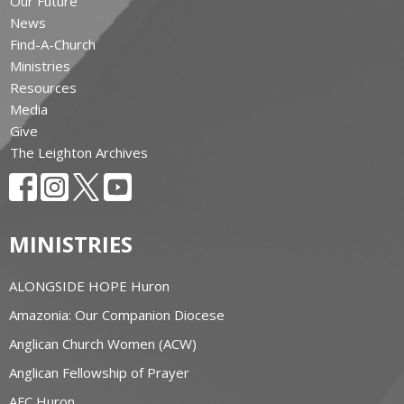
Our Future
News
Find-A-Church
Ministries
Resources
Media
Give
The Leighton Archives
MINISTRIES
ALONGSIDE HOPE Huron
Amazonia: Our Companion Diocese
Anglican Church Women (ACW)
Anglican Fellowship of Prayer
AFC Huron