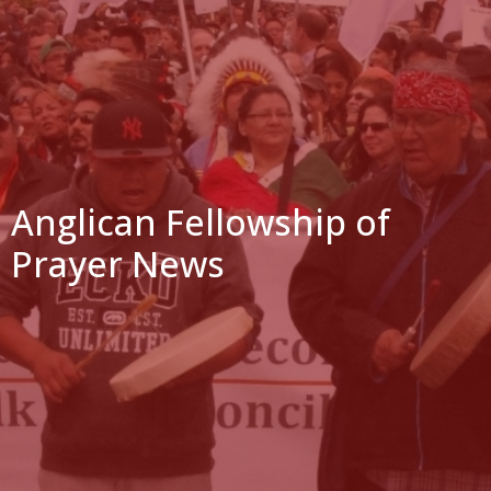
Anglican Fellowship of
Prayer News