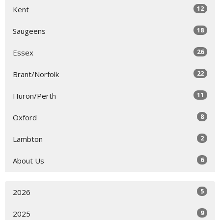
12
Kent
18
Saugeens
26
Essex
22
Brant/Norfolk
11
Huron/Perth
8
Oxford
2
Lambton
6
About Us
5
2026
9
2025