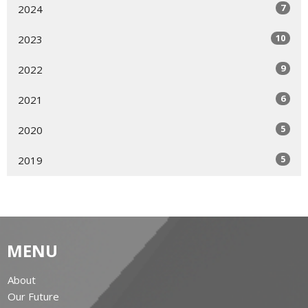
7
2024
10
2023
9
2022
6
2021
5
2020
5
2019
MENU
About
Our Future