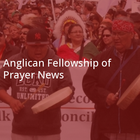
Anglican Fellowship of
Prayer News