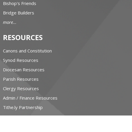
Bishop's Friends
Bridge Builders
more...
RESOURCES
Canons and Constitution
Synod Resources
Diocesan Resources
Parish Resources
Clergy Resources
Admin / Finance Resources
Tithe.ly Partnership
more...