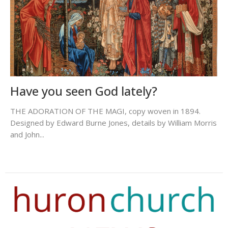
Have you seen God lately?
THE ADORATION OF THE MAGI, copy woven in 1894.
Designed by Edward Burne Jones, details by William Morris
and John...