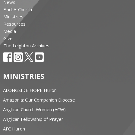
News
Find-A-Church
Ministries
Resources
Media
Give
The Leighton Archives
MINISTRIES
ALONGSIDE HOPE Huron
Amazonia: Our Companion Diocese
Anglican Church Women (ACW)
Anglican Fellowship of Prayer
AFC Huron