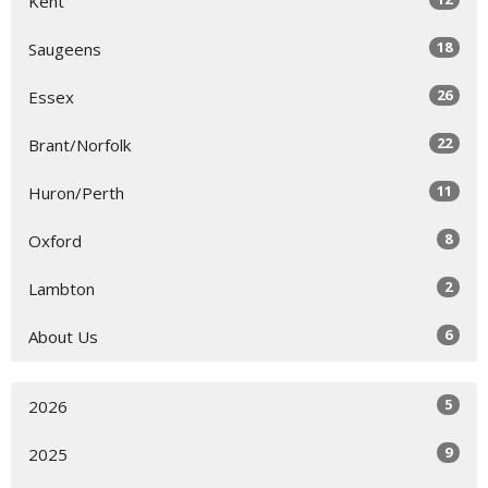
Kent
18
Saugeens
26
Essex
22
Brant/Norfolk
11
Huron/Perth
8
Oxford
2
Lambton
6
About Us
5
2026
9
2025