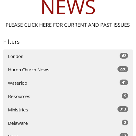
Filters
62
London
226
Huron Church News
41
Waterloo
9
Resources
313
Ministries
2
Delaware
12