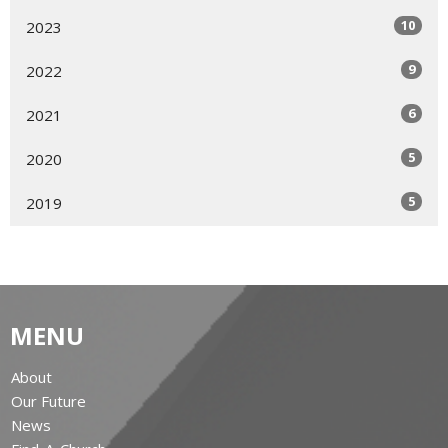
10
2023
9
2022
6
2021
5
2020
5
2019
MENU
About
Our Future
News