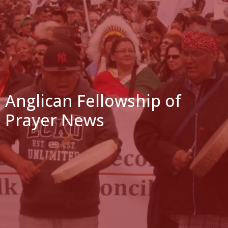
Anglican Fellowship of
Prayer News