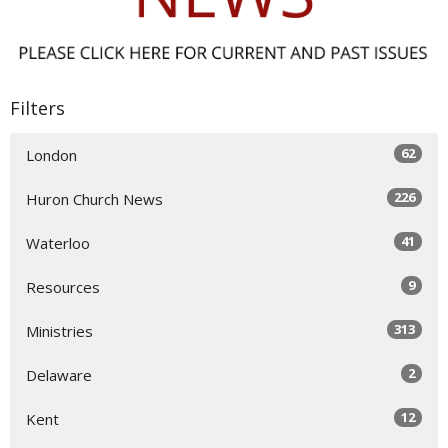
Filters
62
London
226
Huron Church News
41
Waterloo
9
Resources
313
Ministries
2
Delaware
12
Kent