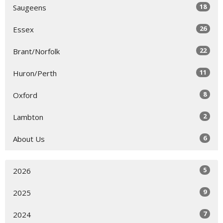
18
Saugeens
26
Essex
22
Brant/Norfolk
11
Huron/Perth
8
Oxford
2
Lambton
6
About Us
5
2026
9
2025
7
2024