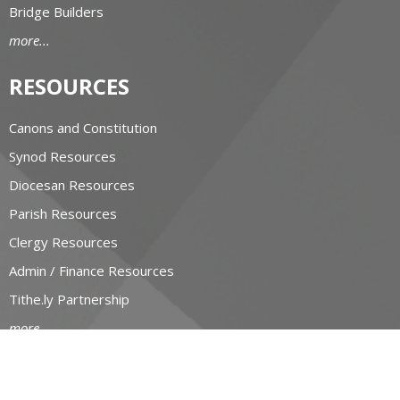
Bridge Builders
more...
RESOURCES
Canons and Constitution
Synod Resources
Diocesan Resources
Parish Resources
Clergy Resources
Admin / Finance Resources
Tithe.ly Partnership
more...
CONTACT