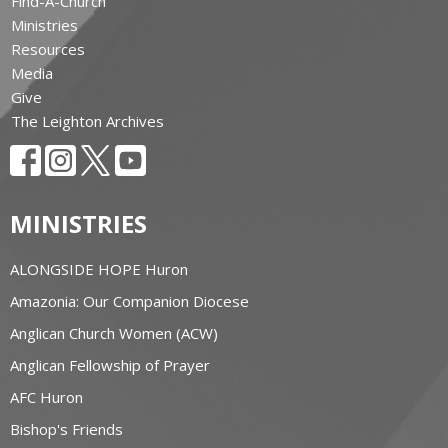
Find-A-Church
Ministries
Resources
Media
Give
The Leighton Archives
MINISTRIES
ALONGSIDE HOPE Huron
Amazonia: Our Companion Diocese
Anglican Church Women (ACW)
Anglican Fellowship of Prayer
AFC Huron
Bishop's Friends