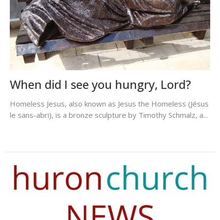
When did I see you hungry, Lord?
Homeless Jesus, also known as Jesus the Homeless (Jésus
le sans-abri), is a bronze sculpture by Timothy Schmalz, a...