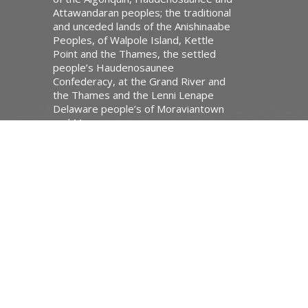
Attawandaran peoples; the traditional
and unceded lands of the Anishinaabe
Peoples, of Walpole Island, Kettle
Point and the Thames, the settled
people’s Haudenosaunee
Confederacy, at the Grand River and
the Thames and the Lenni Lenape
Delaware people’s of Moraviantown
and Muncey.