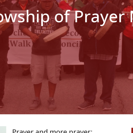
lowship of Prayer
Prayer and more prayer: