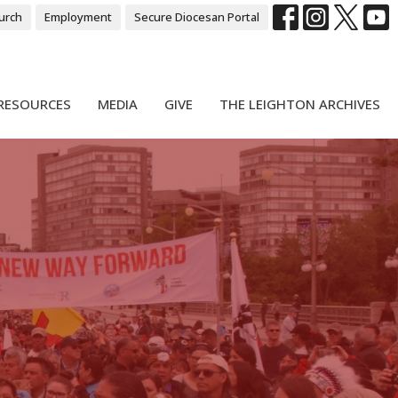
urch
Employment
Secure Diocesan Portal
RESOURCES
MEDIA
GIVE
THE LEIGHTON ARCHIVES