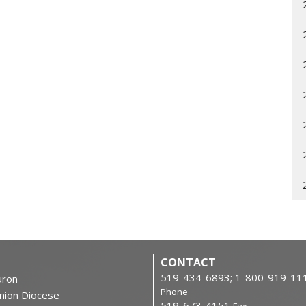
CONTACT
519-434-6893; 1-800-919-11
ron
Phone
nion Diocese
519-673-4151