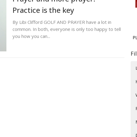
Practice is the key
By Libi Clifford GOLF AND PRAYER have a lot in
common. In both, everyone is only too happy to tell
you how you can...
Fi