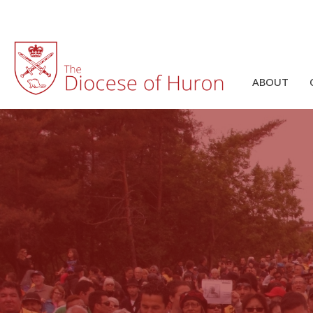
ABOUT