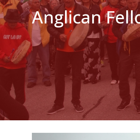
Anglican Fel