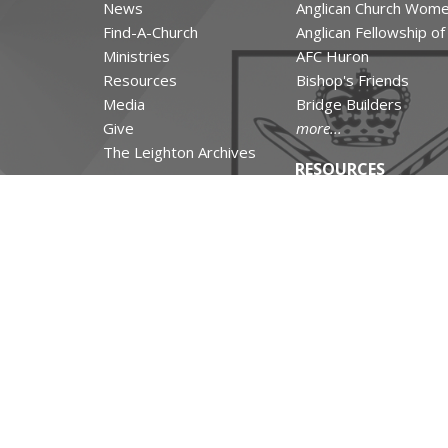
News
Anglican Church Wom
Find-A-Church
Anglican Fellowship o
Ministries
AFC Huron
Resources
Bishop's Friends
Media
Bridge Builders
Give
more...
The Leighton Archives
RESOURCES
Canons and Constituti
Synod Resources
Diocesan Resources
Parish Resources
Clergy Resources
Admin / Finance Reso
Tithe.ly Partnership
more...