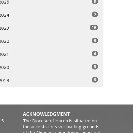
9
2025
7
2024
10
2023
9
2022
6
2021
5
2020
5
2019
ACKNOWLEDGMENT
15
The Diocese of Huron is situated on
the ancestral beaver hunting grounds
of the Algonquin, Haudenosaunee and