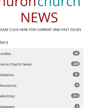
lters
62
London
226
Huron Church News
41
Waterloo
9
Resources
313
Ministries
2
Delaware