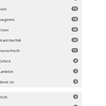
12
Kent
18
Saugeens
26
Essex
22
Brant/Norfolk
11
Huron/Perth
8
Oxford
2
Lambton
6
About Us
5
2026