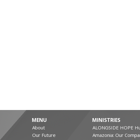
MENU
MINISTRIES
About
ALONGSIDE HOPE Hu
Our Future
Amazonia: Our Compa