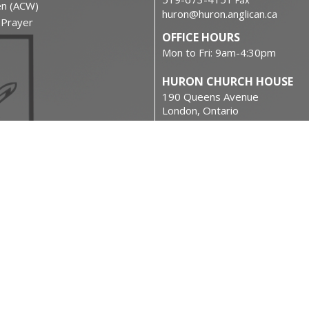
Fax
en (ACW)
huron@huron.anglican.ca
f Prayer
OFFICE HOURS
Mon to Fri: 9am-4:30pm
HURON CHURCH HOUSE
190 Queens Avenue
London, Ontario
N6A 6H7 Canada
on
View on Google Maps
urces