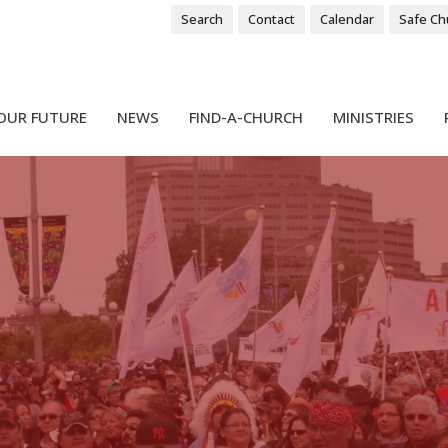
Search
Contact
Calendar
Safe Ch
OUR FUTURE
NEWS
FIND-A-CHURCH
MINISTRIES