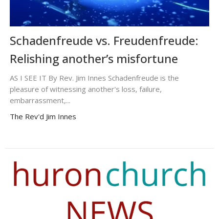
Schadenfreude vs. Freudenfreude:
Relishing another’s misfortune
AS I SEE IT By Rev. Jim Innes Schadenfreude is the
pleasure of witnessing another's loss, failure,
embarrassment,...
The Rev'd Jim Innes