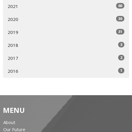
60
2021
30
2020
31
2019
3
2018
2
2017
1
2016
MENU
About
Our Future