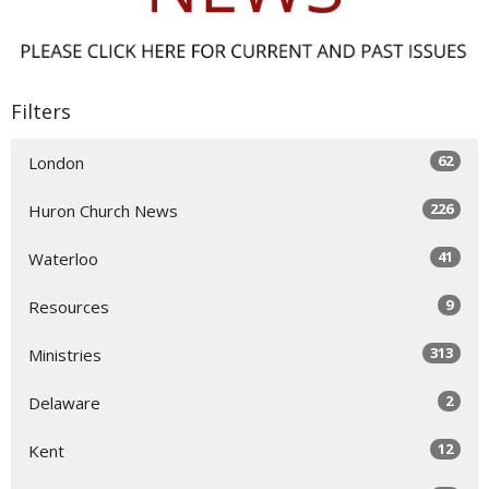
Filters
62
London
226
Huron Church News
41
Waterloo
9
Resources
313
Ministries
2
Delaware
12
Kent