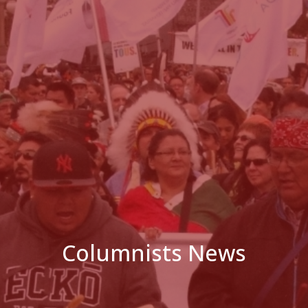
Columnists News