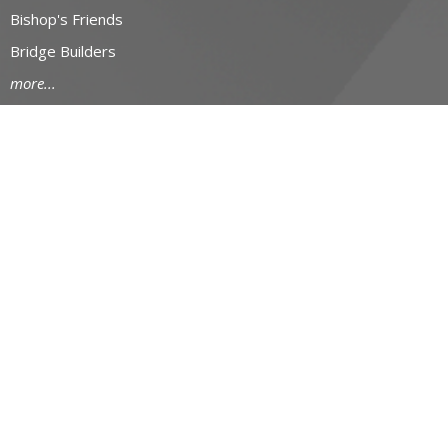
Bishop's Friends
Bridge Builders
more...
RESOURCES
Canons and Constitution
Synod Resources
Diocesan Resources
Parish Resources
Clergy Resources
Admin / Finance Resources
Tithe.ly Partnership
more...