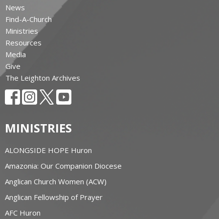
News
Find-A-Church
Ministries
Resources
Media
Give
The Leighton Archives
MINISTRIES
ALONGSIDE HOPE Huron
Amazonia: Our Companion Diocese
Anglican Church Women (ACW)
Anglican Fellowship of Prayer
AFC Huron