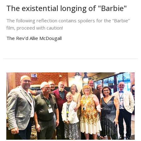
The existential longing of "Barbie"
The following reflection contains spoilers for the “Barbie”
film, proceed with caution!
The Rev’d Allie McDougall