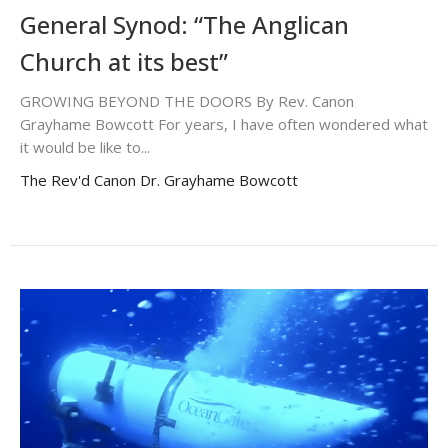
General Synod: “The Anglican
Church at its best”
GROWING BEYOND THE DOORS By Rev. Canon
Grayhame Bowcott For years, I have often wondered what
it would be like to...
The Rev'd Canon Dr. Grayhame Bowcott