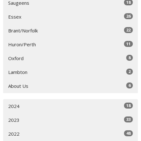
18
Saugeens
26
Essex
22
Brant/Norfolk
11
Huron/Perth
8
Oxford
2
Lambton
6
About Us
18
2024
33
2023
48
2022