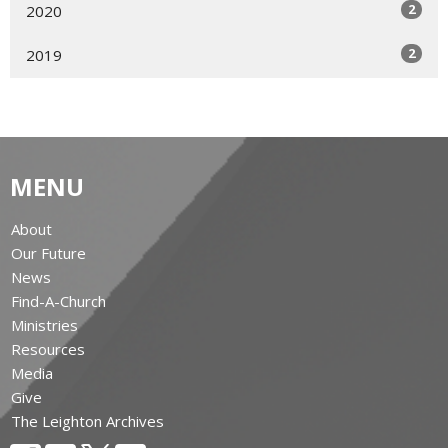
2
2020
2
2019
MENU
About
Our Future
News
Find-A-Church
Ministries
Resources
Media
Give
The Leighton Archives