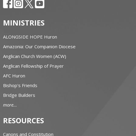
MINISTRIES
ALONGSIDE HOPE Huron
Amazonia: Our Companion Diocese
Anglican Church Women (ACW)
Anglican Fellowship of Prayer
AFC Huron
Bishop's Friends
Bridge Builders
more...
RESOURCES
Canons and Constitution