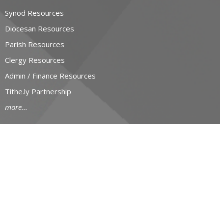
Synod Resources
Diocesan Resources
Parish Resources
Clergy Resources
Admin / Finance Resources
Tithe.ly Partnership
more...
CONTACT
519-434-6893; 1-800-919-1115
Phone
519-673-4151
Fax
huron@huron.anglican.ca
OFFICE HOURS
Mon to Fri: 9am-4:30pm