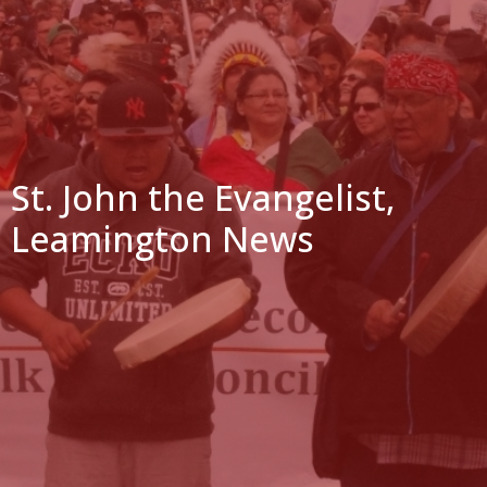
St. John the Evangelist,
Leamington News