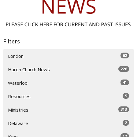
Filters
62
London
226
Huron Church News
41
Waterloo
9
Resources
313
Ministries
2
Delaware
12
Kent