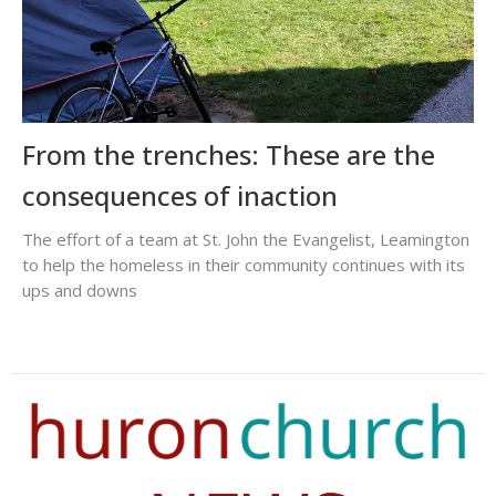
From the trenches: These are the
consequences of inaction
The effort of a team at St. John the Evangelist, Leamington
to help the homeless in their community continues with its
ups and downs