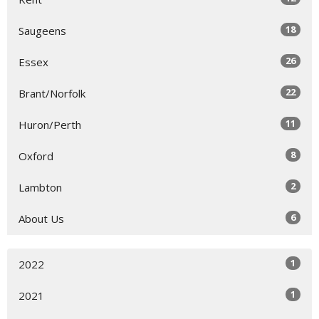
18
Saugeens
26
Essex
22
Brant/Norfolk
11
Huron/Perth
8
Oxford
2
Lambton
6
About Us
1
2022
1
2021