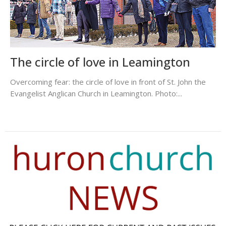
The circle of love in Leamington
Overcoming fear: the circle of love in front of St. John the
Evangelist Anglican Church in Leamington. Photo:...