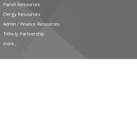
Parish Resources
Clergy Resources
Admin / Finance Resources
Tithe.ly Partnership
more...
CONTACT
519-434-6893; 1-800-919-1115
Phone
519-673-4151
Fax
huron@huron.anglican.ca
OFFICE HOURS
Mon to Fri: 9am-4:30pm
HURON CHURCH HOUSE
190 Queens Avenue