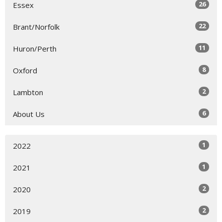
26
Essex
22
Brant/Norfolk
11
Huron/Perth
8
Oxford
2
Lambton
6
About Us
1
2022
1
2021
2
2020
2
2019