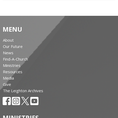
MENU
About
Our Future
News
Find-A-Church
Ministries
Resources
Media
Give
The Leighton Archives
MINISTRIES