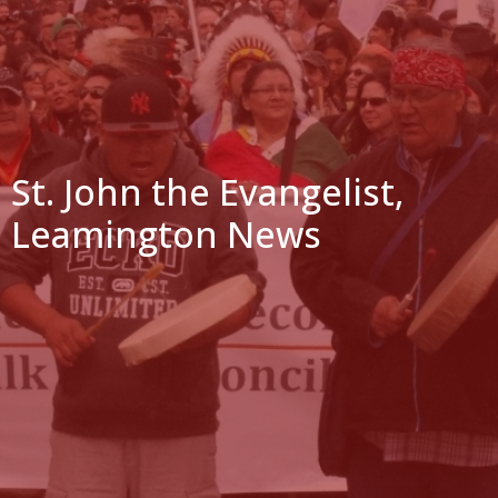
St. John the Evangelist,
Leamington News