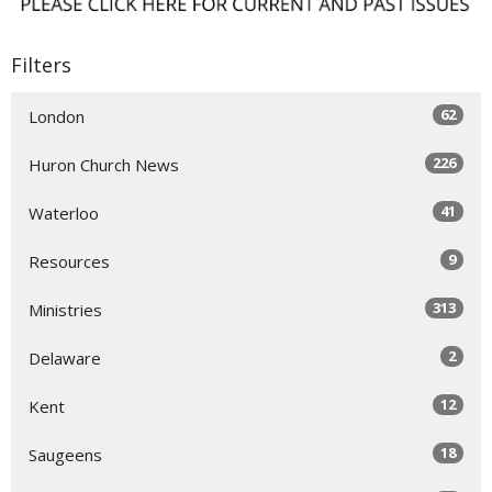
Filters
62
London
226
Huron Church News
41
Waterloo
9
Resources
313
Ministries
2
Delaware
12
Kent
18
Saugeens