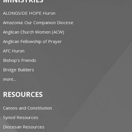
ALONGSIDE HOPE Huron
Amazonia: Our Companion Diocese
Anglican Church Women (ACW)
Anglican Fellowship of Prayer
AFC Huron
Bishop's Friends
Bridge Builders
more...
RESOURCES
Canons and Constitution
Synod Resources
Diocesan Resources