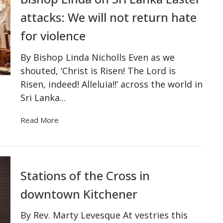
attacks: We will not return hate
for violence
By Bishop Linda Nicholls Even as we
shouted, ‘Christ is Risen! The Lord is
Risen, indeed! Alleluia!!’ across the world in
Sri Lanka...
Read More
Stations of the Cross in
downtown Kitchener
By Rev. Marty Levesque At vestries this