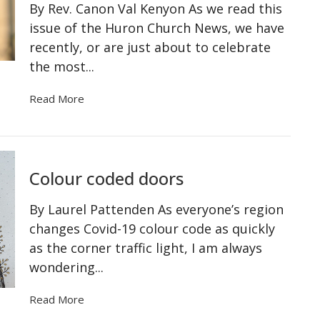
By Rev. Canon Val Kenyon As we read this
issue of the Huron Church News, we have
recently, or are just about to celebrate
the most...
Read More
Colour coded doors
By Laurel Pattenden As everyone’s region
changes Covid-19 colour code as quickly
as the corner traffic light, I am always
wondering...
Read More