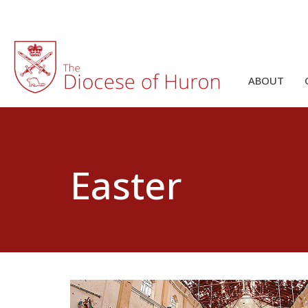
ABOUT
Easter