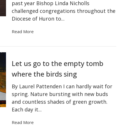
past year Bishop Linda Nicholls
challenged congregations throughout the
Diocese of Huron to...
Read More
Let us go to the empty tomb
where the birds sing
By Laurel Pattenden I can hardly wait for
spring. Nature bursting with new buds
and countless shades of green growth.
Each day it...
Read More