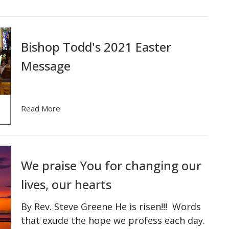
Bishop Todd's 2021 Easter
Message
Read More
We praise You for changing our
lives, our hearts
By Rev. Steve Greene He is risen!!! Words
that exude the hope we profess each day.