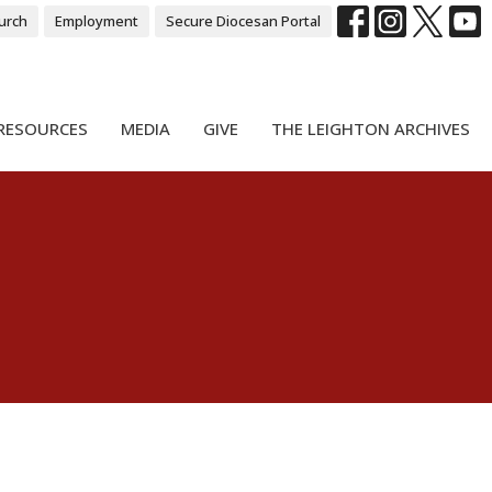
urch
Employment
Secure Diocesan Portal
RESOURCES
MEDIA
GIVE
THE LEIGHTON ARCHIVES