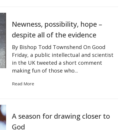
Newness, possibility, hope –
despite all of the evidence
By Bishop Todd Townshend On Good
Friday, a public intellectual and scientist
in the UK tweeted a short comment
making fun of those who...
Read More
A season for drawing closer to
God