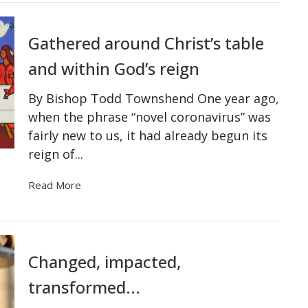
Gathered around Christ’s table
and within God’s reign
By Bishop Todd Townshend One year ago,
when the phrase “novel coronavirus” was
fairly new to us, it had already begun its
reign of...
Read More
Changed, impacted,
transformed...