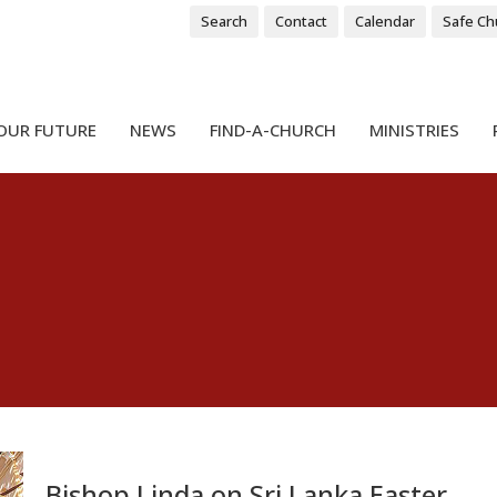
Search
Contact
Calendar
Safe Ch
OUR FUTURE
NEWS
FIND-A-CHURCH
MINISTRIES
Bishop Linda on Sri Lanka Easter