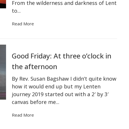
From the wilderness and darkness of Lent
to...
Read More
Good Friday: At three o’clock in
the afternoon
By Rev. Susan Bagshaw I didn’t quite know
how it would end up but my Lenten
journey 2019 started out with a 2′ by 3′
canvas before me...
Read More