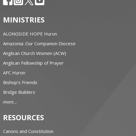
MINISTRIES
ALONGSIDE HOPE Huron
Amazonia: Our Companion Diocese
Anglican Church Women (ACW)
Anglican Fellowship of Prayer
AFC Huron
Bishop's Friends
Bridge Builders
more...
RESOURCES
Canons and Constitution