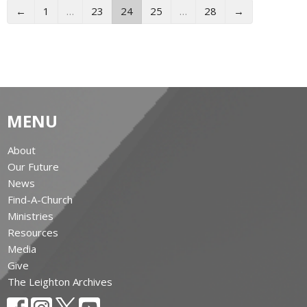
←
1
…
23
24
25
…
28
→
MENU
About
Our Future
News
Find-A-Church
Ministries
Resources
Media
Give
The Leighton Archives