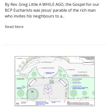
By Rev. Greg Little A WHILE AGO, the Gospel for our
BCP Eucharists was Jesus’ parable of the rich man
who invites his neighbours to a...
Read More