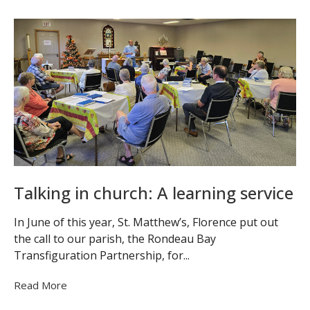
Talking in church: A learning service
In June of this year, St. Matthew’s, Florence put out
the call to our parish, the Rondeau Bay
Transfiguration Partnership, for...
Read More