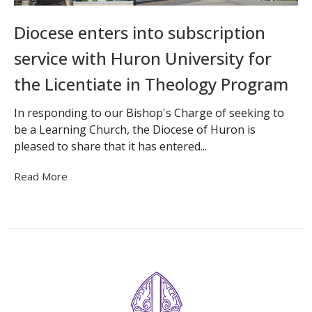
Diocese enters into subscription
service with Huron University for
the Licentiate in Theology Program
In responding to our Bishop's Charge of seeking to
be a Learning Church, the Diocese of Huron is
pleased to share that it has entered...
Read More