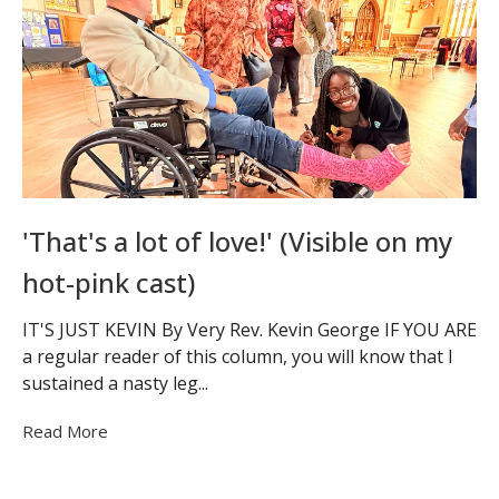
'That's a lot of love!' (Visible on my
hot-pink cast)
IT'S JUST KEVIN By Very Rev. Kevin George IF YOU ARE
a regular reader of this column, you will know that I
sustained a nasty leg...
Read More