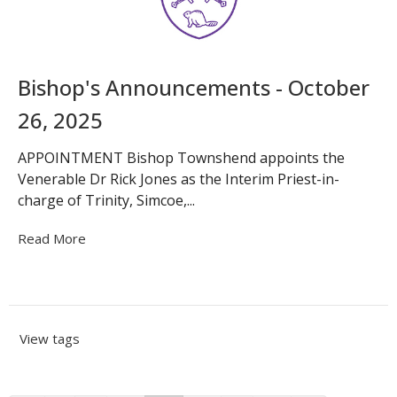
Bishop's Announcements - October
26, 2025
APPOINTMENT Bishop Townshend appoints the
Venerable Dr Rick Jones as the Interim Priest-in-
charge of Trinity, Simcoe,...
Read More
View tags