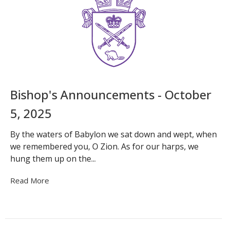
Bishop's Announcements - October
5, 2025
By the waters of Babylon we sat down and wept, when
we remembered you, O Zion. As for our harps, we
hung them up on the...
Read More