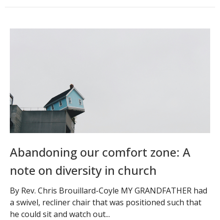
Abandoning our comfort zone: A
note on diversity in church
By Rev. Chris Brouillard-Coyle MY GRANDFATHER had
a swivel, recliner chair that was positioned such that
he could sit and watch out...