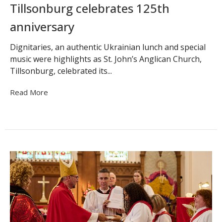
Tillsonburg celebrates 125th
anniversary
Dignitaries, an authentic Ukrainian lunch and special
music were highlights as St. John’s Anglican Church,
Tillsonburg, celebrated its...
Read More