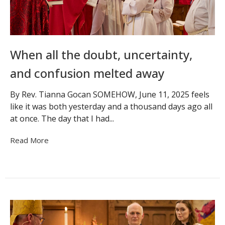
When all the doubt, uncertainty,
and confusion melted away
By Rev. Tianna Gocan SOMEHOW, June 11, 2025 feels
like it was both yesterday and a thousand days ago all
at once. The day that I had...
Read More