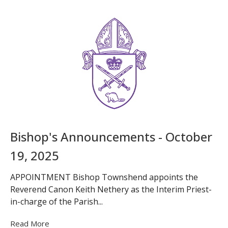
Bishop's Announcements - October
19, 2025
APPOINTMENT Bishop Townshend appoints the
Reverend Canon Keith Nethery as the Interim Priest-
in-charge of the Parish...
Read More