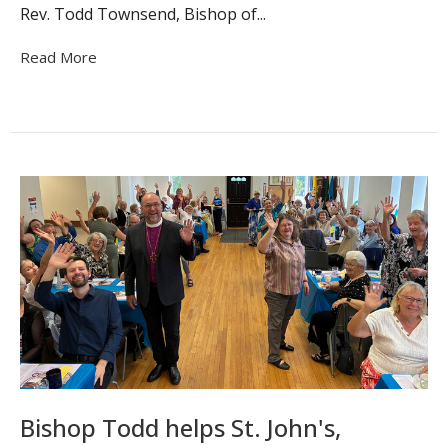
Rev. Todd Townsend, Bishop of...
Read More
Bishop Todd helps St. John's,