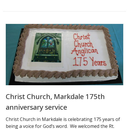
Christ Church, Markdale 175th
anniversary service
Christ Church in Markdale is celebrating 175 years of
being a voice for God’s word. We welcomed the Rt.