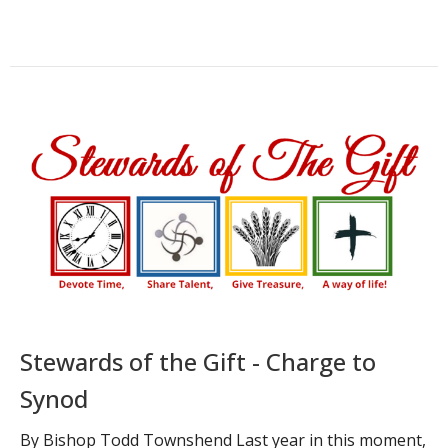
Stewards of the Gift - Charge to
Synod
By Bishop Todd Townshend Last year in this moment,