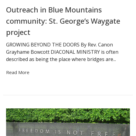
Outreach in Blue Mountains
community: St. George’s Waygate
project
GROWING BEYOND THE DOORS By Rev. Canon
Grayhame Bowcott DIACONAL MINISTRY is often
described as being the place where bridges are...
Read More