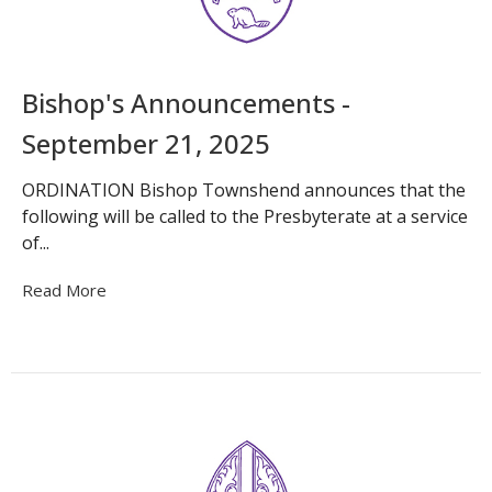
Bishop's Announcements -
September 21, 2025
ORDINATION Bishop Townshend announces that the
following will be called to the Presbyterate at a service
of...
Read More