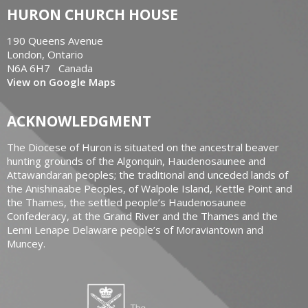
HURON CHURCH HOUSE
190 Queens Avenue
London, Ontario
N6A 6H7 Canada
View on Google Maps
ACKNOWLEDGMENT
The Diocese of Huron is situated on the ancestral beaver
hunting grounds of the Algonquin, Haudenosaunee and
Attawandaran peoples; the traditional and unceded lands of
the Anishinaabe Peoples, of Walpole Island, Kettle Point and
the Thames, the settled people’s Haudenosaunee
Confederacy, at the Grand River and the Thames and the
Lenni Lenape Delaware people’s of Moraviantown and
Muncey.