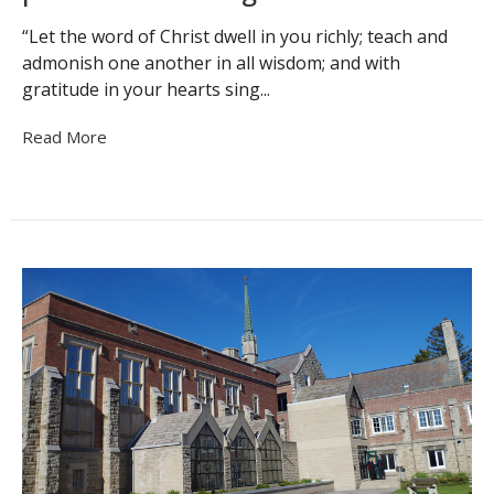
“Let the word of Christ dwell in you richly; teach and
admonish one another in all wisdom; and with
gratitude in your hearts sing...
Read More