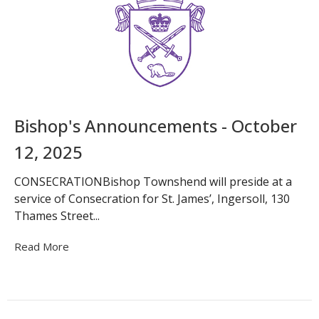
Bishop's Announcements - October
12, 2025
CONSECRATIONBishop Townshend will preside at a
service of Consecration for St. James’, Ingersoll, 130
Thames Street...
Read More