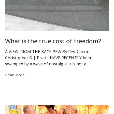
What is the true cost of freedom?
A VIEW FROM THE BACK PEW By Rev. Canon
Christopher B. J. Pratt I HAVE RECENTLY been
swamped by a wave of nostalgia. It is not a...
Read More