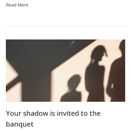
Read More
Your shadow is invited to the
banquet