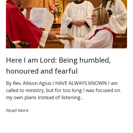
Here I am Lord: Being humbled,
honoured and fearful
By Rev. Allison Agius I HAVE ALWAYS KNOWN I am
called to ministry, but for too long I was focused on
my own plans instead of listening...
Read More