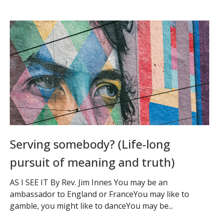
Serving somebody? (Life-long
pursuit of meaning and truth)
AS I SEE IT By Rev. Jim Innes You may be an
ambassador to England or FranceYou may like to
gamble, you might like to danceYou may be...