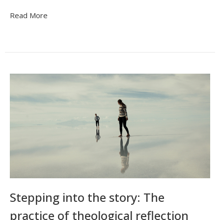
Read More
Stepping into the story: The
practice of theological reflection