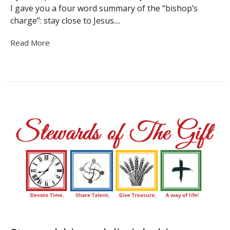
I gave you a four word summary of the “bishop’s
charge”: stay close to Jesus....
Read More