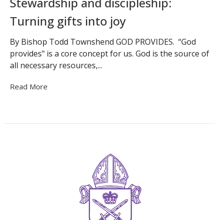
Stewardship and discipleship:
Turning gifts into joy
By Bishop Todd Townshend GOD PROVIDES. “God
provides" is a core concept for us. God is the source of
all necessary resources,...
Read More