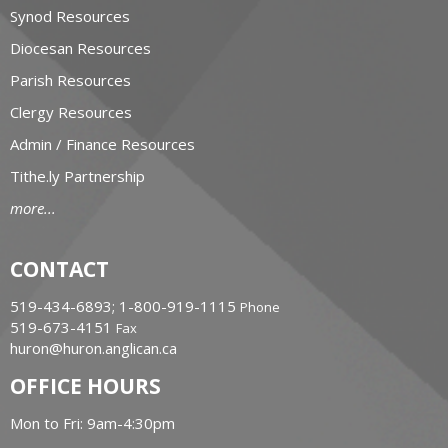
Synod Resources
Diocesan Resources
Parish Resources
Clergy Resources
Admin / Finance Resources
Tithe.ly Partnership
more...
CONTACT
519-434-6893; 1-800-919-1115
Phone
519-673-4151
Fax
huron@huron.anglican.ca
OFFICE HOURS
Mon to Fri: 9am-4:30pm