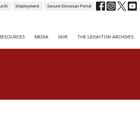
urch
Employment
Secure Diocesan Portal
RESOURCES
MEDIA
GIVE
THE LEIGHTON ARCHIVES