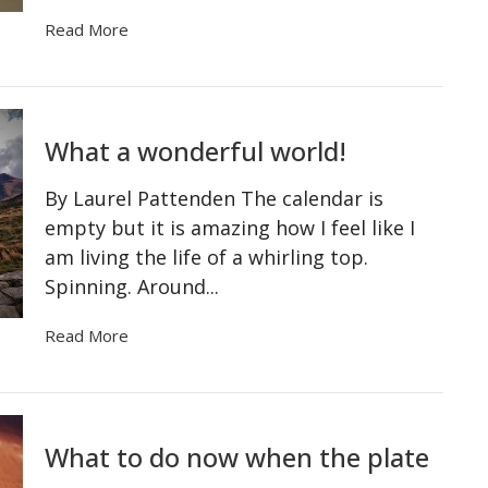
Read More
What a wonderful world!
By Laurel Pattenden The calendar is
empty but it is amazing how I feel like I
am living the life of a whirling top.
Spinning. Around...
Read More
What to do now when the plate