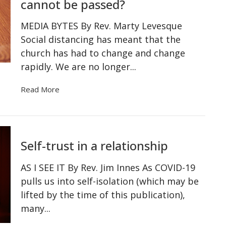
cannot be passed?
MEDIA BYTES By Rev. Marty Levesque
Social distancing has meant that the
church has had to change and change
rapidly. We are no longer...
Read More
Self-trust in a relationship
AS I SEE IT By Rev. Jim Innes As COVID-19
pulls us into self-isolation (which may be
lifted by the time of this publication),
many...