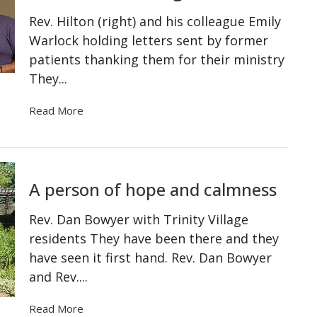
Rev. Hilton (right) and his colleague Emily
Warlock holding letters sent by former
patients thanking them for their ministry
They...
Read More
A person of hope and calmness
Rev. Dan Bowyer with Trinity Village
residents They have been there and they
have seen it first hand. Rev. Dan Bowyer
and Rev....
Read More