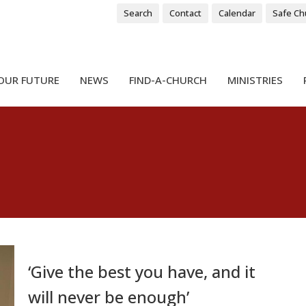
Search
Contact
Calendar
Safe Ch
OUR FUTURE
NEWS
FIND-A-CHURCH
MINISTRIES
‘Give the best you have, and it
will never be enough’