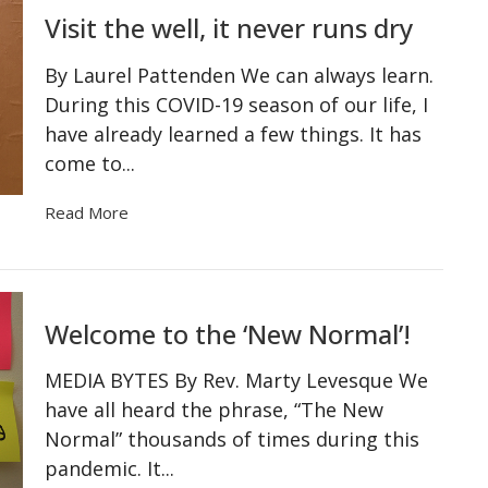
Visit the well, it never runs dry
By Laurel Pattenden We can always learn.
During this COVID-19 season of our life, I
have already learned a few things. It has
come to...
Read More
Welcome to the ‘New Normal’!
MEDIA BYTES By Rev. Marty Levesque We
have all heard the phrase, “The New
Normal” thousands of times during this
pandemic. It...