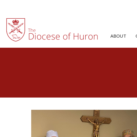
ABOUT