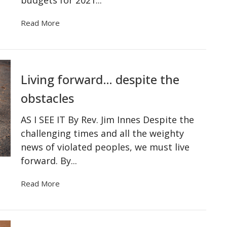
Read More
Living forward… despite the
obstacles
AS I SEE IT By Rev. Jim Innes Despite the
challenging times and all the weighty
news of violated peoples, we must live
forward. By...
Read More