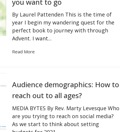
you want to go
By Laurel Pattenden This is the time of
year I begin my wandering quest for the
perfect book to journey with through
Advent. I want...
Read More
Audience demographics: How to
reach out to all ages?
MEDIA BYTES By Rev. Marty Levesque Who
are you trying to reach on social media?
As we start to think about setting
budgets for 2021...