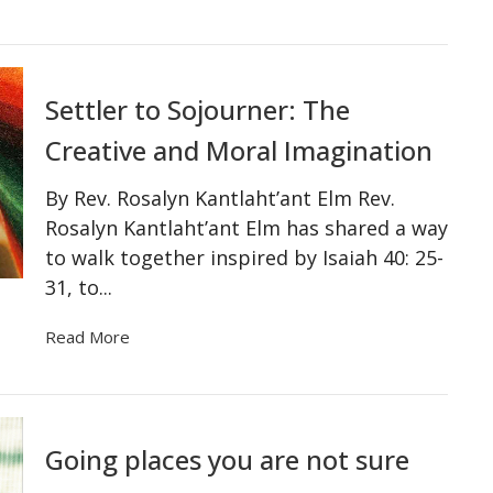
Settler to Sojourner: The
Creative and Moral Imagination
By Rev. Rosalyn Kantlaht’ant Elm Rev.
Rosalyn Kantlaht’ant Elm has shared a way
to walk together inspired by Isaiah 40: 25-
31, to...
Read More
Going places you are not sure