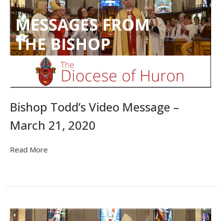
Bishop Todd’s Video Message –
March 21, 2020
Read More