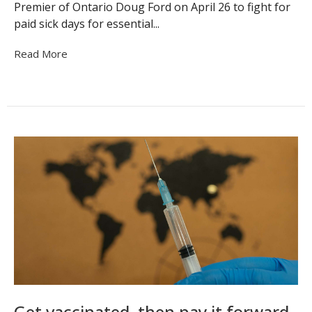
Premier of Ontario Doug Ford on April 26 to fight for
paid sick days for essential...
Read More
Get vaccinated, then pay it forward