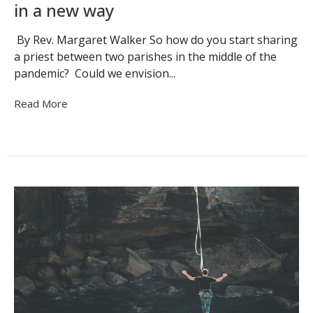
in a new way
By Rev. Margaret Walker So how do you start sharing
a priest between two parishes in the middle of the
pandemic? Could we envision...
Read More