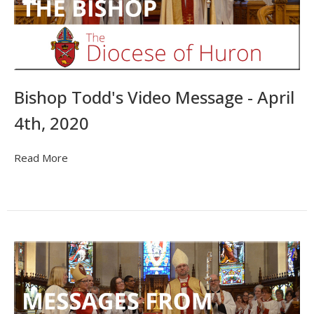
Bishop Todd's Video Message - April
4th, 2020
Read More