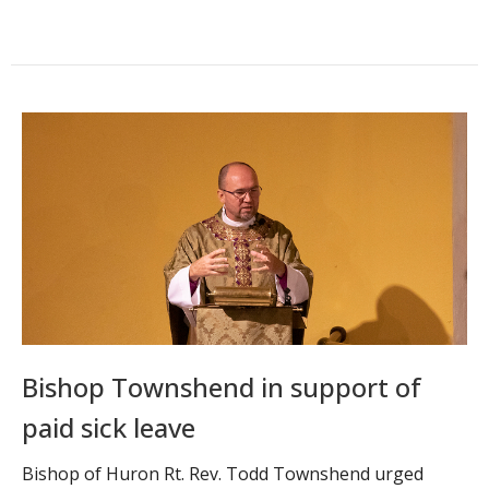
Bishop Townshend in support of
paid sick leave
Bishop of Huron Rt. Rev. Todd Townshend urged