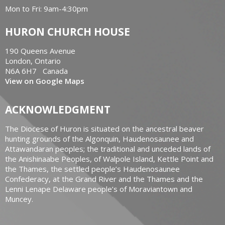
Mon to Fri: 9am-4:30pm
HURON CHURCH HOUSE
190 Queens Avenue
London, Ontario
N6A 6H7 Canada
View on Google Maps
ACKNOWLEDGMENT
The Diocese of Huron is situated on the ancestral beaver
hunting grounds of the Algonquin, Haudenosaunee and
Attawandaran peoples; the traditional and unceded lands of
the Anishinaabe Peoples, of Walpole Island, Kettle Point and
the Thames, the settled people’s Haudenosaunee
Confederacy, at the Grand River and the Thames and the
Lenni Lenape Delaware people’s of Moraviantown and
Muncey.