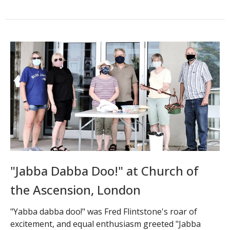
"Jabba Dabba Doo!" at Church of
the Ascension, London
"Yabba dabba doo!" was Fred Flintstone's roar of
excitement, and equal enthusiasm greeted "Jabba