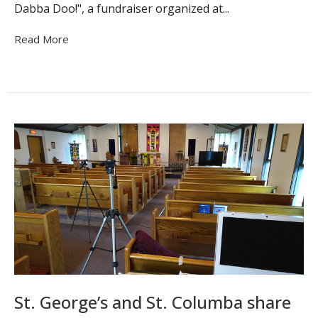
Dabba Doo!", a fundraiser organized at...
Read More
St. George’s and St. Columba share