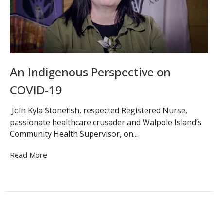
An Indigenous Perspective on
COVID-19
Join Kyla Stonefish, respected Registered Nurse,
passionate healthcare crusader and Walpole Island’s
Community Health Supervisor, on...
Read More