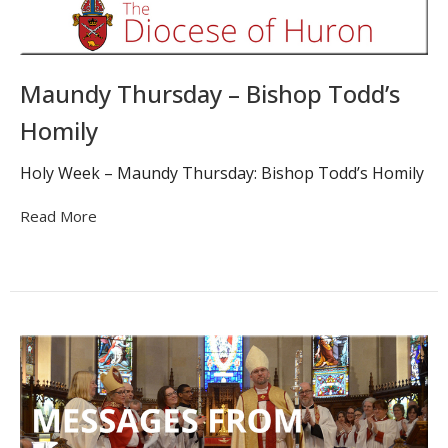
Maundy Thursday – Bishop Todd’s
Homily
Holy Week – Maundy Thursday: Bishop Todd’s Homily
Read More