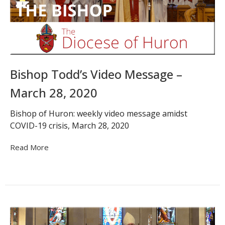
Bishop Todd’s Video Message –
March 28, 2020
Bishop of Huron: weekly video message amidst
COVID-19 crisis, March 28, 2020
Read More