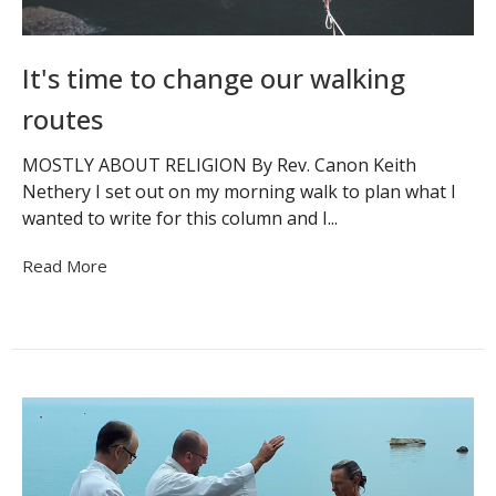
It's time to change our walking
routes
MOSTLY ABOUT RELIGION By Rev. Canon Keith
Nethery I set out on my morning walk to plan what I
wanted to write for this column and I...
Read More