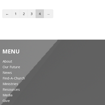
←
1
2
3
4
→
MENU
About
Our Future
News
Find-A-Church
Ministries
Resources
Media
Give