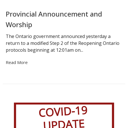
Provincial Announcement and
Worship
The Ontario government announced yesterday a
return to a modified Step 2 of the Reopening Ontario
protocols beginning at 12:01am on...
Read More