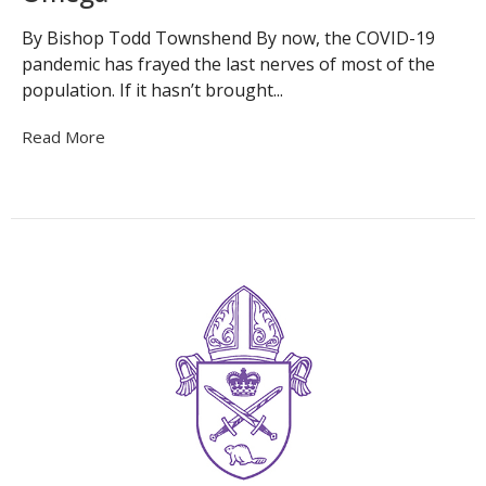
By Bishop Todd Townshend By now, the COVID-19
pandemic has frayed the last nerves of most of the
population. If it hasn’t brought...
Read More