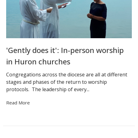
'Gently does it': In-person worship
in Huron churches
Congregations across the diocese are all at different
stages and phases of the return to worship
protocols. The leadership of every...
Read More