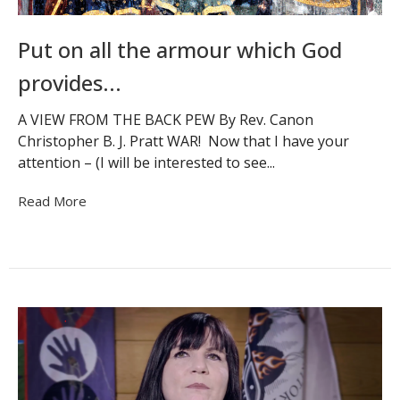
Put on all the armour which God
provides...
A VIEW FROM THE BACK PEW By Rev. Canon
Christopher B. J. Pratt WAR! Now that I have your
attention – (I will be interested to see...
Read More