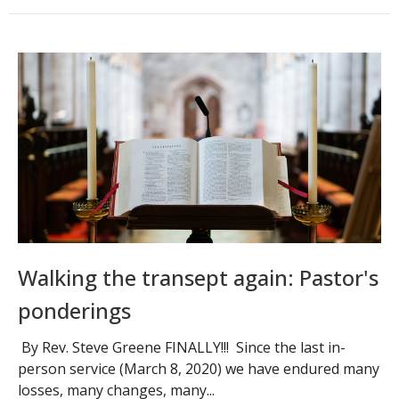
Walking the transept again: Pastor's
ponderings
By Rev. Steve Greene FINALLY!!! Since the last in-
person service (March 8, 2020) we have endured many
losses, many changes, many...