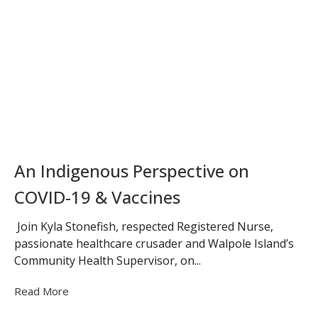
An Indigenous Perspective on
COVID-19 & Vaccines
Join Kyla Stonefish, respected Registered Nurse,
passionate healthcare crusader and Walpole Island’s
Community Health Supervisor, on...
Read More