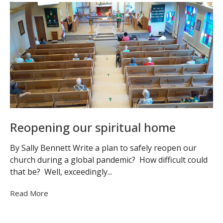
Reopening our spiritual home
By Sally Bennett Write a plan to safely reopen our
church during a global pandemic? How difficult could
that be? Well, exceedingly...
Read More