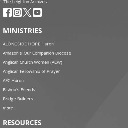
The Leighton Archives
MINISTRIES
ALONGSIDE HOPE Huron
Amazonia: Our Companion Diocese
Anglican Church Women (ACW)
Anglican Fellowship of Prayer
AFC Huron
Bishop's Friends
Bridge Builders
more...
RESOURCES