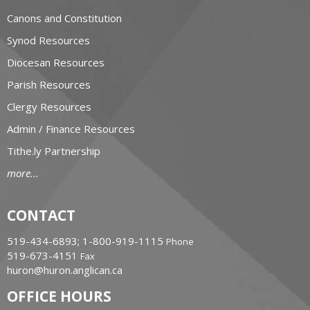
Canons and Constitution
Synod Resources
Diocesan Resources
Parish Resources
Clergy Resources
Admin / Finance Resources
Tithe.ly Partnership
more...
CONTACT
519-434-6893; 1-800-919-1115
Phone
519-673-4151
Fax
huron@huron.anglican.ca
OFFICE HOURS