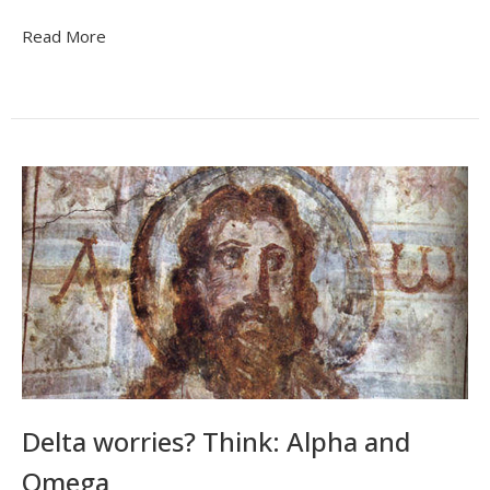
Read More
Delta worries? Think: Alpha and
Omega