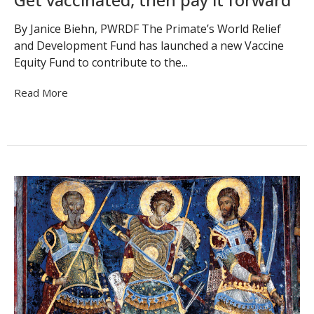
By Janice Biehn, PWRDF The Primate’s World Relief
and Development Fund has launched a new Vaccine
Equity Fund to contribute to the...
Read More