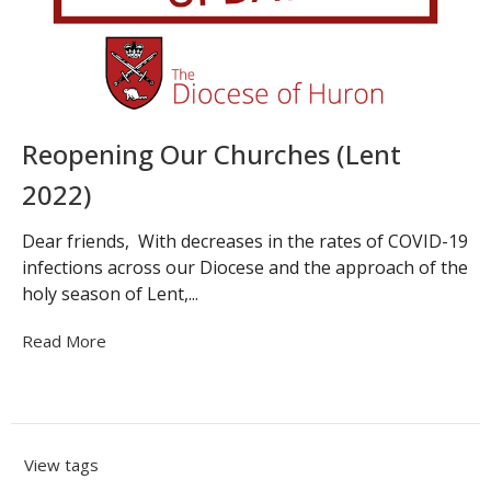
Reopening Our Churches (Lent
2022)
Dear friends, With decreases in the rates of COVID-19
infections across our Diocese and the approach of the
holy season of Lent,...
Read More
View tags