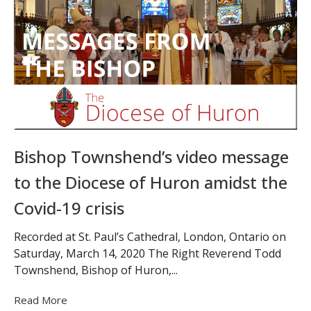
Bishop Townshend’s video message
to the Diocese of Huron amidst the
Covid-19 crisis
Recorded at St. Paul’s Cathedral, London, Ontario on
Saturday, March 14, 2020 The Right Reverend Todd
Townshend, Bishop of Huron,...
Read More