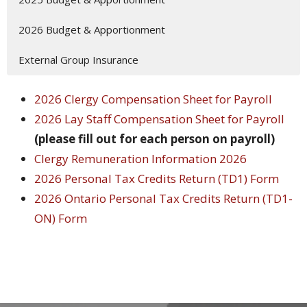
2026 Budget & Apportionment
External Group Insurance
2026 Clergy Compensation Sheet for Payroll
2026 Lay Staff Compensation Sheet for Payroll
(please fill out for each person on payroll)
Clergy Remuneration Information 2026
2026 Personal Tax Credits Return (TD1) Form
2026 Ontario Personal Tax Credits Return (TD1-
ON) Form