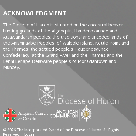
ACKNOWLEDGMENT
The Diocese of Huron is situated on the ancestral beaver
hunting grounds of the Algonquin, Haudenosaunee and
Attawandaran peoples; the traditional and unceded lands of
the Anishinaabe Peoples, of Walpole Island, Kettle Point and
the Thames, the settled people’s Haudenosaunee
Confederacy, at the Grand River and the Thames and the
Lenni Lenape Delaware people’s of Moraviantown and
Muncey.
© 2026 The Incorporated Synod of the Diocese of Huron. All Rights
Reserved. |
Login