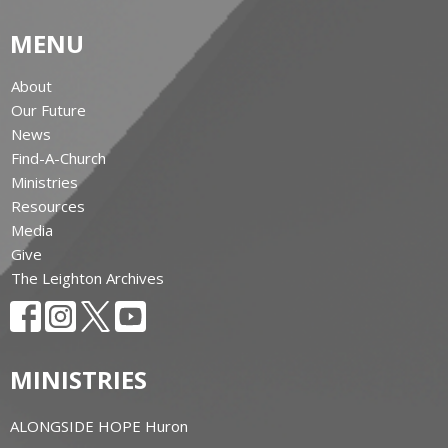
MENU
About
Our Future
News
Find-A-Church
Ministries
Resources
Media
Give
The Leighton Archives
MINISTRIES
ALONGSIDE HOPE Huron