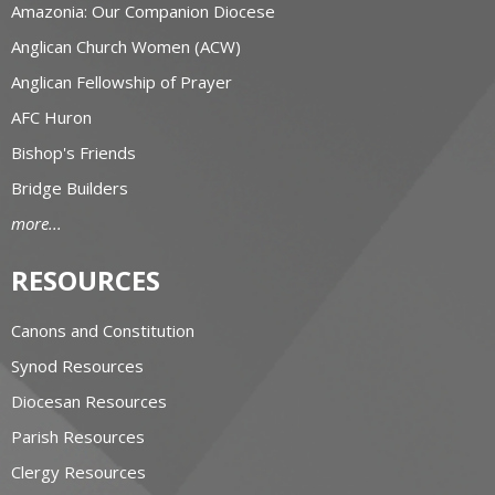
Amazonia: Our Companion Diocese
Anglican Church Women (ACW)
Anglican Fellowship of Prayer
AFC Huron
Bishop's Friends
Bridge Builders
more...
RESOURCES
Canons and Constitution
Synod Resources
Diocesan Resources
Parish Resources
Clergy Resources