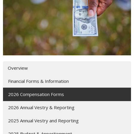
Overview
Financial Forms & Information
2026 Compensation Forms
2026 Annual Vestry & Reporting
2025 Annual Vestry and Reporting
2025 Budget & Apportionment