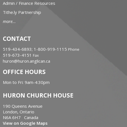
Admin / Finance Resources
Tithe.ly Partnership
more...
CONTACT
519-434-6893; 1-800-919-1115
Phone
519-673-4151
Fax
huron@huron.anglican.ca
OFFICE HOURS
Mon to Fri: 9am-4:30pm
HURON CHURCH HOUSE
190 Queens Avenue
London, Ontario
N6A 6H7 Canada
View on Google Maps