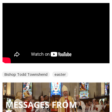
Bishop Todd Townshend
easter