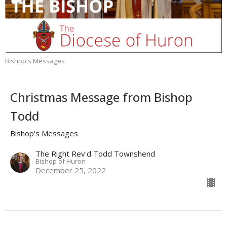
Bishop's Messages
Christmas Message from Bishop
Todd
Bishop's Messages
The Right Rev'd Todd Townshend
Bishop of Huron
December 25, 2022