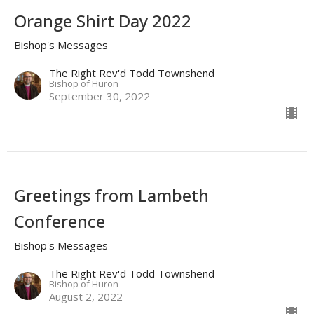
Orange Shirt Day 2022
Bishop's Messages
The Right Rev'd Todd Townshend
Bishop of Huron
September 30, 2022
Greetings from Lambeth
Conference
Bishop's Messages
The Right Rev'd Todd Townshend
Bishop of Huron
August 2, 2022