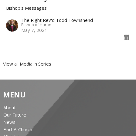
Bishop's Messages
The Right Rev'd Todd Townshend
Bishop of Huron
May 7, 2021
View all Media in Series
MENU
About
Our Future
News
Find-A-Church