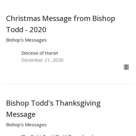
Christmas Message from Bishop
Todd - 2020
Bishop's Messages
Diocese of Huron
December 21, 2020
Bishop Todd's Thanksgiving
Message
Bishop's Messages