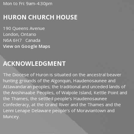
Mon to Fri: 9am-4:30pm
HURON CHURCH HOUSE
190 Queens Avenue
London, Ontario
N6A 6H7 Canada
View on Google Maps
ACKNOWLEDGMENT
The Diocese of Huron is situated on the ancestral beaver
hunting grounds of the Algonquin, Haudenosaunee and
Attawandaran peoples; the traditional and unceded lands of
the Anishinaabe Peoples, of Walpole Island, Kettle Point and
the Thames, the settled people’s Haudenosaunee
Confederacy, at the Grand River and the Thames and the
Lenni Lenape Delaware people’s of Moraviantown and
Muncey.