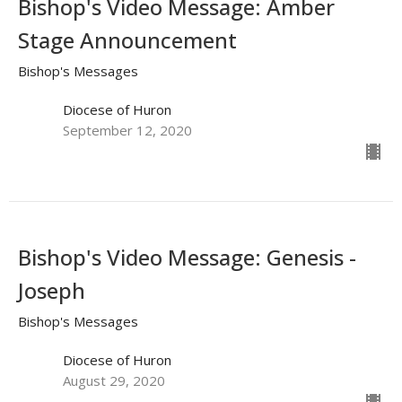
Bishop's Video Message: Amber
Stage Announcement
Bishop's Messages
Diocese of Huron
September 12, 2020
Bishop's Video Message: Genesis -
Joseph
Bishop's Messages
Diocese of Huron
August 29, 2020