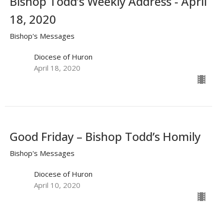
Bishop Todd’s Weekly Address - April
18, 2020
Bishop's Messages
Diocese of Huron
April 18, 2020
Good Friday – Bishop Todd’s Homily
Bishop's Messages
Diocese of Huron
April 10, 2020