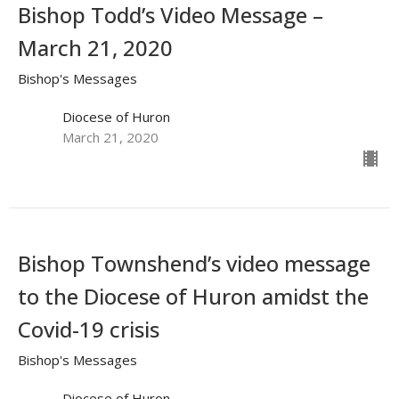
Bishop Todd’s Video Message –
March 21, 2020
Bishop's Messages
Diocese of Huron
March 21, 2020
Bishop Townshend’s video message
to the Diocese of Huron amidst the
Covid-19 crisis
Bishop's Messages
Diocese of Huron