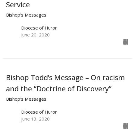
Service
Bishop's Messages
Diocese of Huron
June 20, 2020
Bishop Todd’s Message – On racism
and the “Doctrine of Discovery”
Bishop's Messages
Diocese of Huron
June 13, 2020