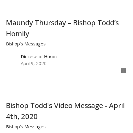
Maundy Thursday – Bishop Todd’s
Homily
Bishop's Messages
Diocese of Huron
April 9, 2020
Bishop Todd's Video Message - April
4th, 2020
Bishop's Messages