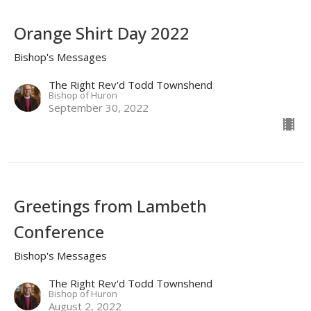
Orange Shirt Day 2022
Bishop's Messages
The Right Rev'd Todd Townshend
Bishop of Huron
September 30, 2022
Greetings from Lambeth
Conference
Bishop's Messages
The Right Rev'd Todd Townshend
Bishop of Huron
August 2, 2022