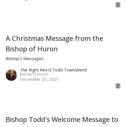
A Christmas Message from the
Bishop of Huron
Bishop's Messages
The Right Rev'd Todd Townshend
Bishop of Huron
December 23, 2021
Bishop Todd's Welcome Message to