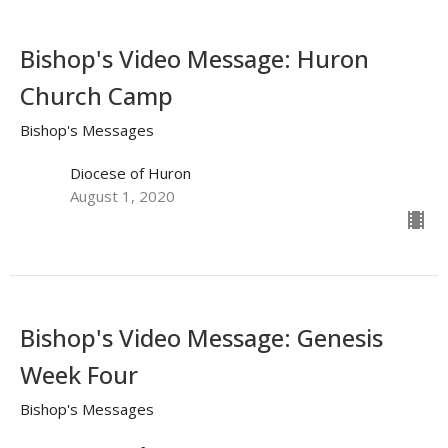
Bishop's Video Message: Huron
Church Camp
Bishop's Messages
Diocese of Huron
August 1, 2020
Bishop's Video Message: Genesis
Week Four
Bishop's Messages