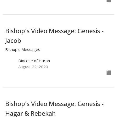
Bishop's Video Message: Genesis -
Jacob
Bishop's Messages
Diocese of Huron
August 22, 2020
Bishop's Video Message: Genesis -
Hagar & Rebekah