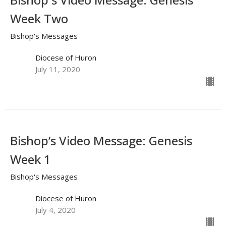
Week Two
Bishop's Messages
Diocese of Huron
July 11, 2020
Bishop’s Video Message: Genesis
Week 1
Bishop's Messages
Diocese of Huron
July 4, 2020