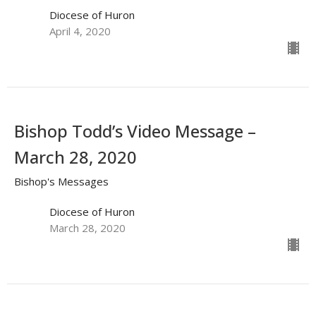
Diocese of Huron
April 4, 2020
Bishop Todd’s Video Message –
March 28, 2020
Bishop's Messages
Diocese of Huron
March 28, 2020