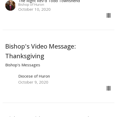
The Right Rev'd Todd Townshend
Bishop of Huron
October 10, 2020
Bishop's Video Message:
Thanksgiving
Bishop's Messages
Diocese of Huron
October 9, 2020