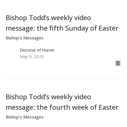
Bishop Todd’s weekly video
message: the fifth Sunday of Easter
Bishop's Messages
Diocese of Huron
May 9, 2020
Bishop Todd’s weekly video
message: the fourth week of Easter
Bishop's Messages