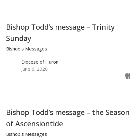
Bishop Todd’s message – Trinity
Sunday
Bishop's Messages
Diocese of Huron
June 6, 2020
Bishop Todd’s message – the Season
of Ascensiontide
Bishop's Messages