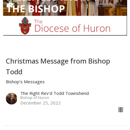
Christmas Message from Bishop
Todd
Bishop's Messages
The Right Rev'd Todd Townshend
Bishop of Huron
December 25, 2022