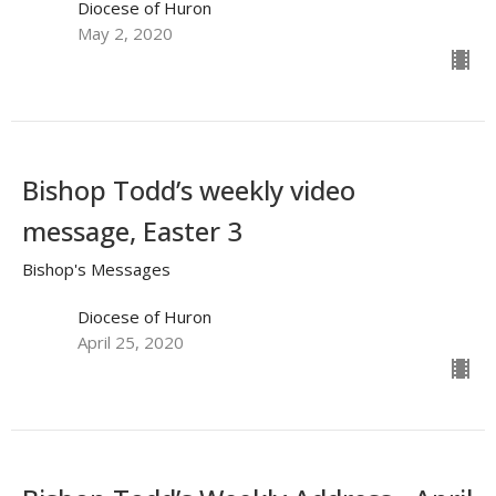
Diocese of Huron
May 2, 2020
Bishop Todd’s weekly video
message, Easter 3
Bishop's Messages
Diocese of Huron
April 25, 2020