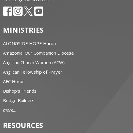
MINISTRIES
ALONGSIDE HOPE Huron
Amazonia: Our Companion Diocese
Anglican Church Women (ACW)
Anglican Fellowship of Prayer
AFC Huron
Bishop's Friends
Bridge Builders
more...
RESOURCES