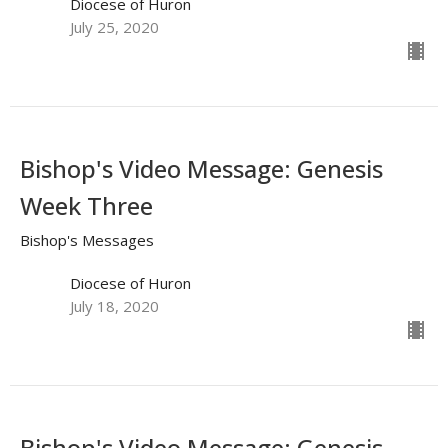
Diocese of Huron
July 25, 2020
Bishop's Video Message: Genesis
Week Three
Bishop's Messages
Diocese of Huron
July 18, 2020
Bishop's Video Message: Genesis