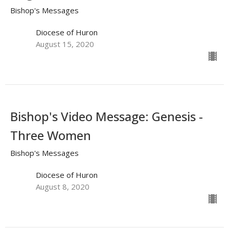
Bishop's Messages
Diocese of Huron
August 15, 2020
Bishop's Video Message: Genesis -
Three Women
Bishop's Messages
Diocese of Huron
August 8, 2020