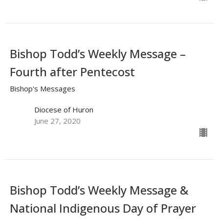
Bishop Todd’s Weekly Message –
Fourth after Pentecost
Bishop's Messages
Diocese of Huron
June 27, 2020
Bishop Todd’s Weekly Message &
National Indigenous Day of Prayer