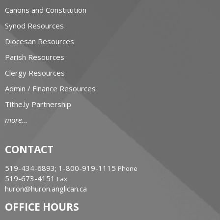
Canons and Constitution
Synod Resources
Diocesan Resources
Parish Resources
Clergy Resources
Admin / Finance Resources
Tithe.ly Partnership
more...
CONTACT
519-434-6893; 1-800-919-1115
Phone
519-673-4151
Fax
huron@huron.anglican.ca
OFFICE HOURS