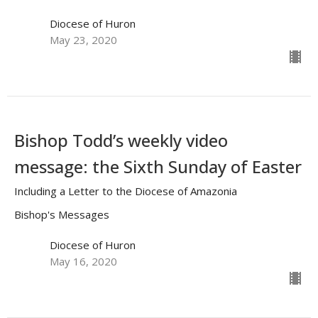
Diocese of Huron
May 23, 2020
Bishop Todd’s weekly video
message: the Sixth Sunday of Easter
Including a Letter to the Diocese of Amazonia
Bishop's Messages
Diocese of Huron
May 16, 2020