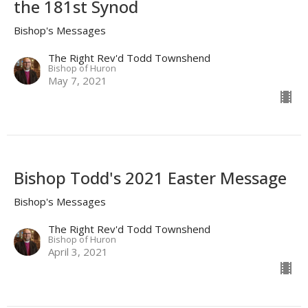
the 181st Synod
Bishop's Messages
The Right Rev'd Todd Townshend
Bishop of Huron
May 7, 2021
Bishop Todd's 2021 Easter Message
Bishop's Messages
The Right Rev'd Todd Townshend
Bishop of Huron
April 3, 2021