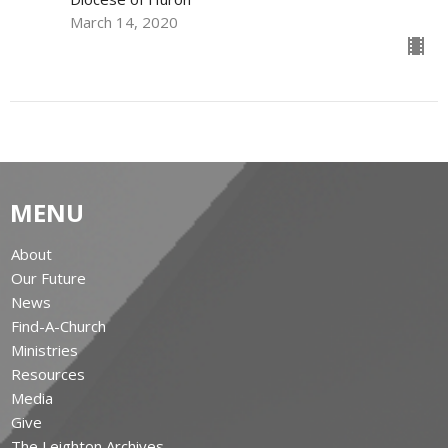
March 14, 2020
MENU
About
Our Future
News
Find-A-Church
Ministries
Resources
Media
Give
The Leighton Archives