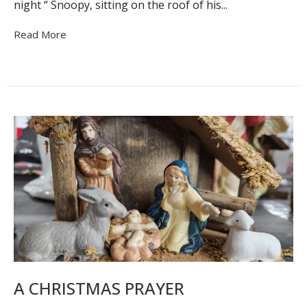
night “ Snoopy, sitting on the roof of his...
Read More
A CHRISTMAS PRAYER