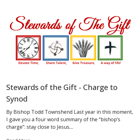
Stewards of the Gift - Charge to
Synod
By Bishop Todd Townshend Last year in this moment,
I gave you a four word summary of the “bishop’s
charge”: stay close to Jesus....