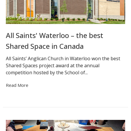
All Saints' Waterloo – the best
Shared Space in Canada
All Saints’ Anglican Church in Waterloo won the best
Shared Spaces project award at the annual
competition hosted by the School of...
Read More