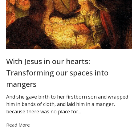
With Jesus in our hearts:
Transforming our spaces into
mangers
And she gave birth to her firstborn son and wrapped
him in bands of cloth, and laid him in a manger,
because there was no place for...
Read More