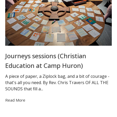
Journeys sessions (Christian
Education at Camp Huron)
A piece of paper, a Ziplock bag, and a bit of courage -
that's all you need. By Rev. Chris Travers OF ALL THE
SOUNDS that fill a...
Read More