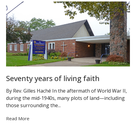
Seventy years of living faith
By Rev. Gilles Haché In the aftermath of World War II,
during the mid-1940s, many plots of land—including
those surrounding the...
Read More