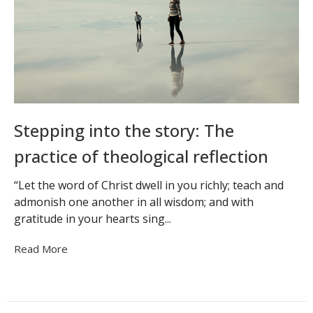
Stepping into the story: The
practice of theological reflection
“Let the word of Christ dwell in you richly; teach and
admonish one another in all wisdom; and with
gratitude in your hearts sing...
Read More