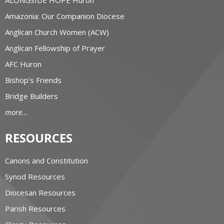
Amazonia: Our Companion Diocese
Anglican Church Women (ACW)
Anglican Fellowship of Prayer
AFC Huron
Bishop's Friends
Bridge Builders
more...
RESOURCES
Canons and Constitution
Synod Resources
Diocesan Resources
Parish Resources