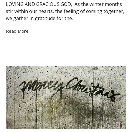
LOVING AND GRACIOUS GOD, As the winter months
stir within our hearts, the feeling of coming together,
we gather in gratitude for the...
Read More