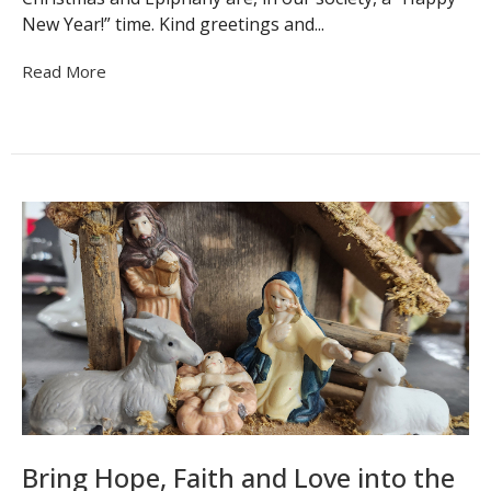
New Year!” time. Kind greetings and...
Read More
Bring Hope, Faith and Love into the