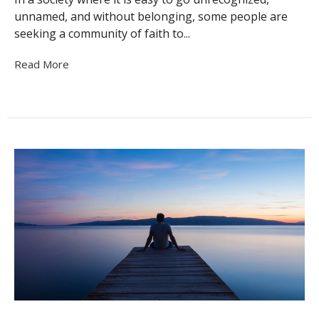
unnamed, and without belonging, some people are
seeking a community of faith to...
Read More