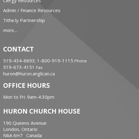
Clergy Resources
Admin / Finance Resources
Tithe.ly Partnership
more...
CONTACT
519-434-6893; 1-800-919-1115
Phone
519-673-4151
Fax
huron@huron.anglican.ca
OFFICE HOURS
Mon to Fri: 9am-4:30pm
HURON CHURCH HOUSE
190 Queens Avenue
London, Ontario
N6A 6H7 Canada