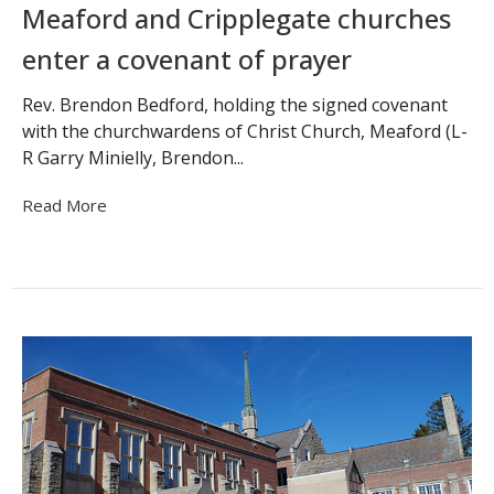
Meaford and Cripplegate churches
enter a covenant of prayer
Rev. Brendon Bedford, holding the signed covenant
with the churchwardens of Christ Church, Meaford (L-
R Garry Minielly, Brendon...
Read More