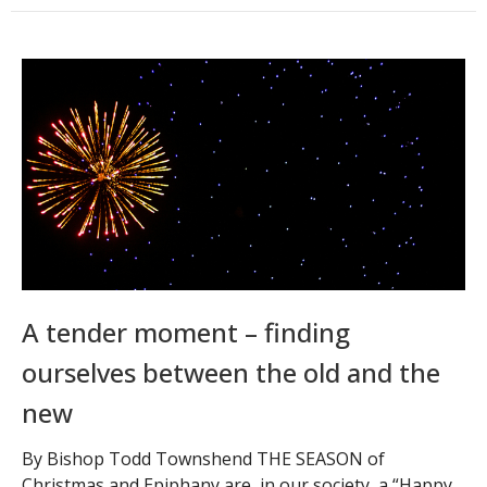
A tender moment – finding
ourselves between the old and the
new
By Bishop Todd Townshend THE SEASON of
Christmas and Epiphany are, in our society, a “Happy