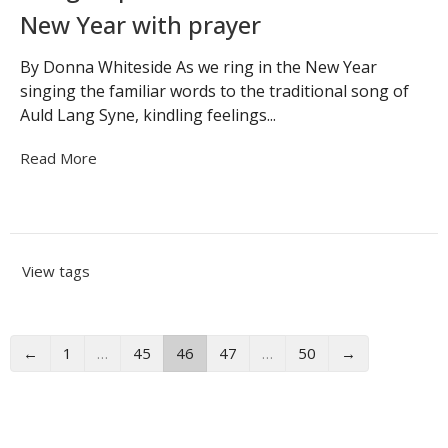
New Year with prayer
By Donna Whiteside As we ring in the New Year
singing the familiar words to the traditional song of
Auld Lang Syne, kindling feelings...
Read More
View tags
←
1
…
45
46
47
…
50
→