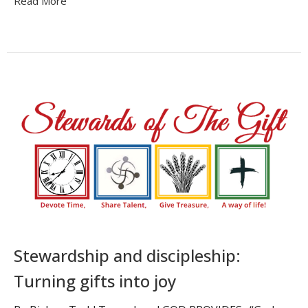
Read More
Stewardship and discipleship:
Turning gifts into joy