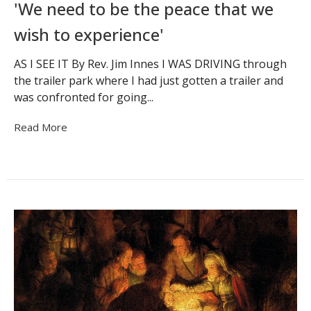
'We need to be the peace that we
wish to experience'
AS I SEE IT By Rev. Jim Innes I WAS DRIVING through
the trailer park where I had just gotten a trailer and
was confronted for going...
Read More