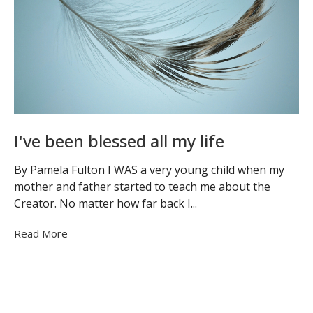
I've been blessed all my life
By Pamela Fulton I WAS a very young child when my
mother and father started to teach me about the
Creator. No matter how far back I...
Read More