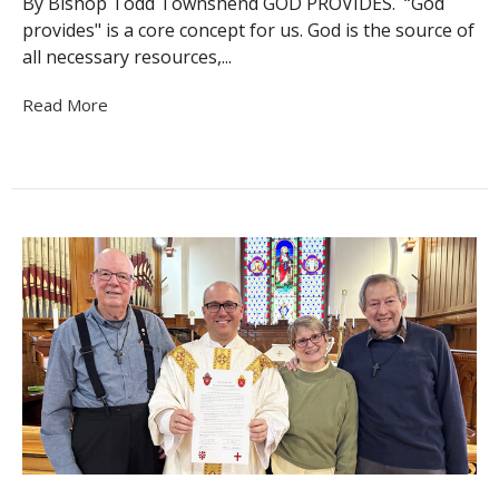
By Bishop Todd Townshend GOD PROVIDES. “God
provides" is a core concept for us. God is the source of
all necessary resources,...
Read More