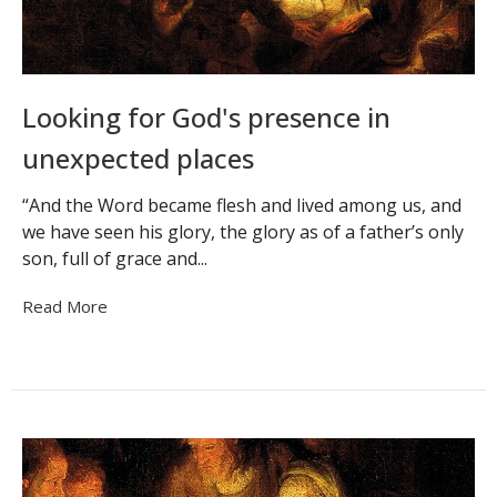
Looking for God's presence in
unexpected places
“And the Word became flesh and lived among us, and
we have seen his glory, the glory as of a father’s only
son, full of grace and...
Read More