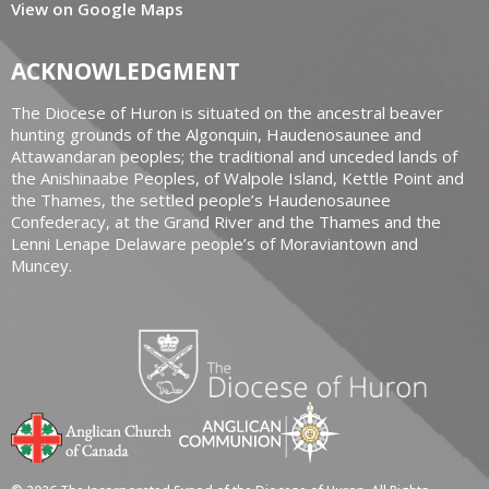
View on Google Maps
ACKNOWLEDGMENT
The Diocese of Huron is situated on the ancestral beaver
hunting grounds of the Algonquin, Haudenosaunee and
Attawandaran peoples; the traditional and unceded lands of
the Anishinaabe Peoples, of Walpole Island, Kettle Point and
the Thames, the settled people’s Haudenosaunee
Confederacy, at the Grand River and the Thames and the
Lenni Lenape Delaware people’s of Moraviantown and
Muncey.