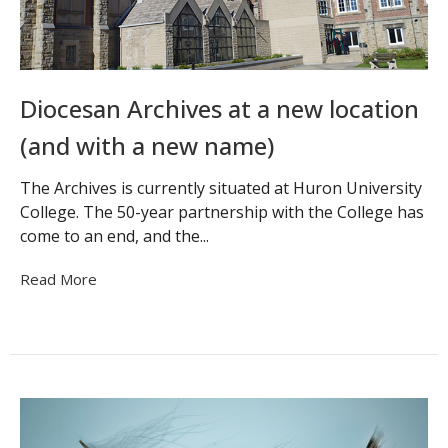
Diocesan Archives at a new location
(and with a new name)
The Archives is currently situated at Huron University
College. The 50-year partnership with the College has
come to an end, and the...
Read More