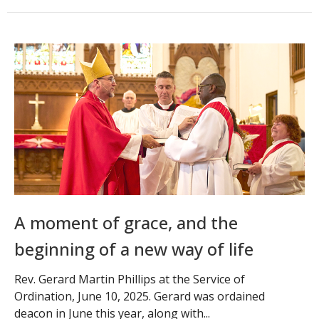
A moment of grace, and the
beginning of a new way of life
Rev. Gerard Martin Phillips at the Service of
Ordination, June 10, 2025. Gerard was ordained
deacon in June this year, along with...