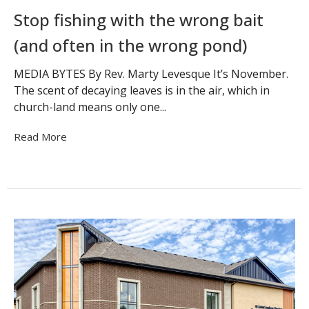
Stop fishing with the wrong bait
(and often in the wrong pond)
MEDIA BYTES By Rev. Marty Levesque It’s November.
The scent of decaying leaves is in the air, which in
church-land means only one...
Read More