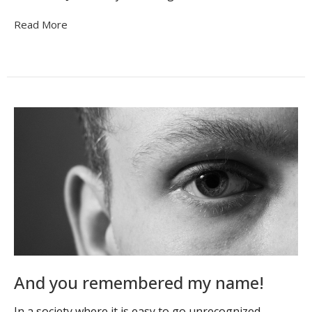
Read More
And you remembered my name!
In a society where it is easy to go unrecognized,