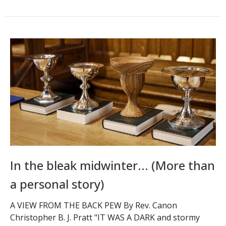
In the bleak midwinter... (More than
a personal story)
A VIEW FROM THE BACK PEW By Rev. Canon
Christopher B. J. Pratt "IT WAS A DARK and stormy