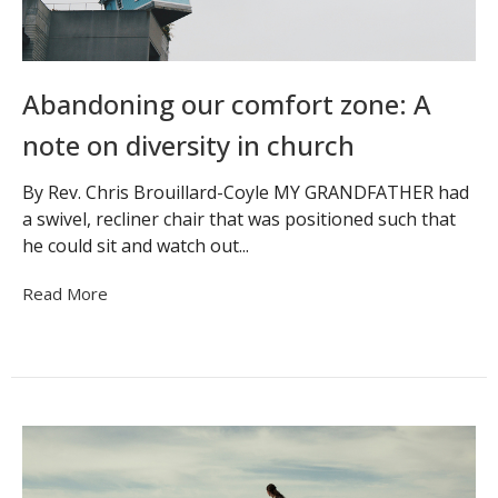
Abandoning our comfort zone: A
note on diversity in church
By Rev. Chris Brouillard-Coyle MY GRANDFATHER had
a swivel, recliner chair that was positioned such that
he could sit and watch out...
Read More