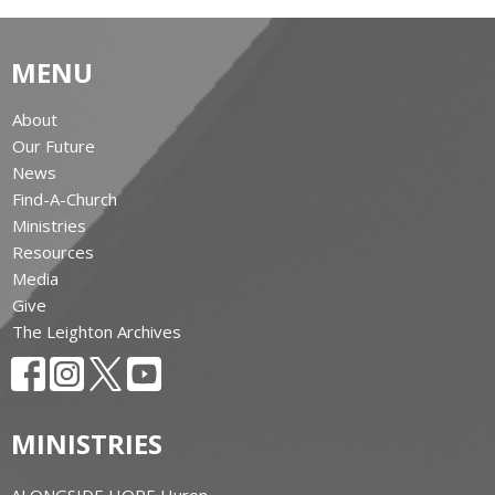
MENU
About
Our Future
News
Find-A-Church
Ministries
Resources
Media
Give
The Leighton Archives
MINISTRIES
ALONGSIDE HOPE Huron