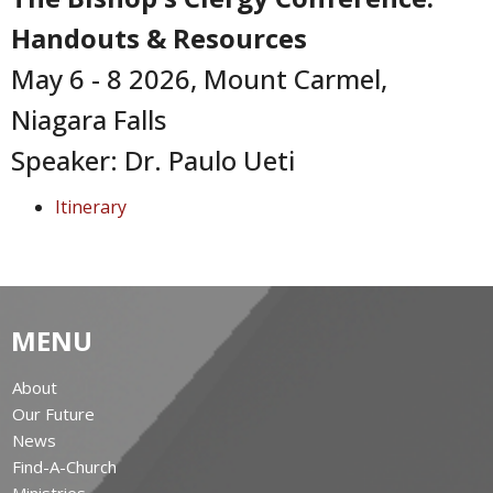
Handouts & Resources
May 6 - 8 2026, Mount Carmel,
Niagara Falls
Speaker: Dr. Paulo Ueti
Itinerary
MENU
About
Our Future
News
Find-A-Church
Ministries