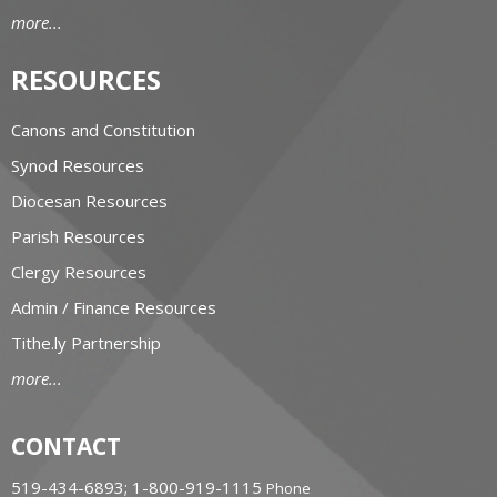
more...
RESOURCES
Canons and Constitution
Synod Resources
Diocesan Resources
Parish Resources
Clergy Resources
Admin / Finance Resources
Tithe.ly Partnership
more...
CONTACT
519-434-6893; 1-800-919-1115
Phone