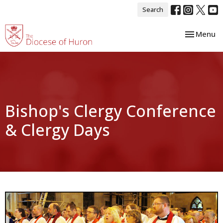
Search
Toggle nav
Menu
Bishop's Clergy Conference
& Clergy Days