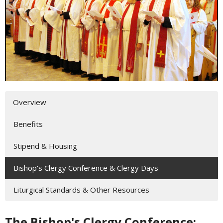
Overview
Benefits
Stipend & Housing
Bishop's Clergy Conference & Clergy Days
Liturgical Standards & Other Resources
The Bishop's Clergy Conference: