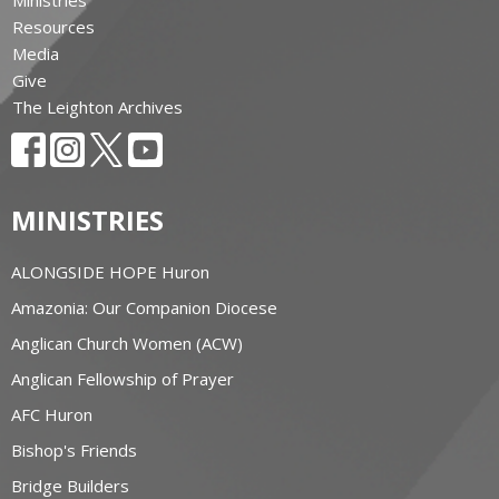
Resources
Media
Give
The Leighton Archives
MINISTRIES
ALONGSIDE HOPE Huron
Amazonia: Our Companion Diocese
Anglican Church Women (ACW)
Anglican Fellowship of Prayer
AFC Huron
Bishop's Friends
Bridge Builders