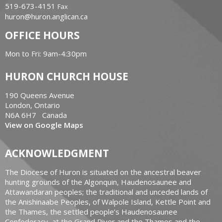
519-673-4151
Fax
huron@huron.anglican.ca
OFFICE HOURS
Mon to Fri: 9am-4:30pm
HURON CHURCH HOUSE
190 Queens Avenue
London, Ontario
N6A 6H7 Canada
View on Google Maps
ACKNOWLEDGMENT
The Diocese of Huron is situated on the ancestral beaver
hunting grounds of the Algonquin, Haudenosaunee and
Attawandaran peoples; the traditional and unceded lands of
the Anishinaabe Peoples, of Walpole Island, Kettle Point and
the Thames, the settled people’s Haudenosaunee
Confederacy, at the Grand River and the Thames and the