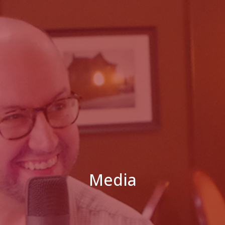
Media