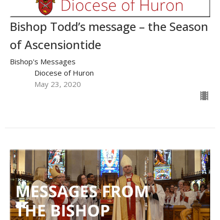
Bishop Todd’s message – the Season
of Ascensiontide
Bishop's Messages
Diocese of Huron
May 23, 2020