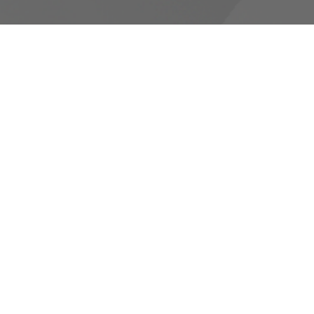
RESOURCES
Canons and Constitution
Synod Resources
Diocesan Resources
Parish Resources
Clergy Resources
Admin / Finance Resources
Tithe.ly Partnership
more...
CONTACT
519-434-6893; 1-800-919-1115
Phone
519-673-4151
Fax