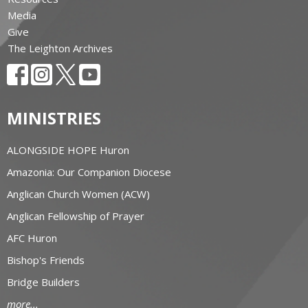
Media
Give
The Leighton Archives
MINISTRIES
ALONGSIDE HOPE Huron
Amazonia: Our Companion Diocese
Anglican Church Women (ACW)
Anglican Fellowship of Prayer
AFC Huron
Bishop's Friends
Bridge Builders
more...