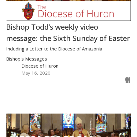
Bishop Todd’s weekly video
message: the Sixth Sunday of Easter
Including a Letter to the Diocese of Amazonia
Bishop's Messages
Diocese of Huron
May 16, 2020