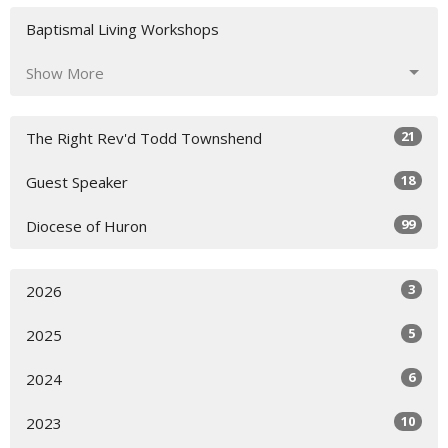
Baptismal Living Workshops
Show More
21
The Right Rev'd Todd Townshend
18
Guest Speaker
99
Diocese of Huron
3
2026
5
2025
6
2024
10
2023