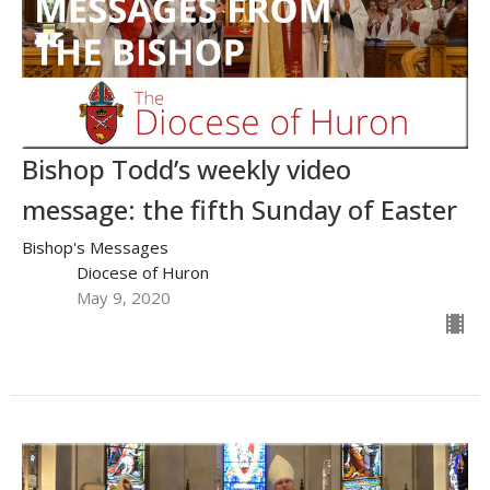
Bishop Todd’s weekly video
message: the fifth Sunday of Easter
Bishop's Messages
Diocese of Huron
May 9, 2020