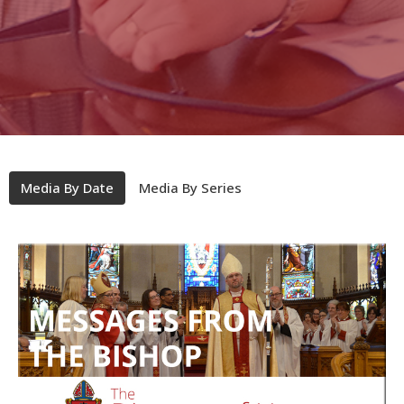
Media By Date
Media By Series