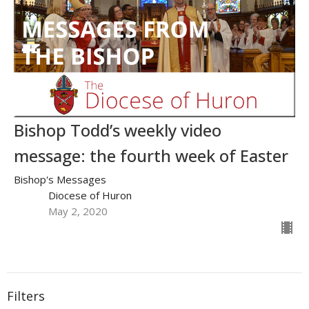
Bishop Todd’s weekly video
message: the fourth week of Easter
Bishop's Messages
Diocese of Huron
May 2, 2020
Filters