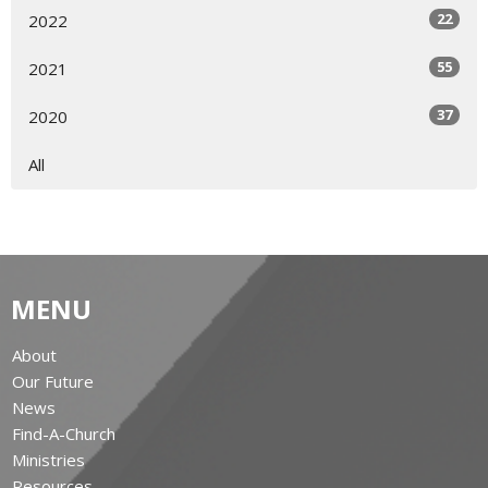
22
2022
55
2021
37
2020
All
MENU
About
Our Future
News
Find-A-Church
Ministries
Resources