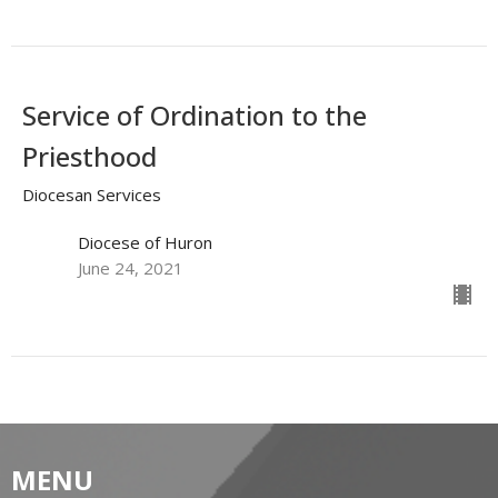
Service of Ordination to the
Priesthood
Diocesan Services
Diocese of Huron
June 24, 2021
MENU