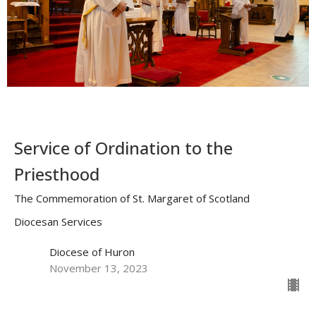
Service of Ordination to the
Priesthood
The Commemoration of St. Margaret of Scotland
Diocesan Services
Diocese of Huron
November 13, 2023