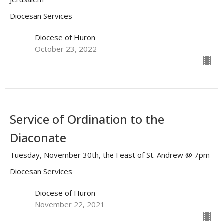
Diocesan Services
Diocese of Huron
October 23, 2022
Service of Ordination to the
Diaconate
Tuesday, November 30th, the Feast of St. Andrew @ 7pm
Diocesan Services
Diocese of Huron
November 22, 2021