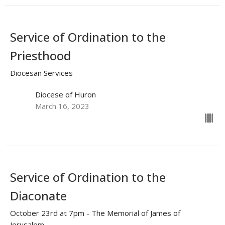
Service of Ordination to the
Priesthood
Diocesan Services
Diocese of Huron
March 16, 2023
Service of Ordination to the
Diaconate
October 23rd at 7pm - The Memorial of James of
Jerusalem