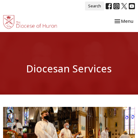
Search
Toggle nav
Menu
Diocesan Services