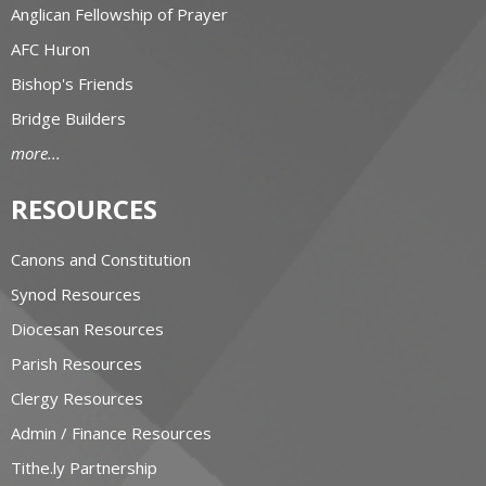
Anglican Fellowship of Prayer
AFC Huron
Bishop's Friends
Bridge Builders
more...
RESOURCES
Canons and Constitution
Synod Resources
Diocesan Resources
Parish Resources
Clergy Resources
Admin / Finance Resources
Tithe.ly Partnership