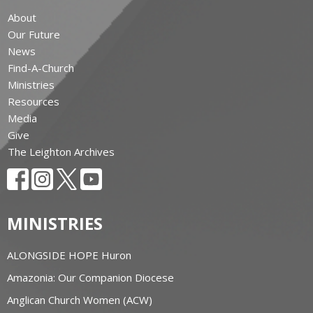
About
Our Future
News
Find-A-Church
Ministries
Resources
Media
Give
The Leighton Archives
MINISTRIES
ALONGSIDE HOPE Huron
Amazonia: Our Companion Diocese
Anglican Church Women (ACW)