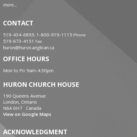
more...
CONTACT
519-434-6893; 1-800-919-1115
Phone
519-673-4151
Fax
huron@huron.anglican.ca
OFFICE HOURS
Mon to Fri: 9am-4:30pm
HURON CHURCH HOUSE
190 Queens Avenue
London, Ontario
N6A 6H7 Canada
View on Google Maps
ACKNOWLEDGMENT