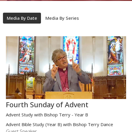
Media By Date
Media By Series
Fourth Sunday of Advent
Advent Study with Bishop Terry - Year B
Advent Bible Study (Year B) with Bishop Terry Dance
Guest Speaker