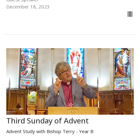
December 18, 2023
Third Sunday of Advent
Advent Study with Bishop Terry - Year B