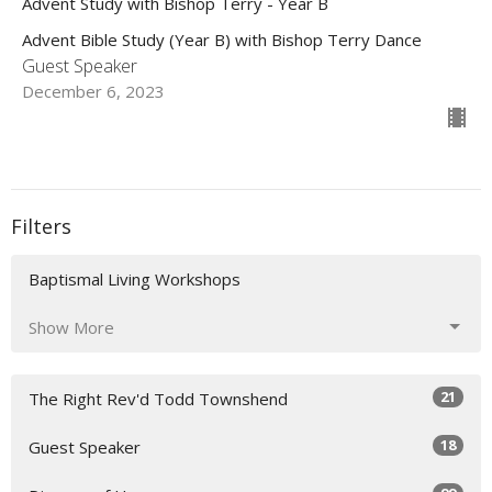
Advent Study with Bishop Terry - Year B
Advent Bible Study (Year B) with Bishop Terry Dance
Guest Speaker
December 6, 2023
Filters
Baptismal Living Workshops
Show More
21
The Right Rev'd Todd Townshend
18
Guest Speaker