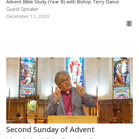
Advent Bible Study (Year B) with Bishop Terry Dance
Guest Speaker
December 11, 2023
Second Sunday of Advent