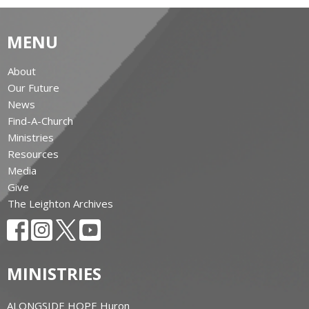
MENU
About
Our Future
News
Find-A-Church
Ministries
Resources
Media
Give
The Leighton Archives
MINISTRIES
ALONGSIDE HOPE Huron