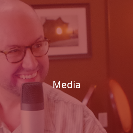
Media