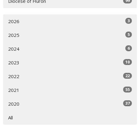
99
Diocese of Huron
3
2026
5
2025
6
2024
10
2023
22
2022
55
2021
37
2020
All