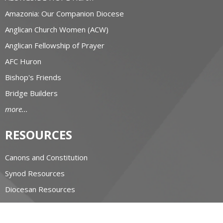
Amazonia: Our Companion Diocese
Anglican Church Women (ACW)
Anglican Fellowship of Prayer
AFC Huron
Bishop's Friends
Bridge Builders
more...
RESOURCES
Canons and Constitution
Synod Resources
Diocesan Resources
Parish Resources
Clergy Resources