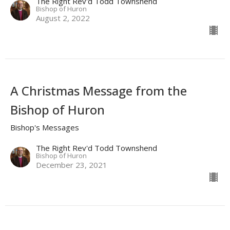
The Right Rev'd Todd Townshend
Bishop of Huron
August 2, 2022
A Christmas Message from the
Bishop of Huron
Bishop's Messages
The Right Rev'd Todd Townshend
Bishop of Huron
December 23, 2021