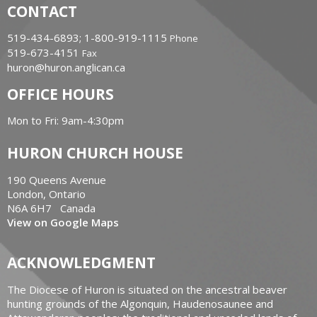
CONTACT
519-434-6893; 1-800-919-1115
Phone
519-673-4151
Fax
huron@huron.anglican.ca
OFFICE HOURS
Mon to Fri: 9am-4:30pm
HURON CHURCH HOUSE
190 Queens Avenue
London, Ontario
N6A 6H7 Canada
View on Google Maps
ACKNOWLEDGMENT
The Diocese of Huron is situated on the ancestral beaver
hunting grounds of the Algonquin, Haudenosaunee and