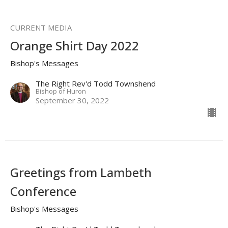
CURRENT MEDIA
Orange Shirt Day 2022
Bishop's Messages
The Right Rev'd Todd Townshend
Bishop of Huron
September 30, 2022
Greetings from Lambeth
Conference
Bishop's Messages