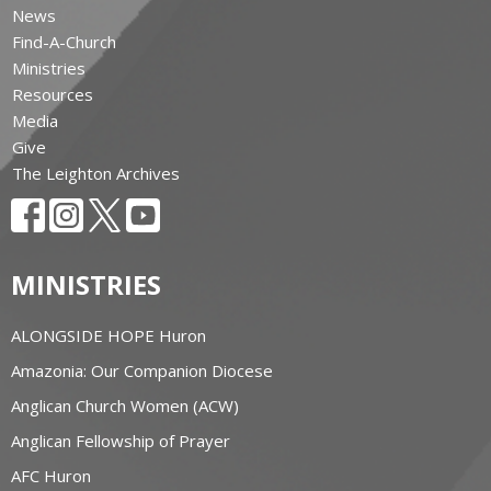
News
Find-A-Church
Ministries
Resources
Media
Give
The Leighton Archives
MINISTRIES
ALONGSIDE HOPE Huron
Amazonia: Our Companion Diocese
Anglican Church Women (ACW)
Anglican Fellowship of Prayer
AFC Huron