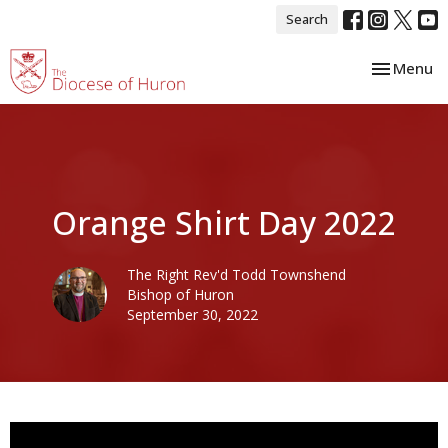
Search
Toggle nav
Menu
Orange Shirt Day 2022
The Right Rev'd Todd Townshend
Bishop of Huron
September 30, 2022