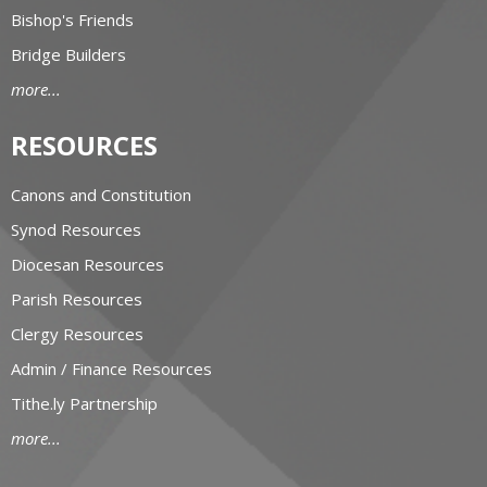
Bishop's Friends
Bridge Builders
more...
RESOURCES
Canons and Constitution
Synod Resources
Diocesan Resources
Parish Resources
Clergy Resources
Admin / Finance Resources
Tithe.ly Partnership
more...