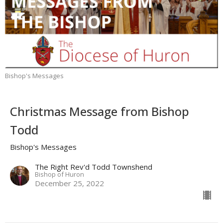
Bishop's Messages
Christmas Message from Bishop
Todd
Bishop's Messages
The Right Rev'd Todd Townshend
Bishop of Huron
December 25, 2022