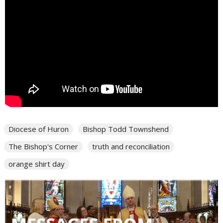
Diocese of Huron
Bishop Todd Townshend
The Bishop's Corner
truth and reconciliation
orange shirt day