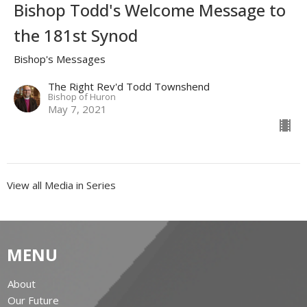
Bishop Todd's Welcome Message to
the 181st Synod
Bishop's Messages
The Right Rev'd Todd Townshend
Bishop of Huron
May 7, 2021
View all Media in Series
MENU
About
Our Future