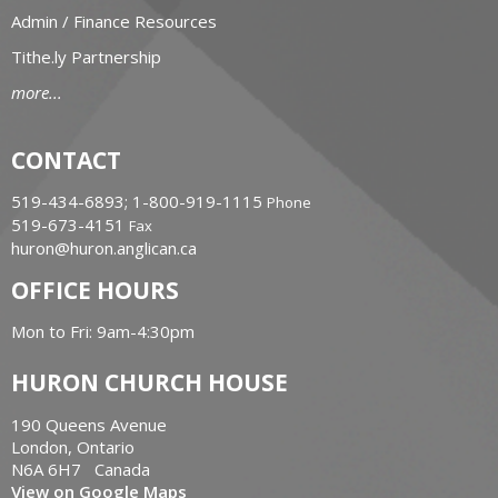
Admin / Finance Resources
Tithe.ly Partnership
more...
CONTACT
519-434-6893; 1-800-919-1115
Phone
519-673-4151
Fax
huron@huron.anglican.ca
OFFICE HOURS
Mon to Fri: 9am-4:30pm
HURON CHURCH HOUSE
190 Queens Avenue
London, Ontario
N6A 6H7 Canada
View on Google Maps