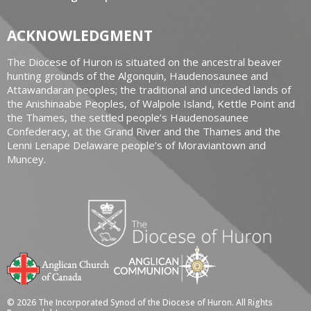
ACKNOWLEDGMENT
The Diocese of Huron is situated on the ancestral beaver
hunting grounds of the Algonquin, Haudenosaunee and
Attawandaran peoples; the traditional and unceded lands of
the Anishinaabe Peoples, of Walpole Island, Kettle Point and
the Thames, the settled people’s Haudenosaunee
Confederacy, at the Grand River and the Thames and the
Lenni Lenape Delaware people’s of Moraviantown and
Muncey.
© 2026 The Incorporated Synod of the Diocese of Huron. All Rights