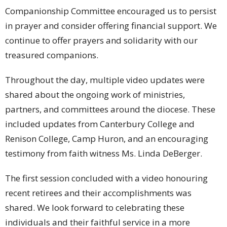
Companionship Committee encouraged us to persist
in prayer and consider offering financial support. We
continue to offer prayers and solidarity with our
treasured companions.
Throughout the day, multiple video updates were
shared about the ongoing work of ministries,
partners, and committees around the diocese. These
included updates from Canterbury College and
Renison College, Camp Huron, and an encouraging
testimony from faith witness Ms. Linda DeBerger.
The first session concluded with a video honouring
recent retirees and their accomplishments was
shared. We look forward to celebrating these
individuals and their faithful service in a more