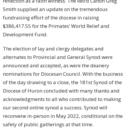
reflection as a faith witness. The Rev’d Canon Greg
Smith supplied an update on the tremendous
fundraising effort of the diocese in raising
$386,417.55 for the Primates’ World Relief and
Development Fund.
The election of lay and clergy delegates and
alternates to Provincial and General Synod were
announced and accepted, as were the deanery
nominations for Diocesan Council. With the business
of the day drawing to a close, the 181st Synod of the
Diocese of Huron concluded with many thanks and
acknowledgments to all who contributed to making
our second online synod a success. Synod will
reconvene in-person in May 2022, conditional on the
safety of public gatherings at that time.