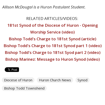
Allison McDougal is a Huron Postulant Student.
RELATED ARTICLES/VIDEOS:
181st Synod of the Diocese of Huron - Opening
Worship Service (video)
Bishop Todd's Charge to 181st Synod (article)
Bishop Todd's Charge to 181st Synod part 1 (video)
Bishop Todd's Charge to 181st Syod part 2 (video)
Bishop Marinez: Message to Huron Synod (video)
Diocese of Huron
Huron Church News
Synod
Bishop Todd Townshend