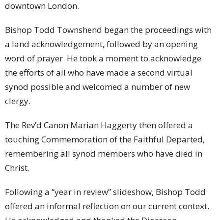
downtown London.
Bishop Todd Townshend began the proceedings with
a land acknowledgement, followed by an opening
word of prayer. He took a moment to acknowledge
the efforts of all who have made a second virtual
synod possible and welcomed a number of new
clergy.
The Rev’d Canon Marian Haggerty then offered a
touching Commemoration of the Faithful Departed,
remembering all synod members who have died in
Christ.
Following a “year in review” slideshow, Bishop Todd
offered an informal reflection on our current context.