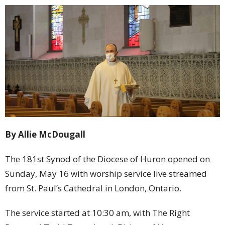
By Allie McDougall
The 181st Synod of the Diocese of Huron opened on
Sunday, May 16 with worship service live streamed
from St. Paul’s Cathedral in London, Ontario.
The service started at 10:30 am, with The Right