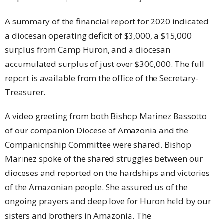
A summary of the financial report for 2020 indicated
a diocesan operating deficit of $3,000, a $15,000
surplus from Camp Huron, and a diocesan
accumulated surplus of just over $300,000. The full
report is available from the office of the Secretary-
Treasurer.
A video greeting from both Bishop Marinez Bassotto
of our companion Diocese of Amazonia and the
Companionship Committee were shared. Bishop
Marinez spoke of the shared struggles between our
dioceses and reported on the hardships and victories
of the Amazonian people. She assured us of the
ongoing prayers and deep love for Huron held by our
sisters and brothers in Amazonia. The