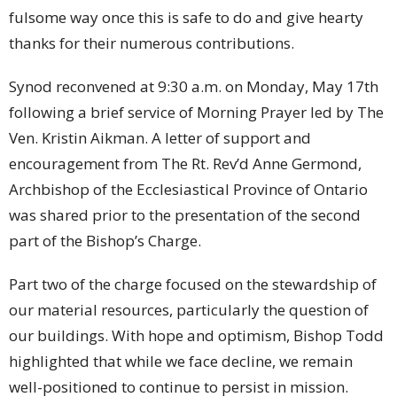
fulsome way once this is safe to do and give hearty
thanks for their numerous contributions.
Synod reconvened at 9:30 a.m. on Monday, May 17th
following a brief service of Morning Prayer led by The
Ven. Kristin Aikman. A letter of support and
encouragement from The Rt. Rev’d Anne Germond,
Archbishop of the Ecclesiastical Province of Ontario
was shared prior to the presentation of the second
part of the Bishop’s Charge.
Part two of the charge focused on the stewardship of
our material resources, particularly the question of
our buildings. With hope and optimism, Bishop Todd
highlighted that while we face decline, we remain
well-positioned to continue to persist in mission.