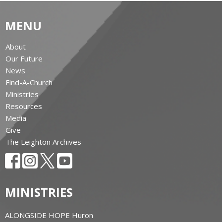
MENU
About
Our Future
News
Find-A-Church
Ministries
Resources
Media
Give
The Leighton Archives
MINISTRIES
ALONGSIDE HOPE Huron