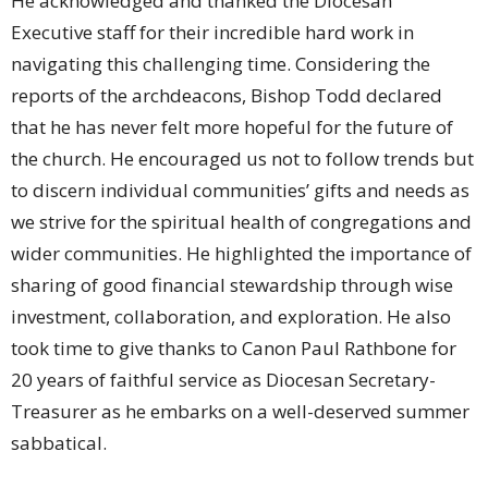
He acknowledged and thanked the Diocesan
Executive staff for their incredible hard work in
navigating this challenging time. Considering the
reports of the archdeacons, Bishop Todd declared
that he has never felt more hopeful for the future of
the church. He encouraged us not to follow trends but
to discern individual communities’ gifts and needs as
we strive for the spiritual health of congregations and
wider communities. He highlighted the importance of
sharing of good financial stewardship through wise
investment, collaboration, and exploration. He also
took time to give thanks to Canon Paul Rathbone for
20 years of faithful service as Diocesan Secretary-
Treasurer as he embarks on a well-deserved summer
sabbatical.