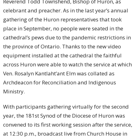
Reverend Todd Townshend, Bishop of Huron, as
celebrant and preacher. As in the last year’s annual
gathering of the Huron representatives that took
place in September, no people were seated in the
cathedral’s pews due to the pandemic restrictions in
the province of Ontario. Thanks to the new video
equipment installed at the cathedral the faithful
across Huron were able to watch the service at which
Ven. Rosalyn Kantlaht’ant Elm was collated as
Archdeacon for Reconciliation and Indigenous
Ministry.
With participants gathering virtually for the second
year, the 181st Synod of the Diocese of Huron was
convened to its first working session after the service,
at 12:30 p.m., broadcast live from Church House in