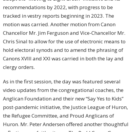
recommendations by 2022, with progress to be
tracked in vestry reports beginning in 2023. The
motion was carried. Another motion from Canon
Chancellor Mr. Jim Ferguson and Vice-Chancellor Mr.
Chris Sinal to allow for the use of electronic means to
hold electoral synods and to amend the phrasing of
Canons XVIII and XXI was carried in both the lay and
clergy orders.
As in the first session, the day was featured several
video updates from the congregational coaches, the
Anglican Foundation and their new “Say Yes to Kids”
post-pandemic initiative, the Justice League of Huron,
the Refugee Committee, and Proud Anglicans of
Huron. Mr. Peter Andersen offered another thoughtful