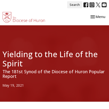
Search
Toggle nav
Menu
Yielding to the Life of the
Spirit
The 181st Synod of the Diocese of Huron Popular
Report
May 19, 2021