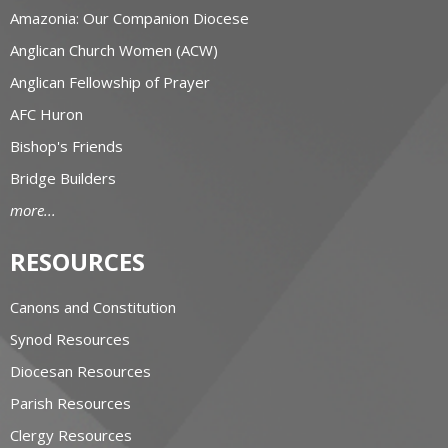
Amazonia: Our Companion Diocese
Anglican Church Women (ACW)
Anglican Fellowship of Prayer
AFC Huron
Bishop's Friends
Bridge Builders
more...
RESOURCES
Canons and Constitution
Synod Resources
Diocesan Resources
Parish Resources
Clergy Resources