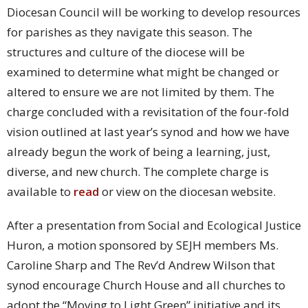
Diocesan Council will be working to develop resources
for parishes as they navigate this season. The
structures and culture of the diocese will be
examined to determine what might be changed or
altered to ensure we are not limited by them. The
charge concluded with a revisitation of the four-fold
vision outlined at last year’s synod and how we have
already begun the work of being a learning, just,
diverse, and new church. The complete charge is
available to
read
or view on the diocesan website.
After a presentation from Social and Ecological Justice
Huron, a motion sponsored by SEJH members Ms.
Caroline Sharp and The Rev’d Andrew Wilson that
synod encourage Church House and all churches to
adopt the “Moving to Light Green” initiative and its