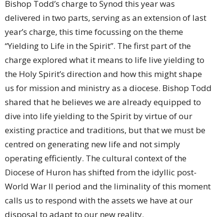
Bishop Todd’s charge to Synod this year was
delivered in two parts, serving as an extension of last
year’s charge, this time focussing on the theme
“Yielding to Life in the Spirit”. The first part of the
charge explored what it means to life live yielding to
the Holy Spirit’s direction and how this might shape
us for mission and ministry as a diocese. Bishop Todd
shared that he believes we are already equipped to
dive into life yielding to the Spirit by virtue of our
existing practice and traditions, but that we must be
centred on generating new life and not simply
operating efficiently. The cultural context of the
Diocese of Huron has shifted from the idyllic post-
World War II period and the liminality of this moment
calls us to respond with the assets we have at our
disposal to adapt to our new reality.