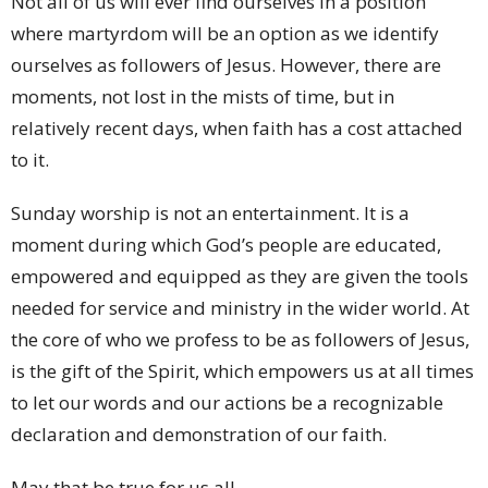
Not all of us will ever find ourselves in a position
where martyrdom will be an option as we identify
ourselves as followers of Jesus. However, there are
moments, not lost in the mists of time, but in
relatively recent days, when faith has a cost attached
to it.
Sunday worship is not an entertainment. It is a
moment during which God’s people are educated,
empowered and equipped as they are given the tools
needed for service and ministry in the wider world. At
the core of who we profess to be as followers of Jesus,
is the gift of the Spirit, which empowers us at all times
to let our words and our actions be a recognizable
declaration and demonstration of our faith.
May that be true for us all.