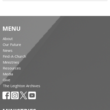
MENU
About
Our Future
News
Find-A-Church
Ministries
Resources
Media
Give
The Leighton Archives