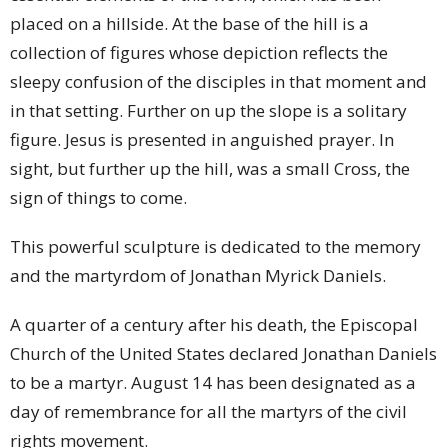
placed on a hillside. At the base of the hill is a
collection of figures whose depiction reflects the
sleepy confusion of the disciples in that moment and
in that setting. Further on up the slope is a solitary
figure. Jesus is presented in anguished prayer. In
sight, but further up the hill, was a small Cross, the
sign of things to come.
This powerful sculpture is dedicated to the memory
and the martyrdom of Jonathan Myrick Daniels.
A quarter of a century after his death, the Episcopal
Church of the United States declared Jonathan Daniels
to be a martyr. August 14 has been designated as a
day of remembrance for all the martyrs of the civil
rights movement.