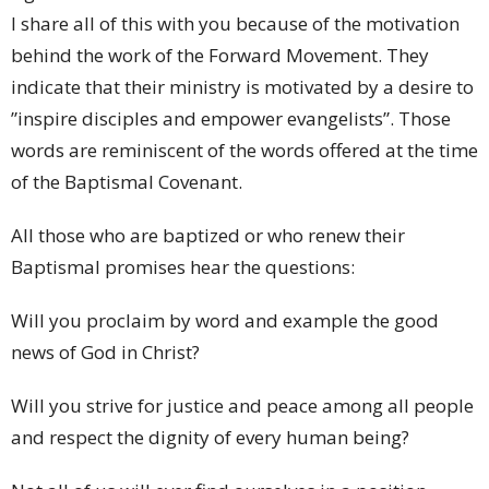
I share all of this with you because of the motivation
behind the work of the Forward Movement. They
indicate that their ministry is motivated by a desire to
”inspire disciples and empower evangelists”. Those
words are reminiscent of the words offered at the time
of the Baptismal Covenant.
All those who are baptized or who renew their
Baptismal promises hear the questions:
Will you proclaim by word and example the good
news of God in Christ?
Will you strive for justice and peace among all people
and respect the dignity of every human being?