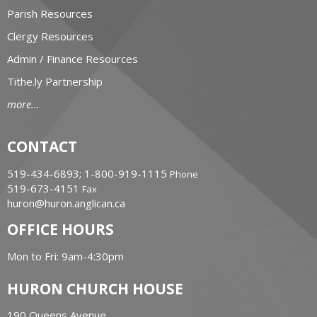
Parish Resources
Clergy Resources
Admin / Finance Resources
Tithe.ly Partnership
more...
CONTACT
519-434-6893; 1-800-919-1115
Phone
519-673-4151
Fax
huron@huron.anglican.ca
OFFICE HOURS
Mon to Fri: 9am-4:30pm
HURON CHURCH HOUSE
190 Queens Avenue