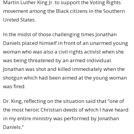
Martin Luther King Jr. to support the Voting Rights
movement among the Black citizens in the Southern
United States.
In the midst of those challenging times Jonathan
Daniels placed himself in front of an unarmed young
woman who was also a civil rights activist when she
was being threatened by an armed individual.
Jonathan was shot and killed immediately when the
shotgun which had been aimed at the young woman
was fired.
Dr. King, reflecting on the situation said that ”one of
the most heroic Christian deeds of which I have heard
in my entire ministry was performed by Jonathan
Daniels.”