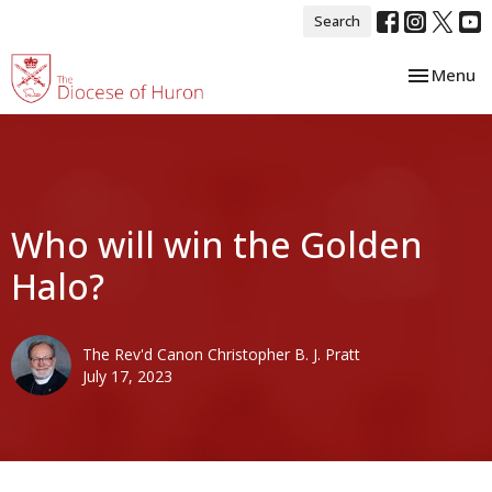
Search
Toggle nav
Menu
Who will win the Golden
Halo?
The Rev'd Canon Christopher B. J. Pratt
July 17, 2023