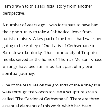
I am drawn to this sacrificial story from another
perspective.
A number of years ago, I was fortunate to have had
the opportunity to take a Sabbatical leave from
parish ministry. A key part of the time I had was spent
going to the Abbey of Our Lady of Gethsemane in
Bardstown, Kentucky. That community of Trappist
monks served as the home of Thomas Merton, whose
writings have been an important part of my own
spiritual journey.
One of the features on the grounds of the Abbey is a
walk through the woods to view a sculpture group
called “The Garden of Gethsemani”. There are three
essential elements of this work, which has been