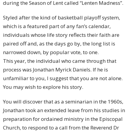
during the Season of Lent called “Lenten Madness”.
Styled after the kind of basketball playoff system,
which is a featured part of any fan’s calendar,
individuals whose life story reflects their faith are
paired off and, as the days go by, the long list is
narrowed down, by popular vote, to one.
This year, the individual who came through that
process was Jonathan Myrick Daniels. If he is
unfamiliar to you, I suggest that you are not alone.
You may wish to explore his story.
You will discover that as a seminarian in the 1960s,
Jonathan took an extended leave from his studies in
preparation for ordained ministry in the Episcopal
Church, to respond to a call from the Reverend Dr