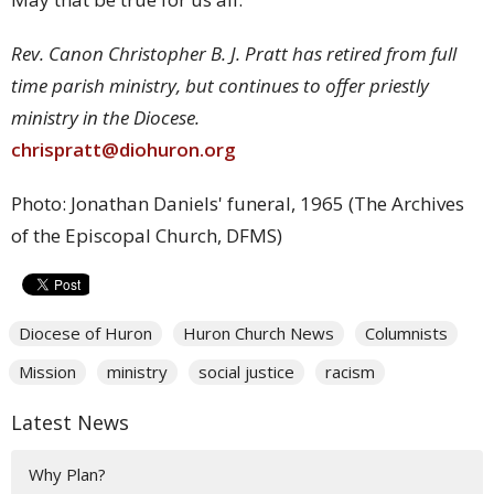
Rev. Canon Christopher B. J. Pratt has retired from full
time parish ministry, but continues to offer priestly
ministry in the Diocese.
chrispratt@diohuron.org
Photo: Jonathan Daniels' funeral, 1965 (The Archives
of the Episcopal Church, DFMS)
Diocese of Huron
Huron Church News
Columnists
Mission
ministry
social justice
racism
Latest News
Why Plan?