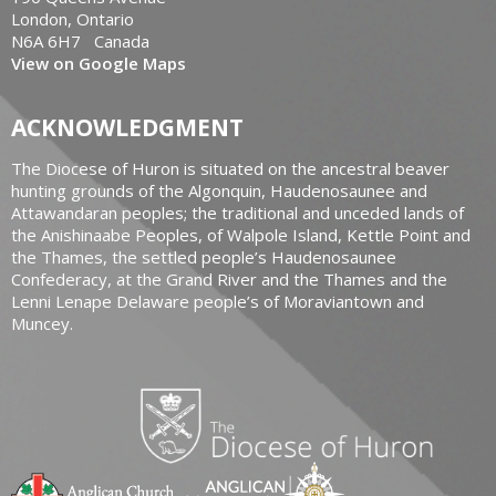
London, Ontario
N6A 6H7 Canada
View on Google Maps
ACKNOWLEDGMENT
The Diocese of Huron is situated on the ancestral beaver
hunting grounds of the Algonquin, Haudenosaunee and
Attawandaran peoples; the traditional and unceded lands of
the Anishinaabe Peoples, of Walpole Island, Kettle Point and
the Thames, the settled people’s Haudenosaunee
Confederacy, at the Grand River and the Thames and the
Lenni Lenape Delaware people’s of Moraviantown and
Muncey.