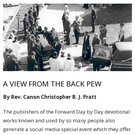
A VIEW FROM THE BACK PEW
By Rev. Canon Christopher B. J. Pratt
The publishers of the Forward Day by Day devotional
works known and used by so many people also
generate a social media special event which they offer