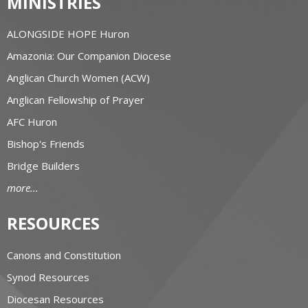
MINISTRIES
ALONGSIDE HOPE Huron
Amazonia: Our Companion Diocese
Anglican Church Women (ACW)
Anglican Fellowship of Prayer
AFC Huron
Bishop's Friends
Bridge Builders
more...
RESOURCES
Canons and Constitution
Synod Resources
Diocesan Resources